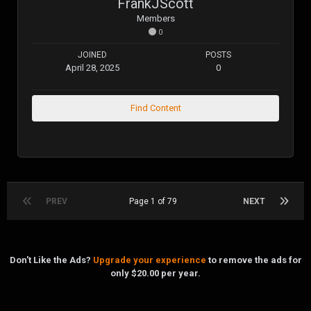
FrankJScott
Members
0
JOINED
POSTS
April 28, 2025
0
Find Content
PREV
Page 1 of 79
NEXT
Don't Like the Ads?
Upgrade your experience
to remove the ads for
only $20.00 per year.