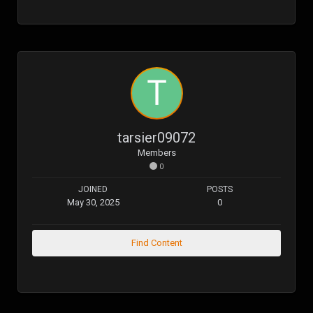
tarsier09072
Members
0
JOINED
POSTS
May 30, 2025
0
Find Content