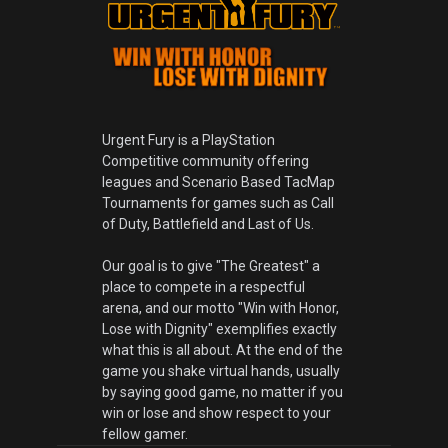
Urgent Fury is a PlayStation
Competitive community offering
leagues and Scenario Based TacMap
Tournaments for games such as Call
of Duty, Battlefield and Last of Us.
Our goal is to give "The Greatest" a
place to compete in a respectful
arena, and our motto "Win with Honor,
Lose with Dignity" exemplifies exactly
what this is all about. At the end of the
game you shake virtual hands, usually
by saying good game, no matter if you
win or lose and show respect to your
fellow gamer.