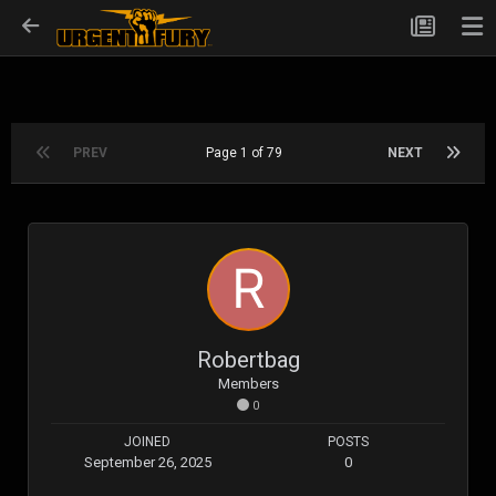
PREV
Page 1 of 79
NEXT
Robertbag
Members
0
JOINED
POSTS
September 26, 2025
0