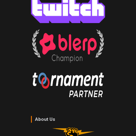
About Us