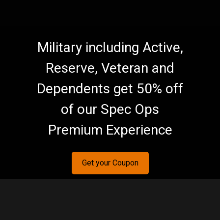
Military including Active,
Reserve, Veteran and
Dependents get 50% off
of our Spec Ops
Premium Experience
Get your Coupon