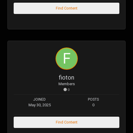
Find Content
fioton
Members
0
JOINED
POSTS
May 30, 2025
0
Find Content