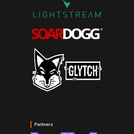
Partners