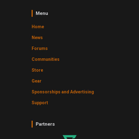
Menu
Home
News
Forums
Communities
Store
Gear
Sponsorships and Advertising
Support
Partners