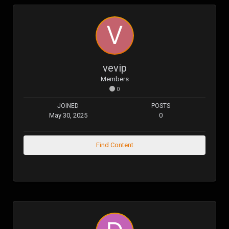
vevip
Members
0
JOINED
POSTS
May 30, 2025
0
Find Content