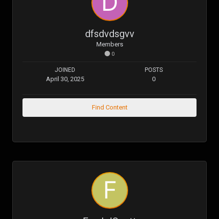
dfsdvdsgvv
Members
0
JOINED
POSTS
April 30, 2025
0
Find Content