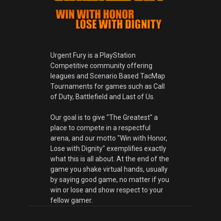
Urgent Fury is a PlayStation
Competitive community offering
leagues and Scenario Based TacMap
Tournaments for games such as Call
of Duty, Battlefield and Last of Us.
Our goal is to give "The Greatest" a
place to compete in a respectful
arena, and our motto "Win with Honor,
Lose with Dignity" exemplifies exactly
what this is all about. At the end of the
game you shake virtual hands, usually
by saying good game, no matter if you
win or lose and show respect to your
fellow gamer.