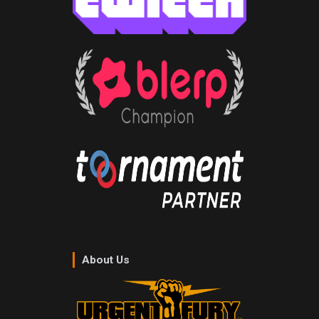
About Us