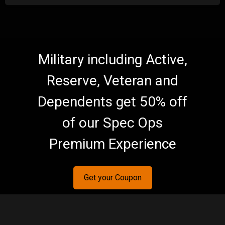
Military including Active,
Reserve, Veteran and
Dependents get 50% off
of our Spec Ops
Premium Experience
Get your Coupon