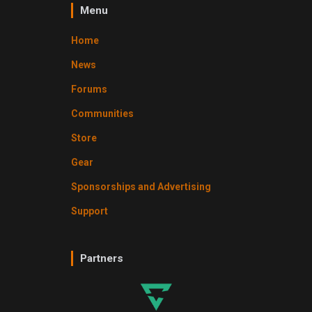
Menu
Home
News
Forums
Communities
Store
Gear
Sponsorships and Advertising
Support
Partners