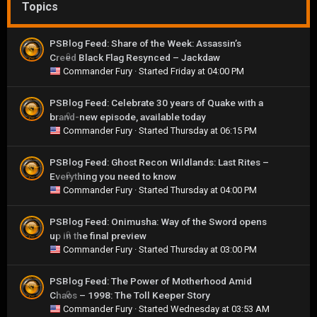
Topics
PSBlog Feed: Share of the Week: Assassin’s
Creed Black Flag Resynced – Jackdaw
0
Commander Fury
· Started
Friday at 04:00 PM
PSBlog Feed: Celebrate 30 years of Quake with a
brand-new episode, available today
0
Commander Fury
· Started
Thursday at 06:15 PM
PSBlog Feed: Ghost Recon Wildlands: Last Rites –
Everything you need to know
0
Commander Fury
· Started
Thursday at 04:00 PM
PSBlog Feed: Onimusha: Way of the Sword opens
up in the final preview
0
Commander Fury
· Started
Thursday at 03:00 PM
PSBlog Feed: The Power of Motherhood Amid
Chaos – 1998: The Toll Keeper Story
0
Commander Fury
· Started
Wednesday at 03:53 AM