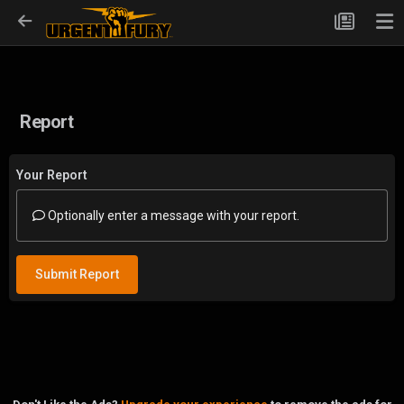
Report
Your Report
Optionally enter a message with your report.
Submit Report