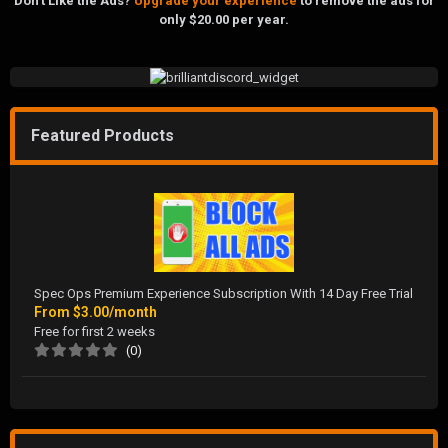
Don't Like the Ads?
Upgrade your experience
to remove the ads for
only $20.00 per year.
Featured Products
Spec Ops Premium Experience Subscription With 14 Day Free Trial
From
$3.00/month
Free for first 2 weeks
(0)