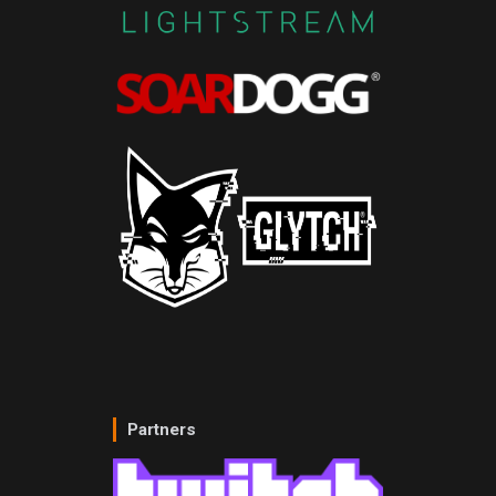
Partners