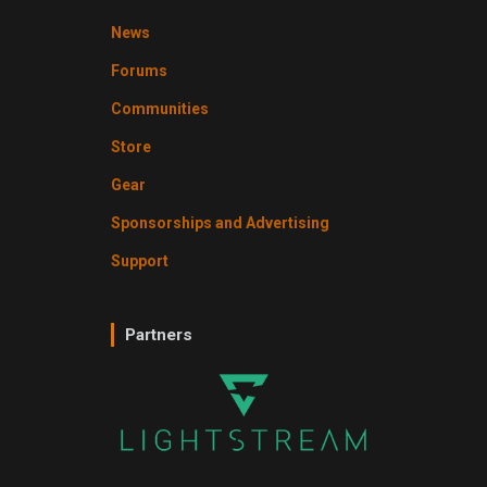
News
Forums
Communities
Store
Gear
Sponsorships and Advertising
Support
Partners