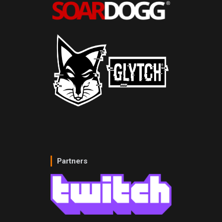
Partners