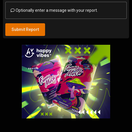
Optionally enter a message with your report.
Submit Report