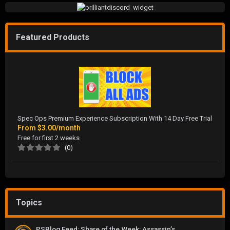
Featured Products
Spec Ops Premium Experience Subscription With 14 Day Free Trial
From
$3.00/month
Free for first 2 weeks
(0)
Topics
PSBlog Feed: Share of the Week: Assassin’s