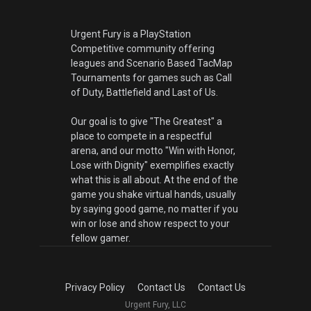
Urgent Fury is a PlayStation
Competitive community offering
leagues and Scenario Based TacMap
Tournaments for games such as Call
of Duty, Battlefield and Last of Us.
Our goal is to give "The Greatest" a
place to compete in a respectful
arena, and our motto "Win with Honor,
Lose with Dignity" exemplifies exactly
what this is all about. At the end of the
game you shake virtual hands, usually
by saying good game, no matter if you
win or lose and show respect to your
fellow gamer.
Privacy Policy
Contact Us
Contact Us
Urgent Fury, LLC