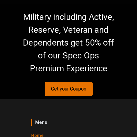
Military including Active,
Reserve, Veteran and
Dependents get 50% off
of our Spec Ops
Premium Experience
Get your Coupon
Menu
Home