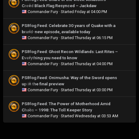
Creed Black Flag Resynced – Jackdaw
0
Commander Fury
· Started
Friday at 04:00 PM
PSBlog Feed: Celebrate 30 years of Quake with a
brand-new episode, available today
0
Commander Fury
· Started
Thursday at 06:15 PM
PSBlog Feed: Ghost Recon Wildlands: Last Rites –
Everything you need to know
0
Commander Fury
· Started
Thursday at 04:00 PM
PSBlog Feed: Onimusha: Way of the Sword opens
up in the final preview
0
Commander Fury
· Started
Thursday at 03:00 PM
PSBlog Feed: The Power of Motherhood Amid
Chaos – 1998: The Toll Keeper Story
0
Commander Fury
· Started
Wednesday at 03:53 AM