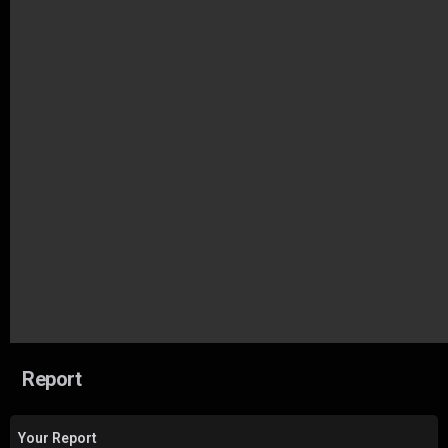
Report
Your Report