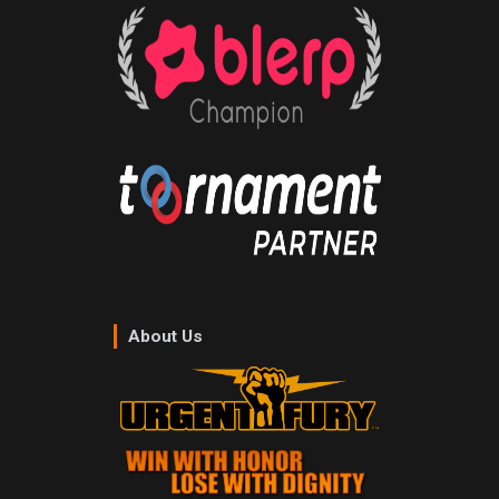
About Us