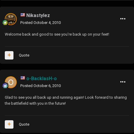
Nikastylez
Posted
October 4, 2010
Welcome back and good to see you're back up on your feet!
Quote
o-BacklasH-o
Posted
October 6, 2010
Glad to see you all back up and running again! Look forward to sharing
the battlefield with you in the future!
Quote