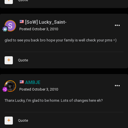
[SoW] Lucky_Saint-
Posted
October 3, 2010
glad to see you back bro hope your family is well check your pms =)
Quote
AMBJE
Posted
October 3, 2010
Thanx Lucky, I'm glad to be home. Lots of changes here eh?
Quote