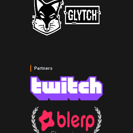
Partners