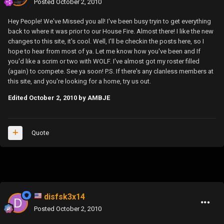
Posted
October 2, 2010
Hey People! We've Missed you all! I've been busy tryin to get everything
back to where it was prior to our House Fire. Almost there! I like the new
changes to this site, it's cool. Well, I'll be checkin the posts here, so I
hope to hear from most of ya. Let me know how you've been and If
you'd like a scrim or two with WOLF. I've almost got my roster filled
(again) to compete. See ya soon! P.S. If there's any clanless members at
this site, and you're looking for a home, try us out.
Edited
October 2, 2010
by AMBJE
Quote
disfsk3x14
Posted
October 2, 2010