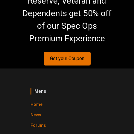
Reserve, Veteran and
Dependents get 50% off
of our Spec Ops
Premium Experience
Get your Coupon
Menu
Home
News
Forums