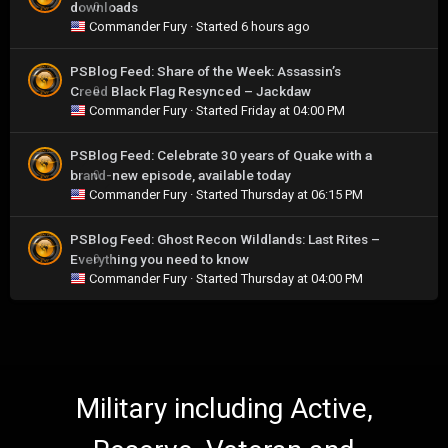
downloads
0
Commander Fury
· Started
6 hours ago
PSBlog Feed: Share of the Week: Assassin’s
Creed Black Flag Resynced – Jackdaw
0
Commander Fury
· Started
Friday at 04:00 PM
PSBlog Feed: Celebrate 30 years of Quake with a
brand-new episode, available today
0
Commander Fury
· Started
Thursday at 06:15 PM
PSBlog Feed: Ghost Recon Wildlands: Last Rites –
Everything you need to know
0
Commander Fury
· Started
Thursday at 04:00 PM
Military including Active,