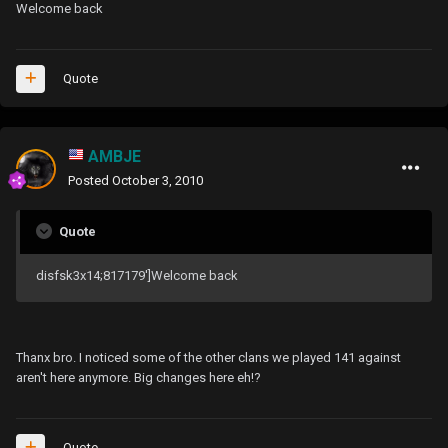
Welcome back
Quote
AMBJE
Posted
October 3, 2010
Quote
disfsk3x14;817179']Welcome back
Thanx bro. I noticed some of the other clans we played 141 against
aren't here anymore. Big changes here eh!?
Quote