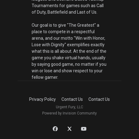
Tournaments for games such as Call
of Duty, Battlefield and Last of Us.
Our goal is to give "The Greatest" a
place to compete in a respectful
arena, and our motto "Win with Honor,
Lose with Dignity" exemplifies exactly
what this is all about. At the end of the
game you shake virtual hands, usually
by saying good game, no matter if you
win or lose and show respect to your
fellow gamer.
Privacy Policy
Contact Us
Contact Us
Urgent Fury, LLC
Powered by Invision Community