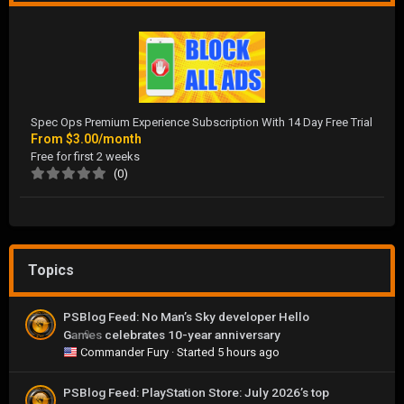
Spec Ops Premium Experience Subscription With 14 Day Free Trial
From
$3.00/month
Free for first 2 weeks
(0)
Topics
PSBlog Feed: No Man’s Sky developer Hello
Games celebrates 10-year anniversary
0
Commander Fury
· Started
5 hours ago
PSBlog Feed: PlayStation Store: July 2026’s top