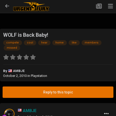
WOLF is Back Baby!
compete
cool
hear
home
like
members
missed
By
AMBJE
October 2, 2010
in
Playstation
Reply to this topic
AMBJE