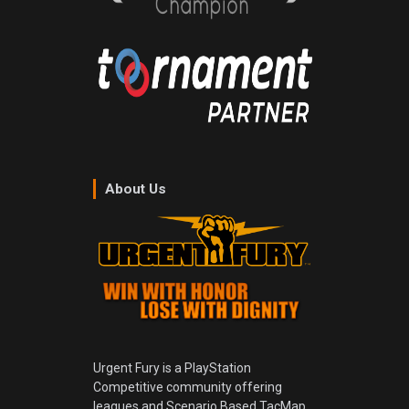
About Us
Urgent Fury is a PlayStation
Competitive community offering
leagues and Scenario Based TacMap