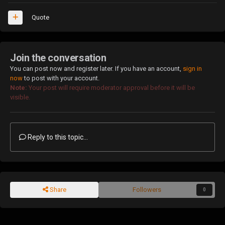
Quote
Join the conversation
You can post now and register later. If you have an account,
sign in
now
to post with your account.
Note:
Your post will require moderator approval before it will be
visible.
Reply to this topic...
Share
Followers
0