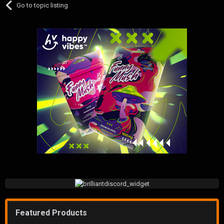
Go to topic listing
Featured Products