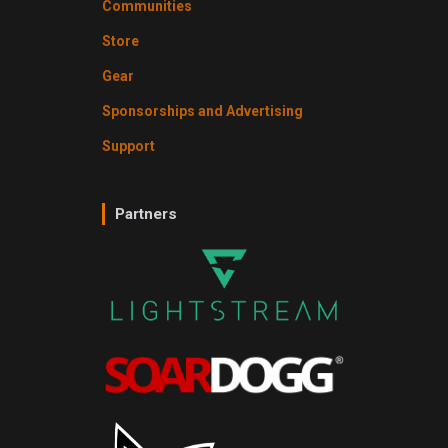
Communities
Store
Gear
Sponsorships and Advertising
Support
Partners