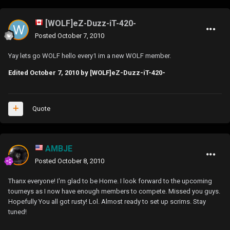
[WOLF]eZ-Duzz-iT-420-
Posted
October 7, 2010
Yay lets go WOLF hello every1 im a new WOLF member.
Edited
October 7, 2010
by [WOLF]eZ-Duzz-iT-420-
Quote
AMBJE
Posted
October 8, 2010
Thanx everyone! I'm glad to be Home. I look forward to the upcoming
tourneys as I now have enough members to compete. Missed you guys.
Hopefully You all got rusty! Lol. Almost ready to set up scrims. Stay
tuned!