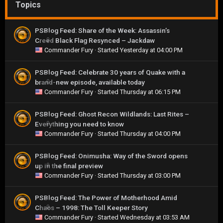
Topics
PSBlog Feed: Share of the Week: Assassin’s
Creed Black Flag Resynced – Jackdaw
0
Commander Fury
· Started
Yesterday at 04:00 PM
PSBlog Feed: Celebrate 30 years of Quake with a
brand-new episode, available today
0
Commander Fury
· Started
Thursday at 06:15 PM
PSBlog Feed: Ghost Recon Wildlands: Last Rites –
Everything you need to know
0
Commander Fury
· Started
Thursday at 04:00 PM
PSBlog Feed: Onimusha: Way of the Sword opens
up in the final preview
0
Commander Fury
· Started
Thursday at 03:00 PM
PSBlog Feed: The Power of Motherhood Amid
Chaos – 1998: The Toll Keeper Story
0
Commander Fury
· Started
Wednesday at 03:53 AM