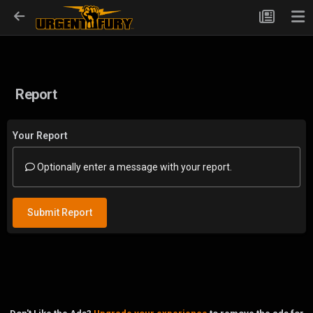
Report
Your Report
Optionally enter a message with your report.
Submit Report