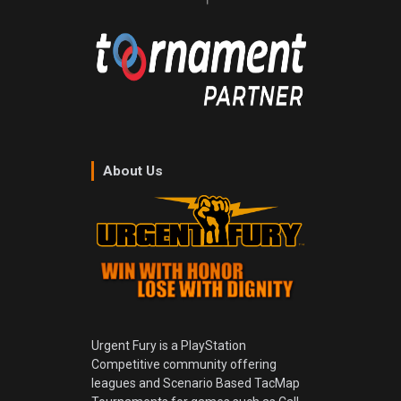
About Us
Urgent Fury is a PlayStation
Competitive community offering
leagues and Scenario Based TacMap