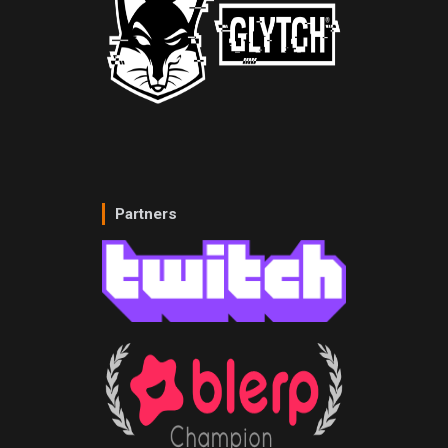
Partners