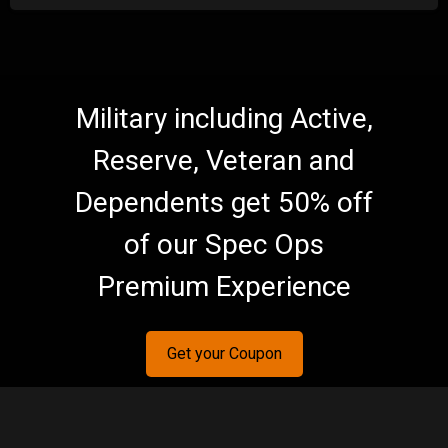
Military including Active,
Reserve, Veteran and
Dependents get 50% off
of our Spec Ops
Premium Experience
Get your Coupon