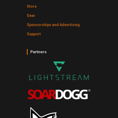
Store
Gear
Sponsorships and Advertising
Support
Partners