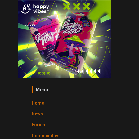
Menu
Home
News
Forums
Communities