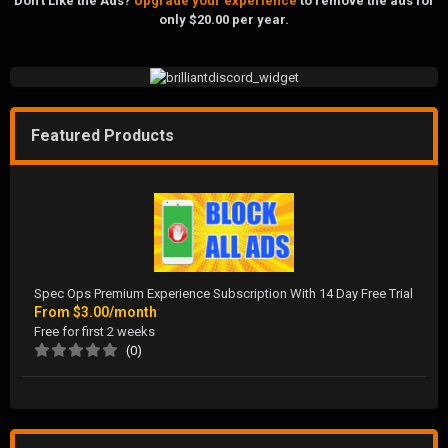
Don't Like the Ads?
Upgrade your experience
to remove the ads for
only $20.00 per year.
Featured Products
Spec Ops Premium Experience Subscription With 14 Day Free Trial
From
$3.00/month
Free for first 2 weeks
(0)