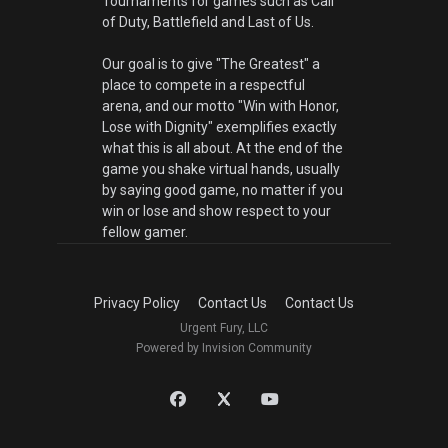
Tournaments for games such as Call
of Duty, Battlefield and Last of Us.
Our goal is to give "The Greatest" a
place to compete in a respectful
arena, and our motto "Win with Honor,
Lose with Dignity" exemplifies exactly
what this is all about. At the end of the
game you shake virtual hands, usually
by saying good game, no matter if you
win or lose and show respect to your
fellow gamer.
Privacy Policy
Contact Us
Contact Us
Urgent Fury, LLC
Powered by Invision Community