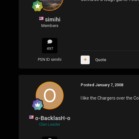
simihi
Members
497
PSN ID
simihi
Quote
Posted
January 7, 2008
I like the Chargers over the Co
o-BacklasH-o
Clan Leader