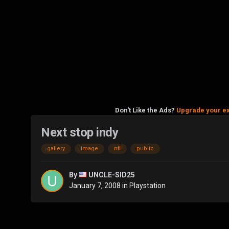
Don't Like the Ads?
Upgrade your e
Next stop indy
gallery
image
nfl
public
By
UNCLE-SID25
January 7, 2008
in
Playstation