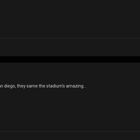
san diego, they same the stadium's amazing...