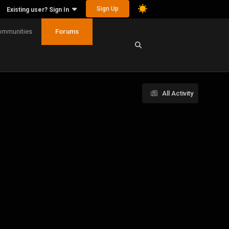
Sign Up
Existing user? Sign In
ommunities
Forums
All Activity