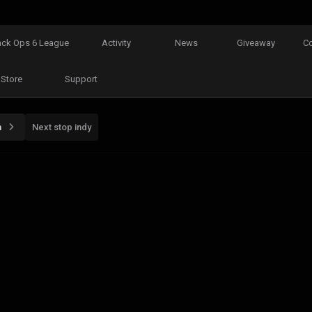
ack Ops 6 League
Activity
News
Giveaway
C
Store
Support
n
Next stop indy