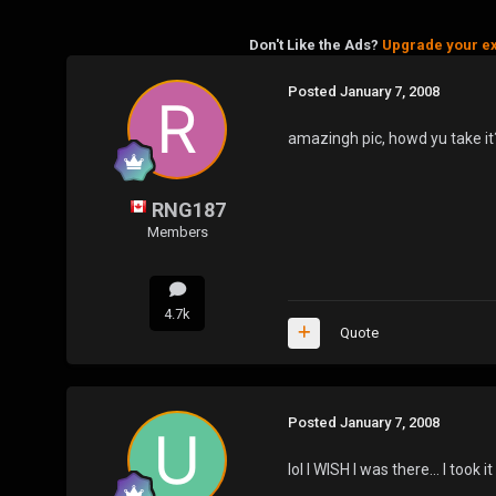
Don't Like the Ads?
Upgrade your e
Posted
January 7, 2008
amazingh pic, howd yu take it
RNG187
Members
4.7k
Quote
Posted
January 7, 2008
lol I WISH I was there... I took i