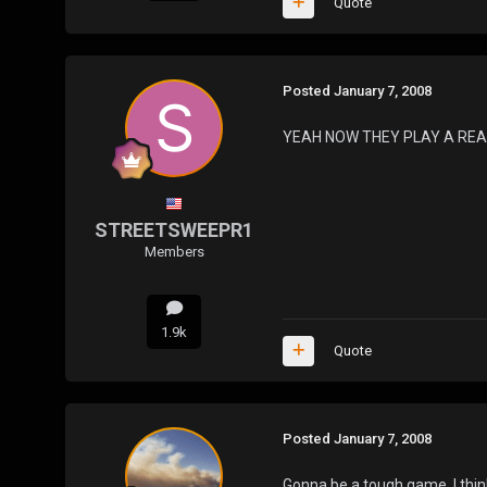
Quote
Posted
January 7, 2008
YEAH NOW THEY PLAY A REA
STREETSWEEPR1
Members
1.9k
Quote
Posted
January 7, 2008
Gonna be a tough game. I think