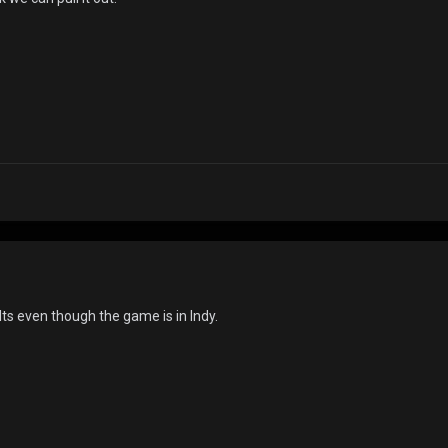
lts even though the game is in Indy.