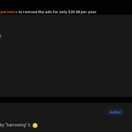
xperience
to remove the ads for only $20.00 per year.
?
Author
t by "barrowing" it.