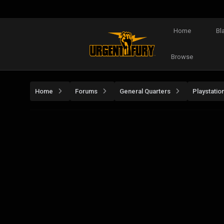
Home
Bl
Browse
Home
Forums
General Quarters
Playstatio