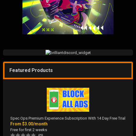
Featured Products
Spec Ops Premium Experience Subscription With 14 Day Free Trial
From
$3.00/month
Free for first 2 weeks
(0)