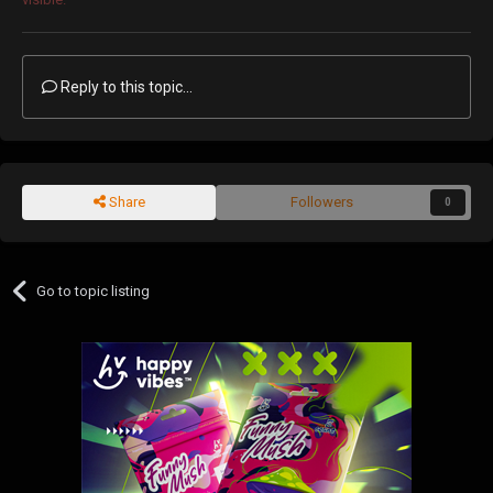
Reply to this topic...
Share
Followers
0
Go to topic listing