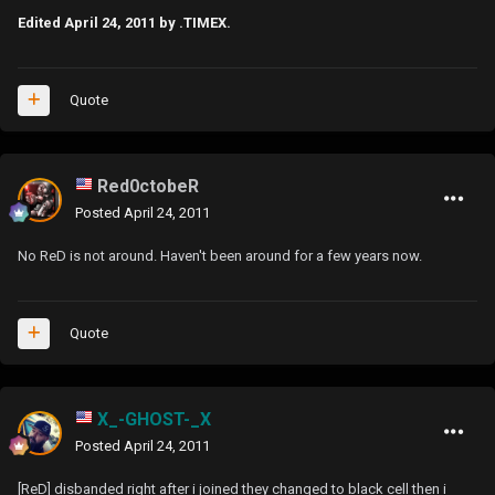
Edited
April 24, 2011
by .TIMEX.
Quote
Red0ctobeR
Posted
April 24, 2011
No ReD is not around. Haven't been around for a few years now.
Quote
X_-GHOST-_X
Posted
April 24, 2011
[ReD] disbanded right after i joined they changed to black cell then i