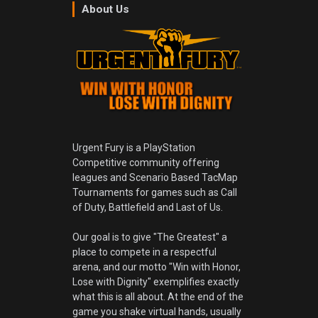
About Us
Urgent Fury is a PlayStation
Competitive community offering
leagues and Scenario Based TacMap
Tournaments for games such as Call
of Duty, Battlefield and Last of Us.
Our goal is to give "The Greatest" a
place to compete in a respectful
arena, and our motto "Win with Honor,
Lose with Dignity" exemplifies exactly
what this is all about. At the end of the
game you shake virtual hands, usually