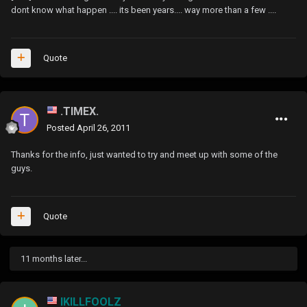
dont know what happen .... its been years.... way more than a few ....
Quote
.TIMEX.
Posted
April 26, 2011
Thanks for the info, just wanted to try and meet up with some of the
guys.
Quote
11 months later...
IKILLFOOLZ