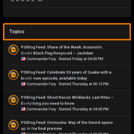
Topics
PSBlog Feed: Share of the Week: Assassin’s
Creed Black Flag Resynced – Jackdaw
0
Commander Fury
· Started
Friday at 04:00 PM
PSBlog Feed: Celebrate 30 years of Quake with a
brand-new episode, available today
0
Commander Fury
· Started
Thursday at 06:15 PM
PSBlog Feed: Ghost Recon Wildlands: Last Rites –
Everything you need to know
0
Commander Fury
· Started
Thursday at 04:00 PM
PSBlog Feed: Onimusha: Way of the Sword opens
up in the final preview
0