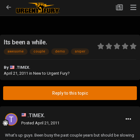
Its been a while.
awesome
couple
demo
sniper
By
.TIMEX.
April 21, 2011
in
New to Urgent Fury?
Reply to this topic
.TIMEX.
Posted
April 21, 2011
What's up guys. Been busy the past couple years but should be slowing