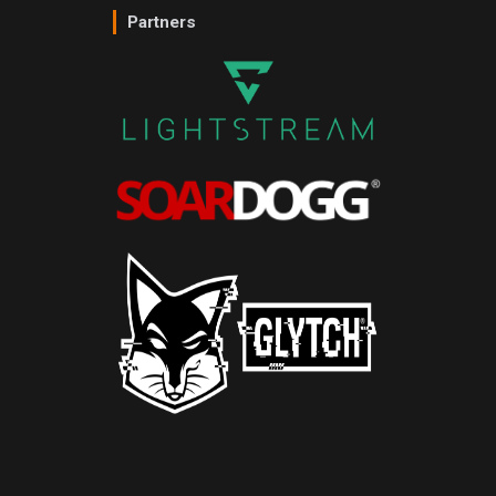
Partners