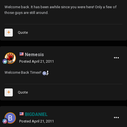
Welcome back. It has been awhile since you were here! Only a few of
those guys are still around.
Quote
Nemesis
Posted
April 21, 2011
Welcome Back Timex!!
Quote
BIGDANIEL
Posted
April 21, 2011