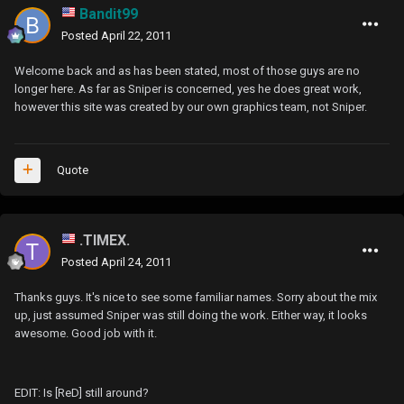
Bandit99
Posted
April 22, 2011
Welcome back and as has been stated, most of those guys are no
longer here. As far as Sniper is concerned, yes he does great work,
however this site was created by our own graphics team, not Sniper.
Quote
.TIMEX.
Posted
April 24, 2011
Thanks guys. It's nice to see some familiar names. Sorry about the mix
up, just assumed Sniper was still doing the work. Either way, it looks
awesome. Good job with it.
EDIT: Is [ReD] still around?