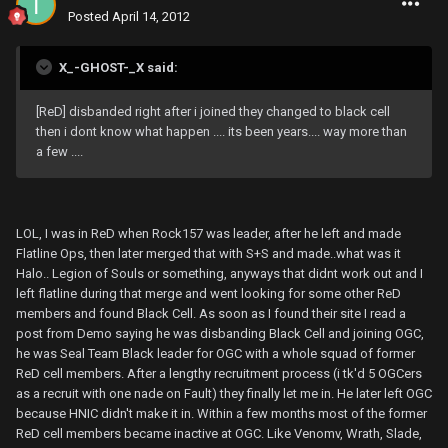
Posted
April 14, 2012
X_-GHOST-_X said:
[ReD] disbanded right after i joined they changed to black cell
then i dont know what happen .... its been years.... way more than
a few ....
LOL, I was in ReD when Rock157 was leader, after he left and made
Flatline Ops, then later merged that with S+S and made..what was it
Halo.. Legion of Souls or something, anyways that didnt work out and I
left flatline during that merge and went looking for some other ReD
members and found Black Cell. As soon as I found their site I read a
post from Demo saying he was disbanding Black Cell and joining OGC,
he was Seal Team Black leader for OGC with a whole squad of former
ReD cell members. After a lengthy recruitment process (i tk'd 5 OGCers
as a recruit with one nade on Fault) they finally let me in. He later left OGC
because HNIC didn't make it in. Within a few months most of the former
ReD cell members became inactive at OGC. Like Venomv, Wrath, Slade,