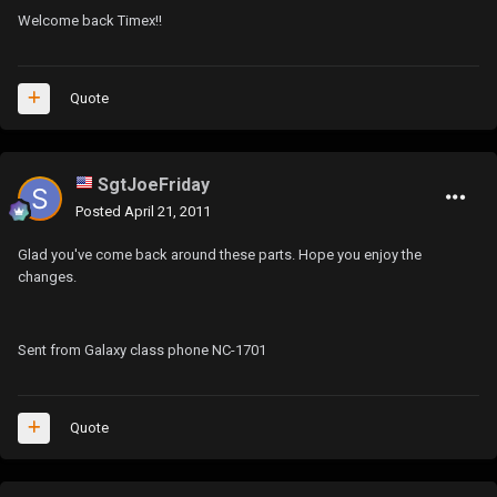
Welcome back Timex!!
Quote
SgtJoeFriday
Posted
April 21, 2011
Glad you've come back around these parts. Hope you enjoy the
changes.
Sent from Galaxy class phone NC-1701
Quote