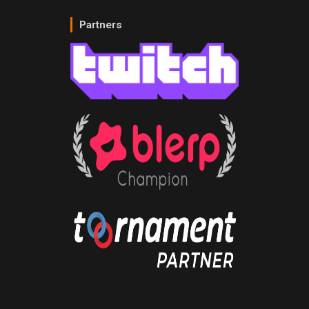
Partners