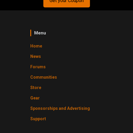
Get your Coupon
Menu
Home
News
Forums
Communities
Store
Gear
Sponsorships and Advertising
Support