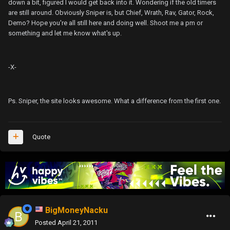
down a bit, figured I would get back into it. Wondering if the old timers
are still around. Obviously Sniper is, but Chief, Wrath, Rav, Gator, Rock,
Demo? Hope you're all still here and doing well. Shoot me a pm or
something and let me know what's up.
-X-
Ps. Sniper, the site looks awesome. What a difference from the first one.
Quote
BigMoneyNacku
Posted
April 21, 2011