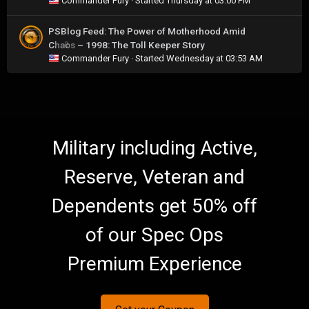
Commander Fury
· Started
Thursday at 03:00 PM
PSBlog Feed: The Power of Motherhood Amid
Chaos – 1998: The Toll Keeper Story
0
Commander Fury
· Started
Wednesday at 03:53 AM
Military including Active,
Reserve, Veteran and
Dependents get 50% off
of our Spec Ops
Premium Experience