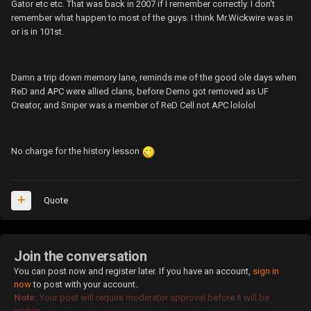
Gator etc etc. That was back in 2007 if I remember correctly. I don't
remember what happen to most of the guys. I think Mr.Wickwire was in
or is in 101st.
Damn a trip down memory lane, reminds me of the good ole days when
ReD and APC were allied clans, before Demo got removed as UF
Creator, and Sniper was a member of ReD Cell not APC lololol
No charge for the history lesson
Quote
Join the conversation
You can post now and register later. If you have an account,
sign in
now
to post with your account.
Note:
Your post will require moderator approval before it will be
visible.