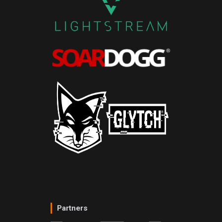
Partners