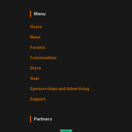
Menu
Home
News
Forums
Communities
Store
Gear
Sponsorships and Advertising
Support
Partners