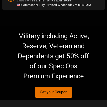
Chaos – 1998: The Toll Keeper Story
0
Commander Fury
· Started
Wednesday at 03:53 AM
Military including Active,
Reserve, Veteran and
Dependents get 50% off
of our Spec Ops
Premium Experience
Get your Coupon