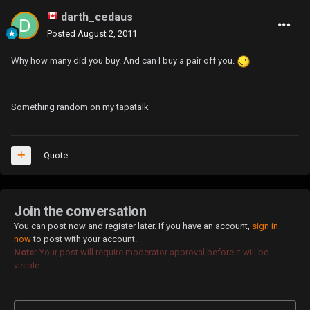
darth_cedaus
Posted
August 2, 2011
Why how many did you buy. And can I buy a pair off you.
Something random on my tapatalk
Quote
Join the conversation
You can post now and register later. If you have an account,
sign in
now
to post with your account.
Note:
Your post will require moderator approval before it will be
visible.