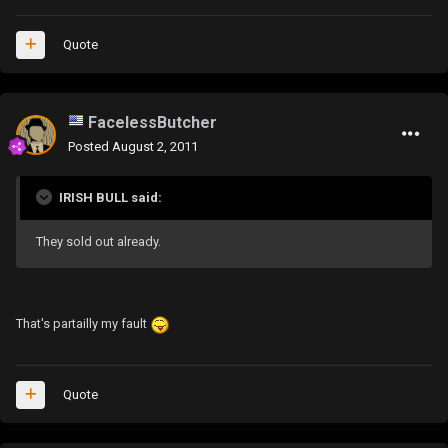
Quote
FacelessButcher
Posted
August 2, 2011
IRISH BULL said:
They sold out already.
That's partailly my fault
Quote