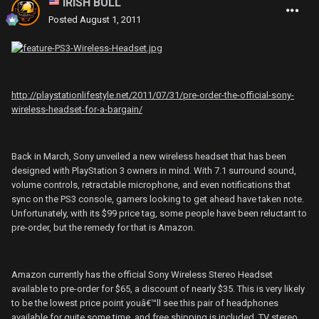
IRISH BULL
Posted
August 1, 2011
http://playstationlifestyle.net/2011/07/31/pre-order-the-official-sony-
wireless-headset-for-a-bargain/
Back in March, Sony unveiled a new wireless headset that has been
designed with PlayStation 3 owners in mind. With 7.1 surround sound,
volume controls, retractable microphone, and even notifications that
sync on the PS3 console, gamers looking to get ahead have taken note.
Unfortunately, with its $99 price tag, some people have been reluctant to
pre-order, but the remedy for that is Amazon.
Amazon currently has the official Sony Wireless Stereo Headset
available to pre-order for $65, a discount of nearly $35. This is very likely
to be the lowest price point youâ€™ll see this pair of headphones
available for quite some time, and free shipping is included. TV stereo