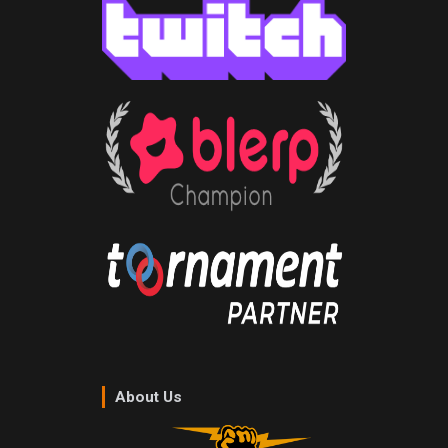
About Us