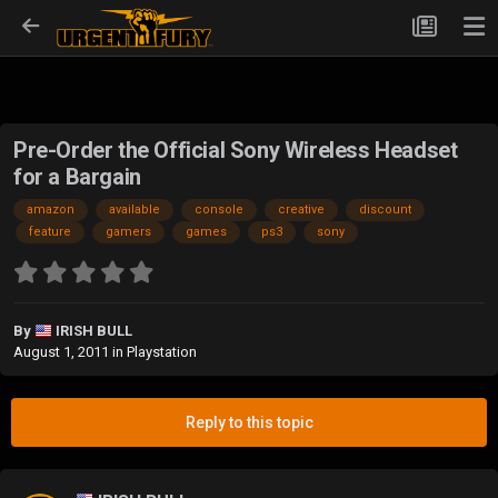
Pre-Order the Official Sony Wireless Headset
for a Bargain
amazon
available
console
creative
discount
feature
gamers
games
ps3
sony
By
IRISH BULL
August 1, 2011
in
Playstation
Reply to this topic