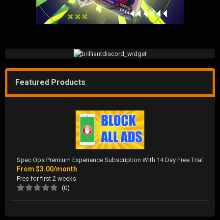
Featured Products
Spec Ops Premium Experience Subscription With 14 Day Free Trial
From
$3.00/month
Free for first 2 weeks
(0)