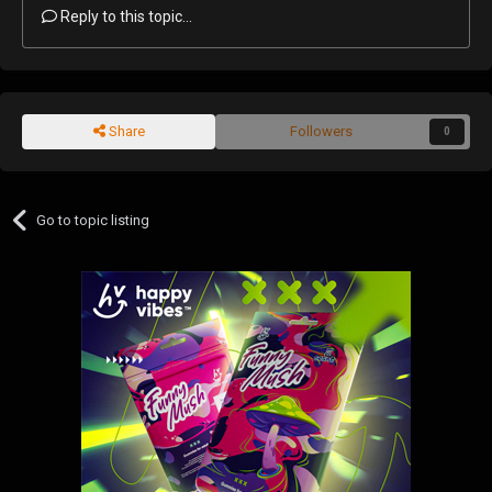
Reply to this topic...
Share
Followers
0
Go to topic listing