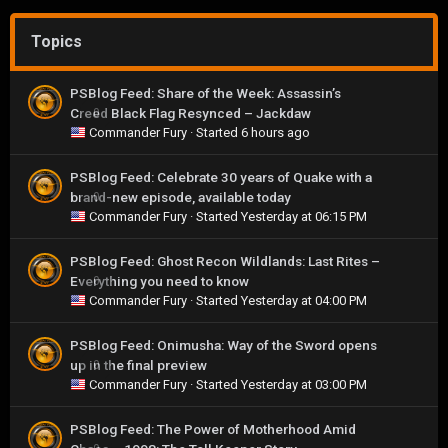
Topics
PSBlog Feed: Share of the Week: Assassin’s
Creed Black Flag Resynced – Jackdaw
0
Commander Fury
· Started
6 hours ago
PSBlog Feed: Celebrate 30 years of Quake with a
brand-new episode, available today
0
Commander Fury
· Started
Yesterday at 06:15 PM
PSBlog Feed: Ghost Recon Wildlands: Last Rites –
Everything you need to know
0
Commander Fury
· Started
Yesterday at 04:00 PM
PSBlog Feed: Onimusha: Way of the Sword opens
up in the final preview
0
Commander Fury
· Started
Yesterday at 03:00 PM
PSBlog Feed: The Power of Motherhood Amid