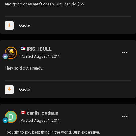
and good ones aren't cheap. But I can do $65.
Quote
IRISH BULL
Posted
August 1, 2011
They sold out already.
Quote
darth_cedaus
Posted
August 1, 2011
I bought tb px5 best thing in the world. Just expensive.