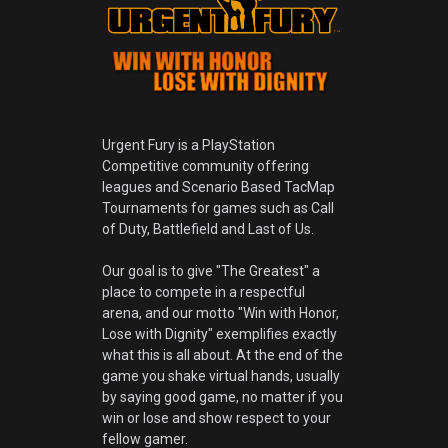
Urgent Fury is a PlayStation
Competitive community offering
leagues and Scenario Based TacMap
Tournaments for games such as Call
of Duty, Battlefield and Last of Us.
Our goal is to give "The Greatest" a
place to compete in a respectful
arena, and our motto "Win with Honor,
Lose with Dignity" exemplifies exactly
what this is all about. At the end of the
game you shake virtual hands, usually
by saying good game, no matter if you
win or lose and show respect to your
fellow gamer.