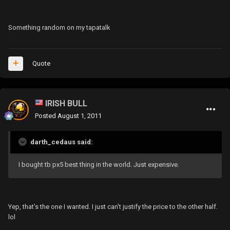
Something random on my tapatalk
Quote
IRISH BULL
Posted
August 1, 2011
darth_cedaus said:
I bought tb px5 best thing in the world. Just expensive.
Yep, that's the one I wanted. I just can't justify the price to the other half.
lol