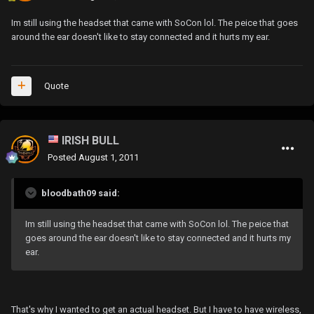
Im still using the headset that came with SoCon lol. The peice that goes
around the ear doesn't like to stay connected and it hurts my ear.
Quote
IRISH BULL
Posted
August 1, 2011
bloodbath09 said:
Im still using the headset that came with SoCon lol. The peice that
goes around the ear doesn't like to stay connected and it hurts my
ear.
That's why I wanted to get an actual headset. But I have to have wireless,