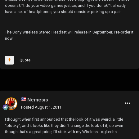
doesnâ€™t do your video games justice, and if you donâ€™t already
have a set of headphones, you should consider picking up a pair.
The Sony Wireless Stereo Headset will release in September.
Pre-order it
now.
Quote
Nemesis
Posted
August 1, 2011
I thought when first announced that the look of it was weird, a little
"blocky", and it looks like they didn't change the look of it, so even
though that's a great price, I'll stick with my Wireless Logitechs.