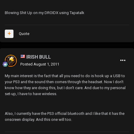
Blowing Shit Up on my DROIDX using Tapatalk
Quote
IRISH BULL
Posted
August 1, 2011
My main interest is the fact that all you need to do is hook up a USB to
your PS3 and the sound then comes through the headset. Now I don't
know how they are doing this, but I don't care. And due to my personal
set-up, I have to have wireless.
Also, I currently have the PS3 official bluetooth and I like that it has the
onscreen display. And this one will too.