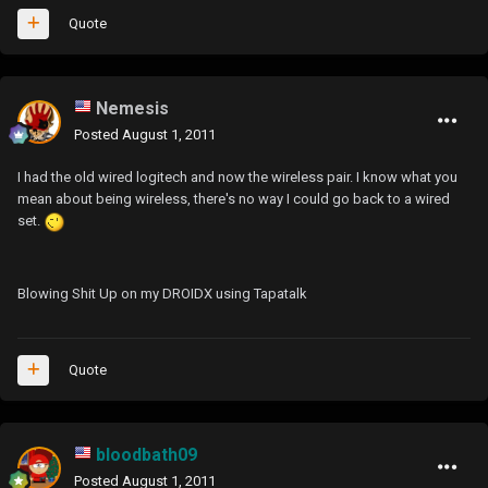
Quote
Nemesis
Posted
August 1, 2011
I had the old wired logitech and now the wireless pair. I know what you
mean about being wireless, there's no way I could go back to a wired
set.
Blowing Shit Up on my DROIDX using Tapatalk
Quote
bloodbath09
Posted
August 1, 2011