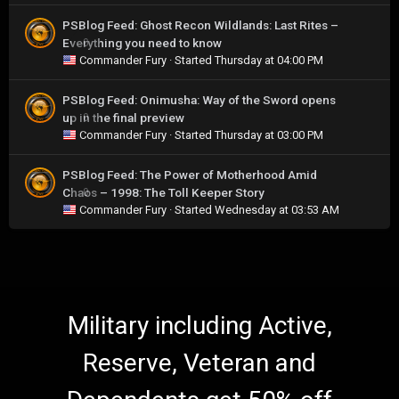
PSBlog Feed: Ghost Recon Wildlands: Last Rites –
Everything you need to know
0
Commander Fury
· Started
Thursday at 04:00 PM
PSBlog Feed: Onimusha: Way of the Sword opens
up in the final preview
0
Commander Fury
· Started
Thursday at 03:00 PM
PSBlog Feed: The Power of Motherhood Amid
Chaos – 1998: The Toll Keeper Story
0
Commander Fury
· Started
Wednesday at 03:53 AM
Military including Active,
Reserve, Veteran and