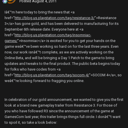
Posted
August 4, 2011
Iâ€™m here today to bring the news that <a
href="
http://blog.us.playstation.com/tag/resistance-3/
">Resistance
3</a> has gone gold, and has been delivered to manufacturing for its
September 6th release date. Everyone here at <a
href="
http://blog.us.playstation.com/tag/insomniac-
games/
">Insomniac</a> is excited for you to get your hands on the
game weâ€™ve been working so hard on for the last three years. Even
now, our work isnâ€™t complete, as we are actively working on the
Online Beta, and will be bringing a Day 1 Patch to the game to bring
updates and tweaks to the final product. The public beta begins today
for folks who have codes from <a
href="
http://blog.us.playstation.com/tag/socom-4/
">SOCOM 4</a>, so
weâ€™re looking forward to fragging you online.
In celebration of our gold announcement, we wanted to give you the first
look at a brand new gameplay trailer from Resistance 3. For those of
you who have followed R3 since the announcement of the game at
GamesCom last year, this trailer brings things full circle. I donâ€™t want
to spoil it, so take a look below: