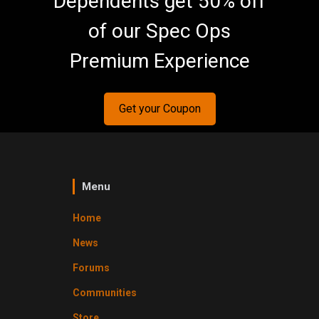
Dependents get 50% off
of our Spec Ops
Premium Experience
Get your Coupon
Menu
Home
News
Forums
Communities
Store