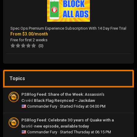
Spec Ops Premium Experience Subscription With 14 Day Free Trial
From
$3.00/month
Free for first 2 weeks
(0)
Topics
PSBlog Feed: Share of the Week: Assassin’s
Creed Black Flag Resynced – Jackdaw
0
Commander Fury
· Started
Friday at 04:00 PM
PSBlog Feed: Celebrate 30 years of Quake with a
brand-new episode, available today
0
Commander Fury
· Started
Thursday at 06:15 PM