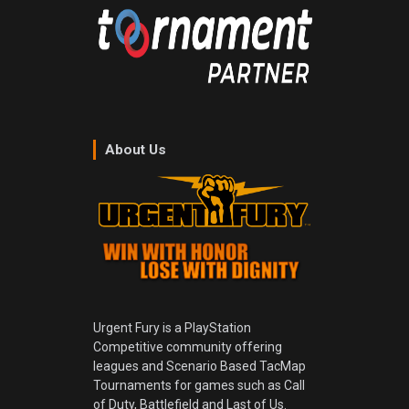
About Us
Urgent Fury is a PlayStation
Competitive community offering
leagues and Scenario Based TacMap
Tournaments for games such as Call
of Duty, Battlefield and Last of Us.