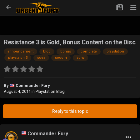
Resistance 3 is Gold, Bonus Content on the Disc
announcement
blog
bonus
complete
playstation
playstaton 3
scea
socom
sony
By
Commander Fury
August 4, 2011
in
Playstation Blog
Reply to this topic
Commander Fury