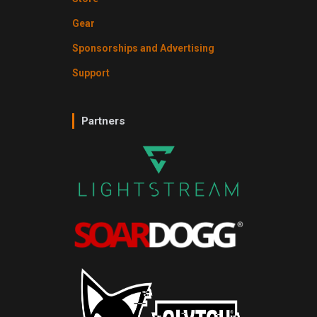
Gear
Sponsorships and Advertising
Support
Partners