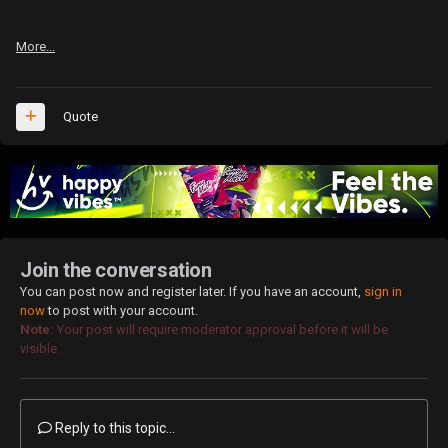
More...
Quote
Join the conversation
You can post now and register later. If you have an account,
sign in
now
to post with your account.
Note:
Your post will require moderator approval before it will be
visible.
Reply to this topic...