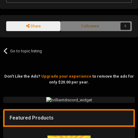
Share
Followers
0
Go to topic listing
Don't Like the Ads?
Upgrade your experience
to remove the ads for
only $20.00 per year.
Featured Products