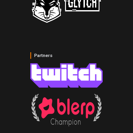
Partners