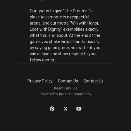
Our goal is to give "The Greatest" a
place to compete in a respectful
arena, and our motto "Win with Honor,
Lose with Dignity" exemplifies exactly
what this is all about. At the end of the
game you shake virtual hands, usually
by saying good game, no matter if you
win or lose and show respect to your
fellow gamer.
Privacy Policy
Contact Us
Contact Us
Urgent Fury, LLC
Powered by Invision Community