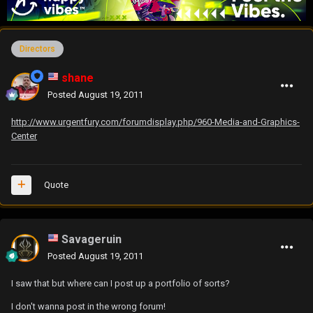
Directors
shane
Posted
August 19, 2011
http://www.urgentfury.com/forumdisplay.php/960-Media-and-Graphics-
Center
Quote
Savageruin
Posted
August 19, 2011
I saw that but where can I post up a portfolio of sorts?
I don't wanna post in the wrong forum!