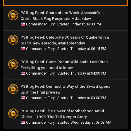
PSBlog Feed: Share of the Week: Assassin’s
Creed Black Flag Resynced – Jackdaw
0
Commander Fury
· Started
Friday at 04:00 PM
PSBlog Feed: Celebrate 30 years of Quake with a
brand-new episode, available today
0
Commander Fury
· Started
Thursday at 06:15 PM
PSBlog Feed: Ghost Recon Wildlands: Last Rites –
Everything you need to know
0
Commander Fury
· Started
Thursday at 04:00 PM
PSBlog Feed: Onimusha: Way of the Sword opens
up in the final preview
0
Commander Fury
· Started
Thursday at 03:00 PM
PSBlog Feed: The Power of Motherhood Amid
Chaos – 1998: The Toll Keeper Story
0
Commander Fury
· Started
Wednesday at 03:53 AM