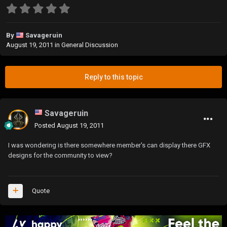
By
Savageruin
August 19, 2011
in
General Discussion
Reply to this topic
Savageruin
Posted
August 19, 2011
I was wondering is there somewhere member's can display there GFX
designs for the community to view?
Quote