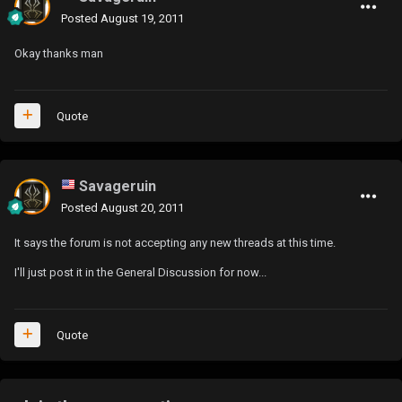
Posted
August 19, 2011
Okay thanks man
Quote
Savageruin
Posted
August 20, 2011
It says the forum is not accepting any new threads at this time.
I'll just post it in the General Discussion for now...
Quote