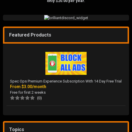
only $20.00 per year.
Featured Products
Spec Ops Premium Experience Subscription With 14 Day Free Trial
From
$3.00/month
Free for first 2 weeks
(0)
Topics