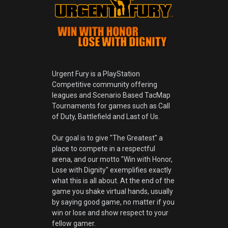
Urgent Fury is a PlayStation
Competitive community offering
leagues and Scenario Based TacMap
Tournaments for games such as Call
of Duty, Battlefield and Last of Us.
Our goal is to give "The Greatest" a
place to compete in a respectful
arena, and our motto "Win with Honor,
Lose with Dignity" exemplifies exactly
what this is all about. At the end of the
game you shake virtual hands, usually
by saying good game, no matter if you
win or lose and show respect to your
fellow gamer.