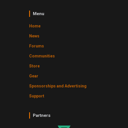
Menu
Home
News
Forums
Communities
Store
Gear
Sponsorships and Advertising
Support
Partners