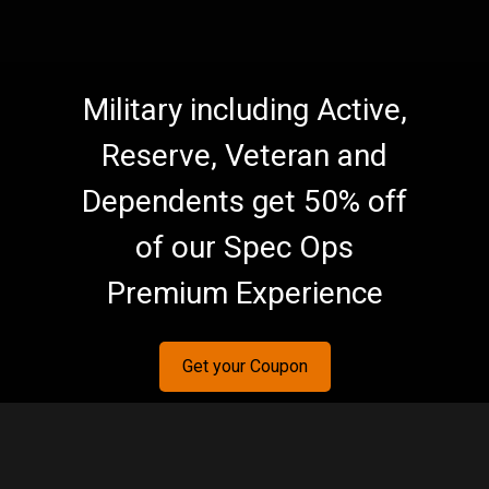
Military including Active,
Reserve, Veteran and
Dependents get 50% off
of our Spec Ops
Premium Experience
Get your Coupon