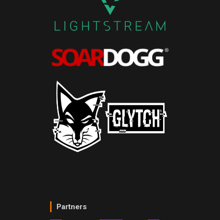
Partners