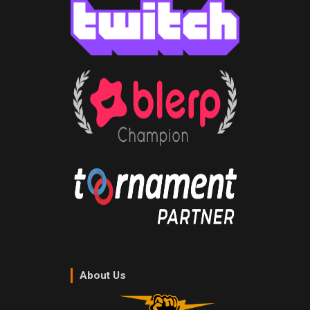
About Us