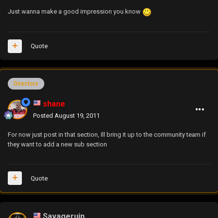
Just wanna make a good impression you know
Quote
Directors
shane
Posted
August 19, 2011
For now just post in that section, Ill bring it up to the community team if
they want to add a new sub section
Quote
Savageruin