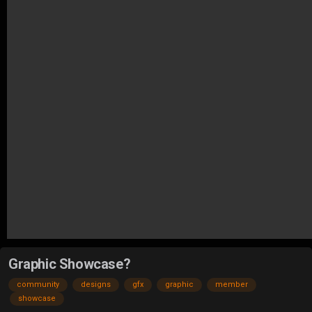
Graphic Showcase?
community
designs
gfx
graphic
member
showcase