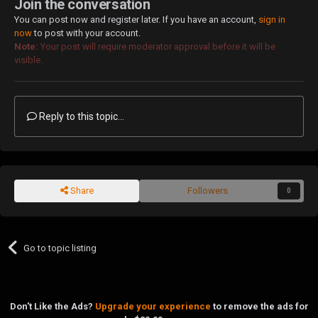
Join the conversation
You can post now and register later. If you have an account,
sign in
now
to post with your account.
Note:
Your post will require moderator approval before it will be
visible.
Reply to this topic...
Share
Followers
0
Go to topic listing
Don't Like the Ads?
Upgrade your experience
to remove the ads for