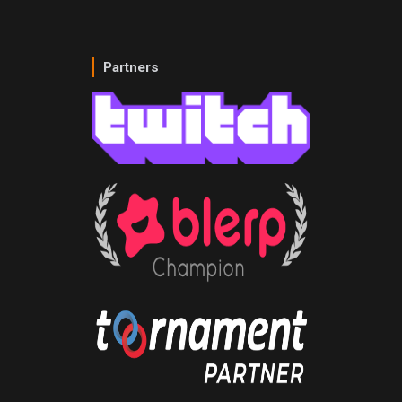
Partners