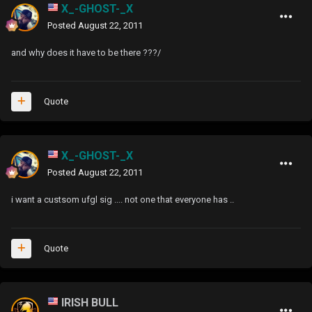
X_-GHOST-_X
Posted
August 22, 2011
and why does it have to be there ???/
Quote
X_-GHOST-_X
Posted
August 22, 2011
i want a custsom ufgl sig .... not one that everyone has ..
Quote
IRISH BULL