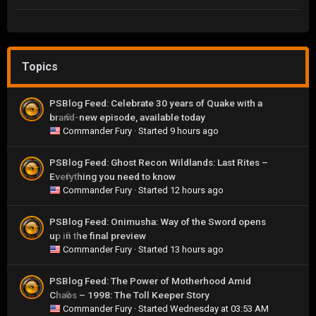
Topics
PSBlog Feed: Celebrate 30 years of Quake with a
brand-new episode, available today
0
Commander Fury
· Started
9 hours ago
PSBlog Feed: Ghost Recon Wildlands: Last Rites –
Everything you need to know
0
Commander Fury
· Started
12 hours ago
PSBlog Feed: Onimusha: Way of the Sword opens
up in the final preview
0
Commander Fury
· Started
13 hours ago
PSBlog Feed: The Power of Motherhood Amid
Chaos – 1998: The Toll Keeper Story
0
Commander Fury
· Started
Wednesday at 03:53 AM