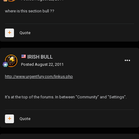
where is this section bull ??
Quote
IRISH BULL
Posted
August 22, 2011
http://www.urgentfury.com/linkus.php
It's at the top of the forums. In between "Community" and "Settings".
Quote