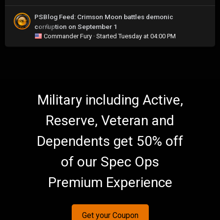
PSBlog Feed: Crimson Moon battles demonic
corruption on September 1
0
Commander Fury
· Started
Tuesday at 04:00 PM
Military including Active,
Reserve, Veteran and
Dependents get 50% off
of our Spec Ops
Premium Experience
Get your Coupon