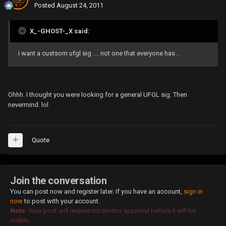
Posted
August 24, 2011
X_-GHOST-_X said:
i want a custsom ufgl sig .... not one that everyone has ..
Ohhh. I thought you were looking for a general UFGL sig. Then
nevermind. lol
Quote
Join the conversation
You can post now and register later. If you have an account,
sign in
now
to post with your account.
Note:
Your post will require moderator approval before it will be
visible.