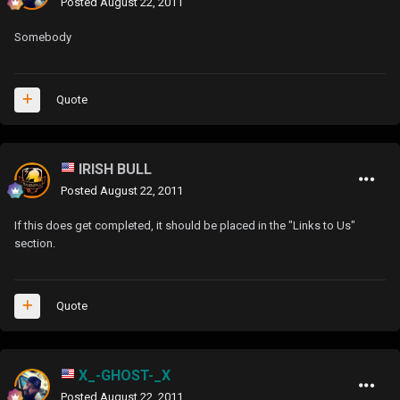
Posted
August 22, 2011
Somebody
Quote
IRISH BULL
Posted
August 22, 2011
If this does get completed, it should be placed in the "Links to Us"
section.
Quote
X_-GHOST-_X
Posted
August 22, 2011