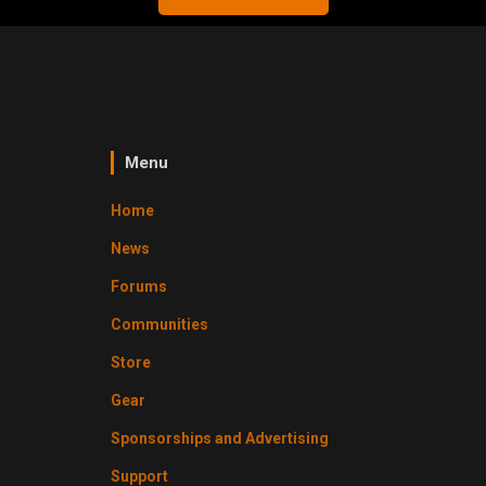
Menu
Home
News
Forums
Communities
Store
Gear
Sponsorships and Advertising
Support