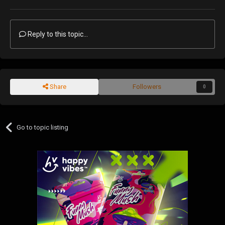
Reply to this topic...
Share
Followers
0
Go to topic listing