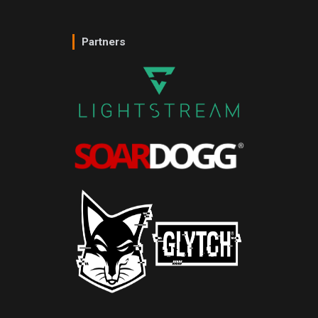
Partners