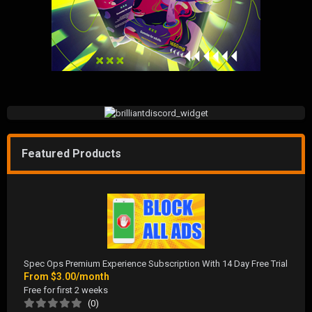
Featured Products
Spec Ops Premium Experience Subscription With 14 Day Free Trial
From
$3.00/month
Free for first 2 weeks
(0)