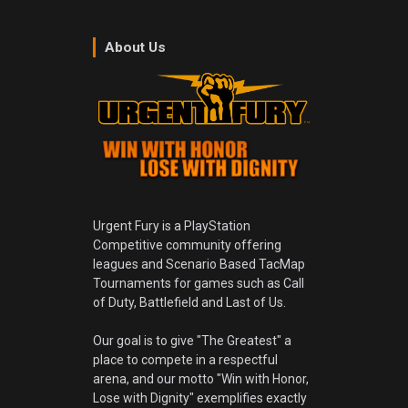
About Us
Urgent Fury is a PlayStation
Competitive community offering
leagues and Scenario Based TacMap
Tournaments for games such as Call
of Duty, Battlefield and Last of Us.
Our goal is to give "The Greatest" a
place to compete in a respectful
arena, and our motto "Win with Honor,
Lose with Dignity" exemplifies exactly