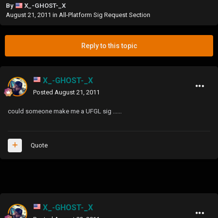
By
X_-GHOST-_X
August 21, 2011
in
All-Platform Sig Request Section
Reply to this topic
X_-GHOST-_X
Posted
August 21, 2011
could someone make me a UFGL sig ......
Quote
X_-GHOST-_X