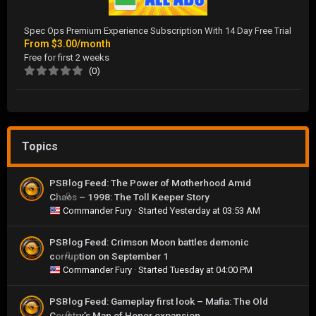
Spec Ops Premium Experience Subscription With 14 Day Free Trial
From
$3.00/month
Free for first 2 weeks
(0)
Topics
PSBlog Feed: The Power of Motherhood Amid
Chaos – 1998: The Toll Keeper Story
0
Commander Fury
· Started
Yesterday at 03:53 AM
PSBlog Feed: Crimson Moon battles demonic
corruption on September 1
0
Commander Fury
· Started
Tuesday at 04:00 PM
PSBlog Feed: Gameplay first look – Mafia: The Old
Country’s Man of Honor expansion
0