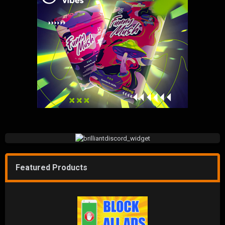
Featured Products