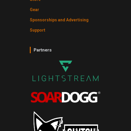
Gear
Sponsorships and Advertising
Support
Partners