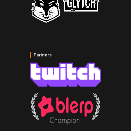
Partners