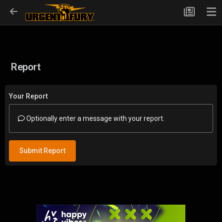
Report
Your Report
Optionally enter a message with your report.
Submit Report