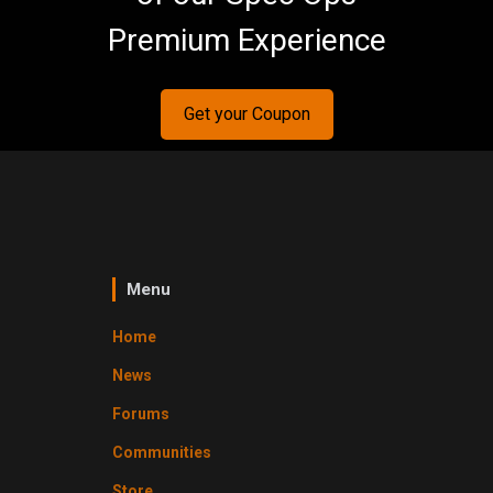
Premium Experience
Get your Coupon
Menu
Home
News
Forums
Communities
Store