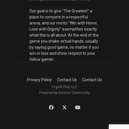
Our goal is to give "The Greatest" a
place to compete in a respectful
arena, and our motto "Win with Honor,
Lose with Dignity" exemplifies exactly
what this is all about. At the end of the
game you shake virtual hands, usually
by saying good game, no matter if you
win or lose and show respect to your
fellow gamer.
Privacy Policy
Contact Us
Contact Us
Urgent Fury, LLC
Powered by Invision Community