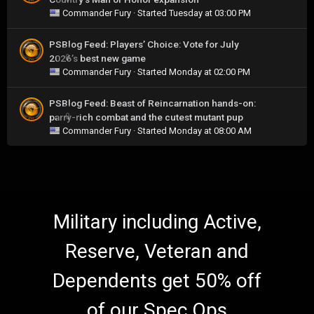
Commander Fury
· Started
Tuesday at 03:00 PM
PSBlog Feed: Players’ Choice: Vote for July
2026’s best new game
0
Commander Fury
· Started
Monday at 02:00 PM
PSBlog Feed: Beast of Reincarnation hands-on:
parry-rich combat and the cutest mutant pup
0
Commander Fury
· Started
Monday at 08:00 AM
Military including Active,
Reserve, Veteran and
Dependents get 50% off
of our Spec Ops