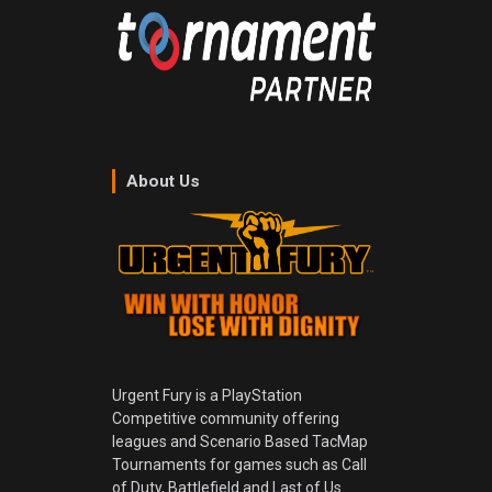
About Us
Urgent Fury is a PlayStation
Competitive community offering
leagues and Scenario Based TacMap
Tournaments for games such as Call
of Duty, Battlefield and Last of Us.