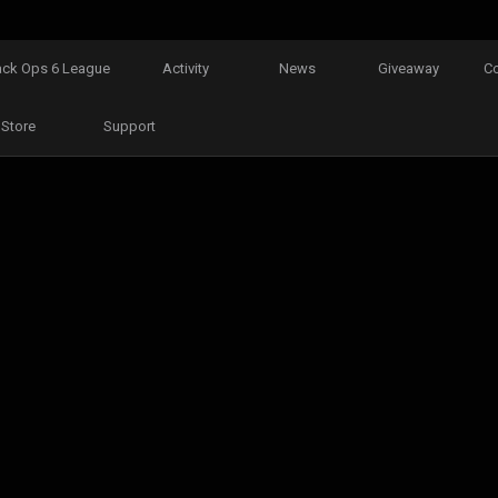
ack Ops 6 League
Activity
News
Giveaway
C
Store
Support