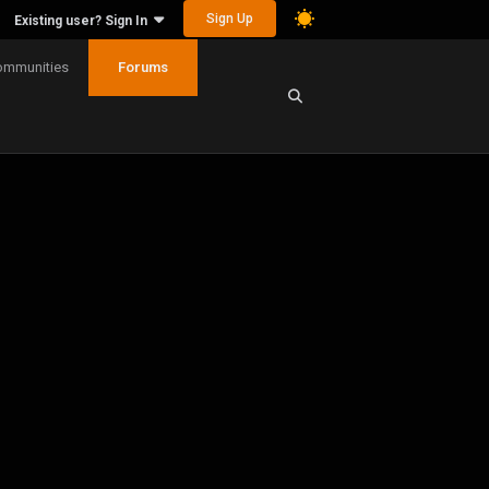
Sign Up
Existing user? Sign In
ommunities
Forums