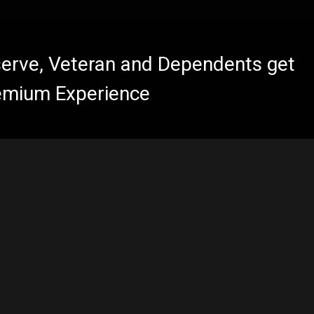
eserve, Veteran and Dependents get
emium Experience