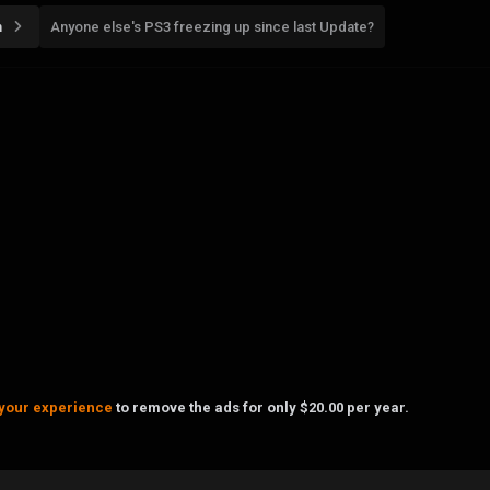
n
Anyone else's PS3 freezing up since last Update?
your experience
to remove the ads for only $20.00 per year.