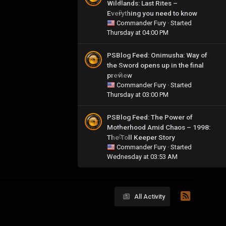
Wildlands: Last Rites –
Everything you need to know
0
Commander Fury
· Started
Thursday at 04:00 PM
PSBlog Feed: Onimusha: Way of
the Sword opens up in the final
preview
0
Commander Fury
· Started
Thursday at 03:00 PM
PSBlog Feed: The Power of
Motherhood Amid Chaos – 1998:
The Toll Keeper Story
0
Commander Fury
· Started
Wednesday at 03:53 AM
All Activity