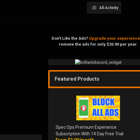
All Activity
Don't Like the Ads?
Upgrade your experience
remove the ads for only $20.00 per year.
Featured Products
Spec Ops Premium Experience
Subscription With 14 Day Free Trial
From
$3.00/month