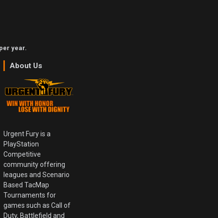
per year.
About Us
Urgent Fury is a
PlayStation
Competitive
community offering
leagues and Scenario
Based TacMap
Tournaments for
games such as Call of
Duty, Battlefield and