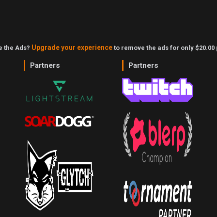
Upgrade your experience
ke the Ads?
to remove the ads for only $20.00 
Partners
Partners