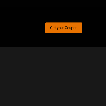
Get your Coupon