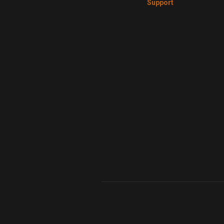
Support