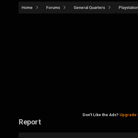
Home
Forums
General Quarters
Playstatio
Don't Like the Ads?
Upgrade 
Report