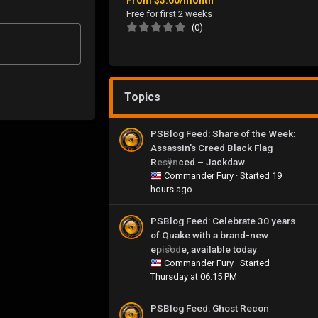
Free for first 2 weeks
(0)
Topics
PSBlog Feed: Share of the Week:
Assassin’s Creed Black Flag
Resynced – Jackdaw
0
Commander Fury
· Started
19
hours ago
PSBlog Feed: Celebrate 30 years
of Quake with a brand-new
episode, available today
0
Commander Fury
· Started
Thursday at 06:15 PM
PSBlog Feed: Ghost Recon