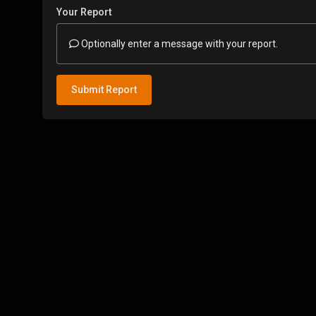
Your Report
Optionally enter a message with your report.
Submit Report