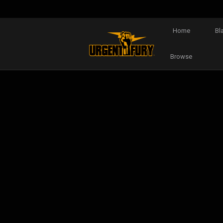
Home
Bl
Browse