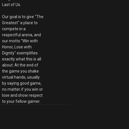
Last of Us.
Our goal is to give "The
Greatest" a place to
compete in a
respectful arena, and
our motto "Win with
Honor, Lose with
Dignity" exemplifies
exactly what this is all
about. At the end of
the game you shake
virtual hands, usually
by saying good game,
no matter if you win or
lose and show respect
to your fellow gamer.