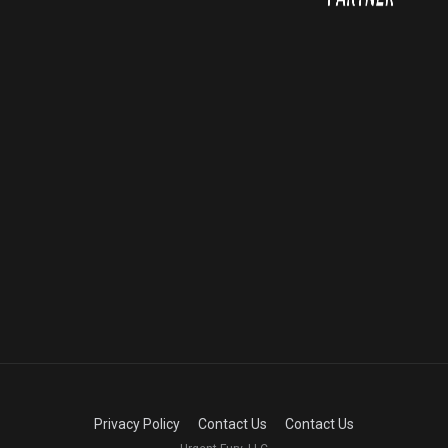
Privacy Policy
Contact Us
Contact Us