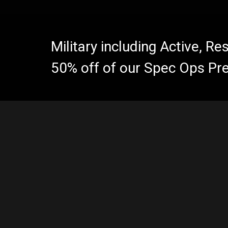
Military including Active, R
50% off of our Spec Ops Pr