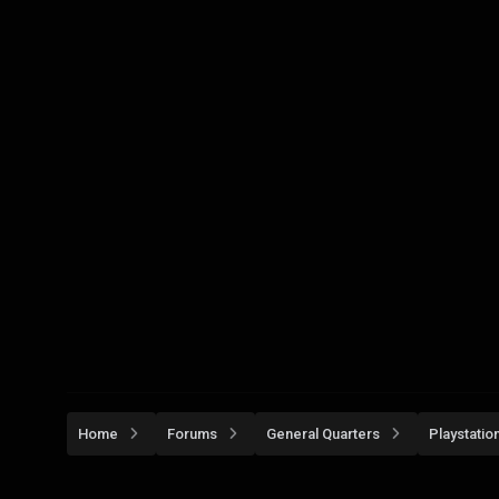
Home
Forums
General Quarters
Playstatio