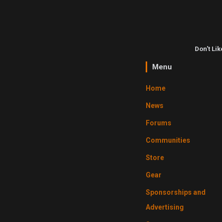
Don't Li
Menu
Home
News
Forums
Communities
Store
Gear
Sponsorships and
Advertising