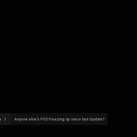
n
Anyone else's PS3 freezing up since last Update?