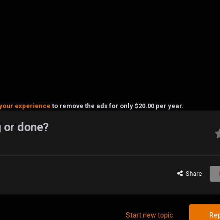
your experience
to remove the ads for only $20.00 per year.
g or done?
Share
Start new topic
Rep