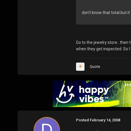
don't know that total but it
Go to the jewelry store...the
when they get inspected. So I
Quote
Posted
February 14, 2008