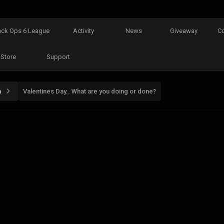
ack Ops 6 League
Activity
News
Giveaway
C
Store
Support
n
Valentines Day.. What are you doing or done?