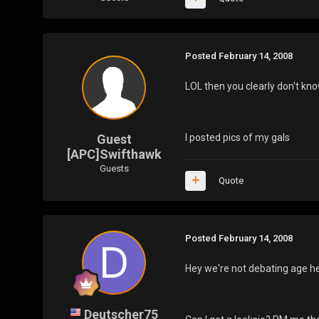
Posted
February 14, 2008
LOL then you clearly don't kno
Guest
I posted pics of my gals
[APC]Swifthawk
Guests
Quote
Posted
February 14, 2008
Hey we're not debating age he
Deutscher75