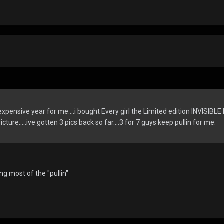
expensive year for me....i bought Every girl the Limited edition INVISIBLE 
cture.....ive gotten 3 pics back so far....3 for 7 guys keep pullin for me.
ng most of the "pullin"