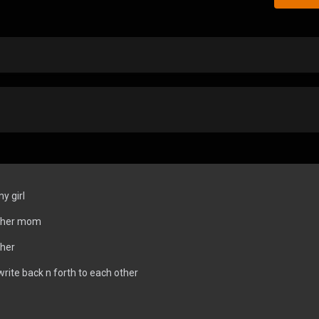
y girl
r her mom
 her
write back n forth to each other