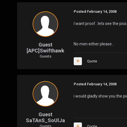
Posted
February 14, 2008
I want proof.. lets see the pics
Guest
No men either please...
[APC]Swifthawk
Guests
Quote
Posted
February 14, 2008
i would gladly show you the pic
Guest
SaTAnS_SoUlJa
Guests
Quote