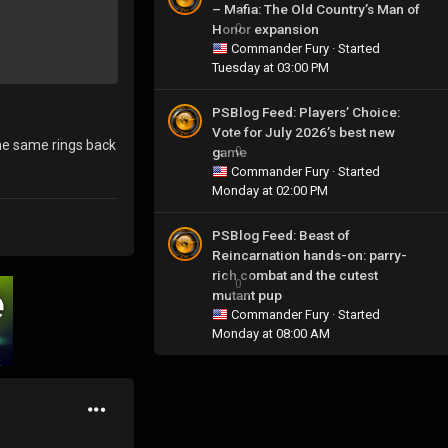
– Mafia: The Old Country’s Man of
Honor expansion
0
Commander Fury
· Started
Tuesday at 03:00 PM
PSBlog Feed: Players’ Choice:
Vote for July 2026’s best new
the same rings back
game
0
Commander Fury
· Started
Monday at 02:00 PM
PSBlog Feed: Beast of
Reincarnation hands-on: parry-
rich combat and the cutest
0
mutant pup
Commander Fury
· Started
Monday at 08:00 AM