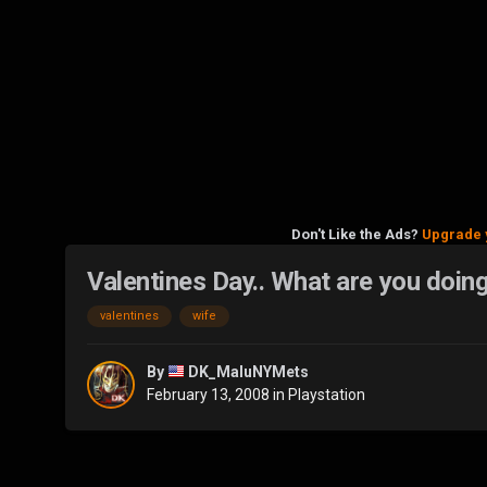
Don't Like the Ads?
Upgrade 
Valentines Day.. What are you doin
valentines
wife
By
DK_MaluNYMets
February 13, 2008
in
Playstation