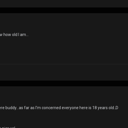
w how old I am...
re buddy...as far as I'm concerned everyone here is 18 years old ;D