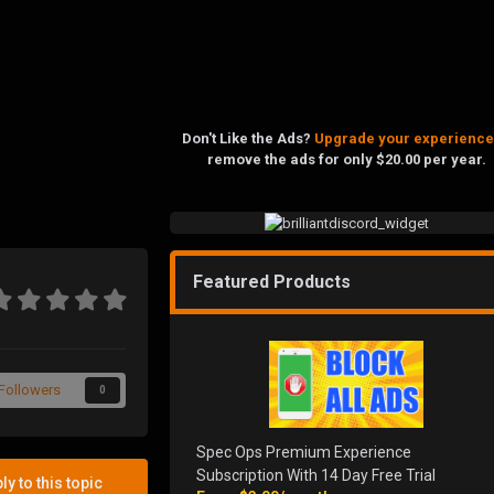
Don't Like the Ads?
Upgrade your experience
remove the ads for only $20.00 per year.
Featured Products
Followers
0
Spec Ops Premium Experience
Subscription With 14 Day Free Trial
ly to this topic