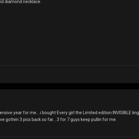
 and diamond necklace.
ensive year for me....i bought Every girl the Limited edition INVISIBLE ling
ive gotten 3 pics back so far....3 for 7 guys keep pullin for me.