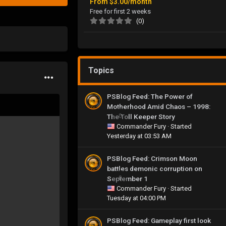
From
$3.00/month
Free for first 2 weeks
(0)
Topics
PSBlog Feed: The Power of
Motherhood Amid Chaos – 1998:
The Toll Keeper Story
0
Commander Fury
· Started
Yesterday at 03:53 AM
PSBlog Feed: Crimson Moon
battles demonic corruption on
September 1
0
Commander Fury
· Started
Tuesday at 04:00 PM
PSBlog Feed: Gameplay first look