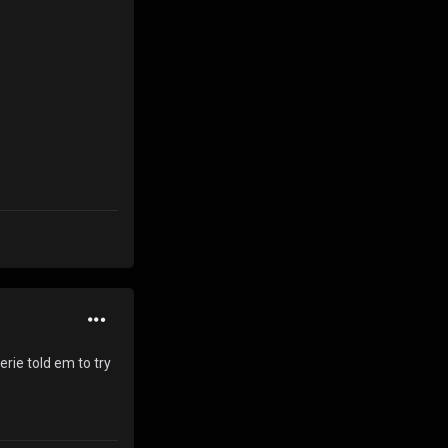
erie told em to try