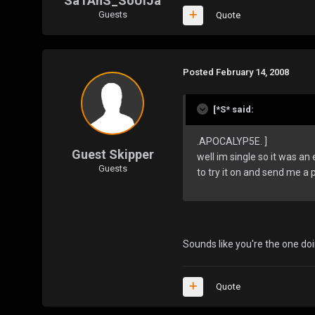
SaTAnS_SoUlJa
Guests
Quote
Posted
February 14, 2008
[*S* said:
.APOCALYP5E. ]
Guest Skipper
well im single so it was an 
Guests
to try it on and send me a pi
Sounds like you're the one doi
Quote