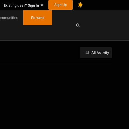
Sign Up
Existing user? Sign In
ommunities
Forums
All Activity