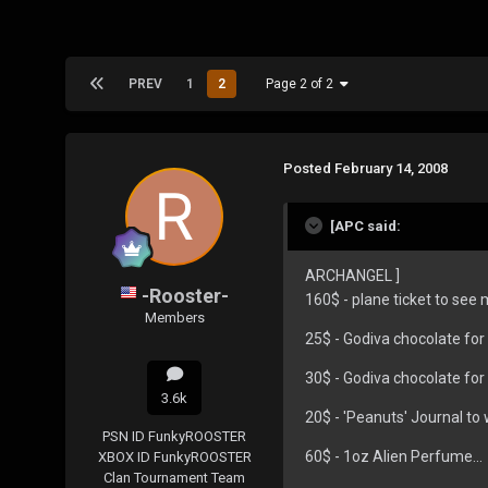
PREV
1
2
Page 2 of 2
Posted
February 14, 2008
[APC said:
ARCHANGEL ]
-Rooster-
160$ - plane ticket to see m
Members
25$ - Godiva chocolate fo
30$ - Godiva chocolate for
3.6k
20$ - 'Peanuts' Journal to 
PSN ID
FunkyROOSTER
60$ - 1oz Alien Perfume...
XBOX ID
FunkyROOSTER
Clan
Tournament Team