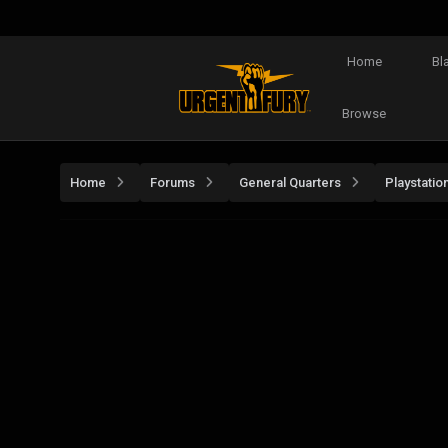
Home
Bl
Browse
Home
Forums
General Quarters
Playstatio