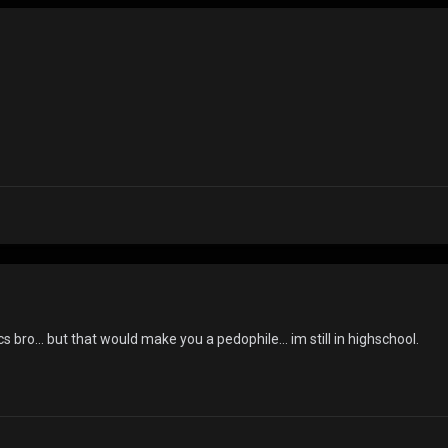
.
s bro... but that would make you a pedophile... im still in highschool.