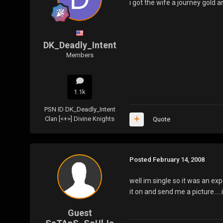
i got the wife a journey gold
DK_Deadly_Intent
Members
1.1k
PSN ID
DK_Deadly_Intent
Clan
[<+>] Divine Knights
Quote
Posted
February 14, 2008
well im single so it was an exp
it on and send me a picture.....
Guest