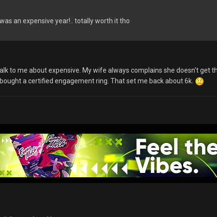
 was an expensive year!.. totally worth it tho
n talk to me about expensive. My wife always complains she doesn't get 
 bought a certified engagement ring. That set me back about 6k.