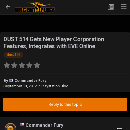
DUST 514 Gets New Player Corporation
Features, Integrates with EVE Online
dust 514
By
Commander Fury
September 13, 2012
in
Playstation Blog
Reply to this topic
Commander Fury