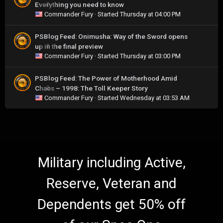
Everything you need to know
0
Commander Fury
· Started
Thursday at 04:00 PM
PSBlog Feed: Onimusha: Way of the Sword opens
up in the final preview
0
Commander Fury
· Started
Thursday at 03:00 PM
PSBlog Feed: The Power of Motherhood Amid
Chaos – 1998: The Toll Keeper Story
0
Commander Fury
· Started
Wednesday at 03:53 AM
Military including Active,
Reserve, Veteran and
Dependents get 50% off