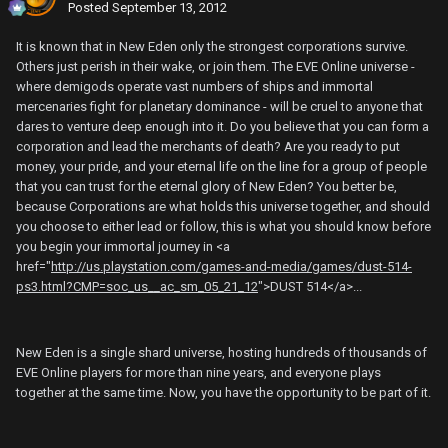
Posted
September 13, 2012
It is known that in New Eden only the strongest corporations survive.
Others just perish in their wake, or join them. The EVE Online universe -
where demigods operate vast numbers of ships and immortal
mercenaries fight for planetary dominance - will be cruel to anyone that
dares to venture deep enough into it. Do you believe that you can form a
corporation and lead the merchants of death? Are you ready to put
money, your pride, and your eternal life on the line for a group of people
that you can trust for the eternal glory of New Eden? You better be,
because Corporations are what holds this universe together, and should
you choose to either lead or follow, this is what you should know before
you begin your immortal journey in <a
href="
http://us.playstation.com/games-and-media/games/dust-514-
ps3.html?CMP=soc_us__ac_sm_05_21_12
">DUST 514</a>...
New Eden is a single shard universe, hosting hundreds of thousands of
EVE Online players for more than nine years, and everyone plays
together at the same time. Now, you have the opportunity to be part of it.