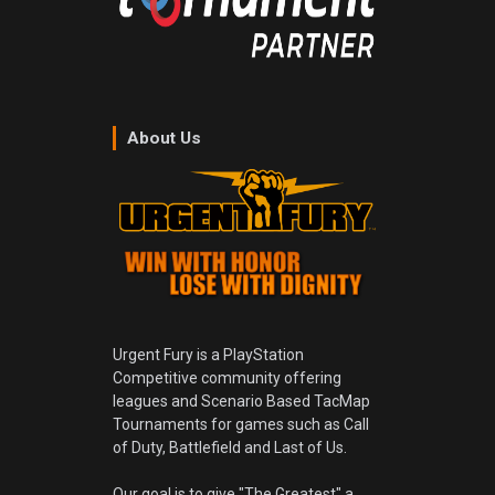
About Us
Urgent Fury is a PlayStation
Competitive community offering
leagues and Scenario Based TacMap
Tournaments for games such as Call
of Duty, Battlefield and Last of Us.
Our goal is to give "The Greatest" a