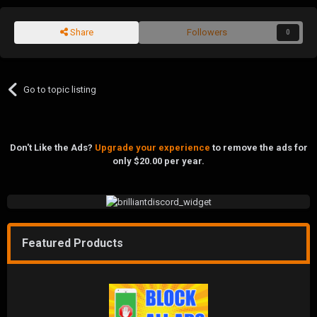
Share
Followers
0
Go to topic listing
Don't Like the Ads?
Upgrade your experience
to remove the ads for
only $20.00 per year.
Featured Products