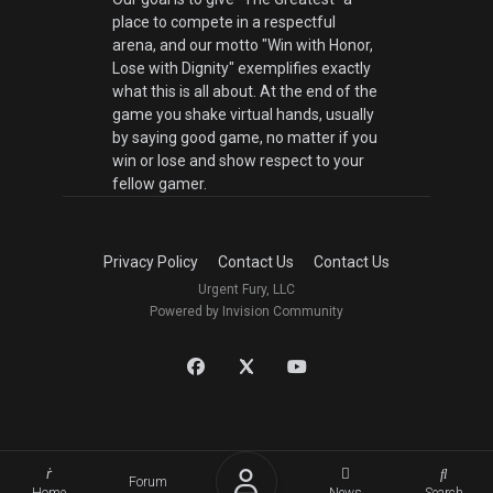
place to compete in a respectful
arena, and our motto "Win with Honor,
Lose with Dignity" exemplifies exactly
what this is all about. At the end of the
game you shake virtual hands, usually
by saying good game, no matter if you
win or lose and show respect to your
fellow gamer.
Privacy Policy
Contact Us
Contact Us
Urgent Fury, LLC
Powered by Invision Community
Forum
Home
News
Search