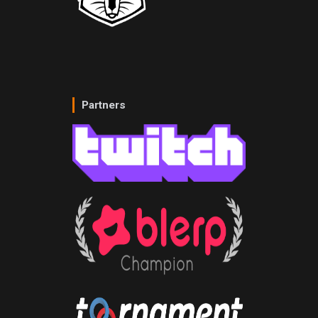
Partners