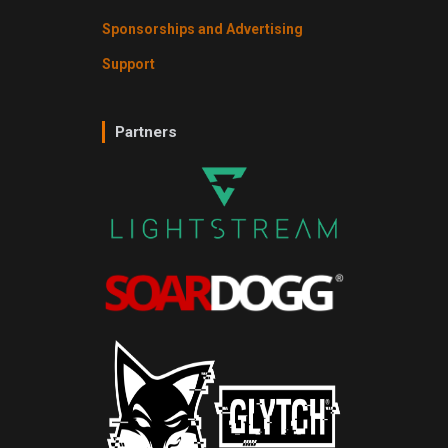
Sponsorships and Advertising
Support
Partners