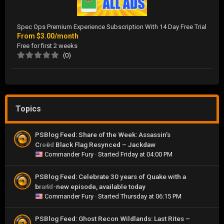
Spec Ops Premium Experience Subscription With 14 Day Free Trial
From
$3.00/month
Free for first 2 weeks
(0)
Topics
PSBlog Feed: Share of the Week: Assassin’s
Creed Black Flag Resynced – Jackdaw
0
Commander Fury
· Started
Friday at 04:00 PM
PSBlog Feed: Celebrate 30 years of Quake with a
brand-new episode, available today
0
Commander Fury
· Started
Thursday at 06:15 PM
PSBlog Feed: Ghost Recon Wildlands: Last Rites –