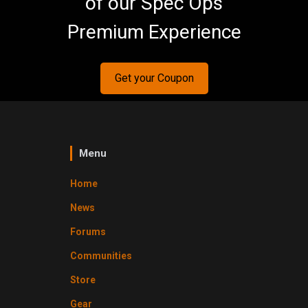
of our Spec Ops
Premium Experience
Get your Coupon
Menu
Home
News
Forums
Communities
Store
Gear