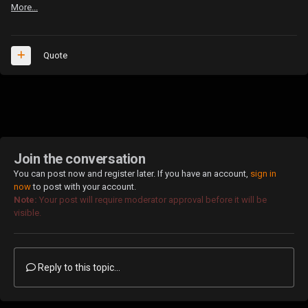
More...
Quote
Join the conversation
You can post now and register later. If you have an account,
sign in
now
to post with your account.
Note:
Your post will require moderator approval before it will be
visible.
Reply to this topic...