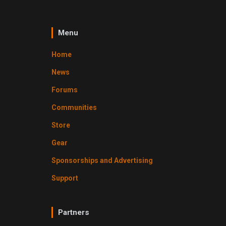
Menu
Home
News
Forums
Communities
Store
Gear
Sponsorships and Advertising
Support
Partners