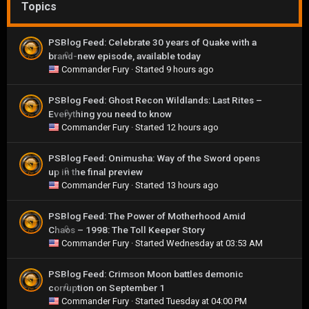
Topics
PSBlog Feed: Celebrate 30 years of Quake with a
brand-new episode, available today
0
Commander Fury
· Started
9 hours ago
PSBlog Feed: Ghost Recon Wildlands: Last Rites –
Everything you need to know
0
Commander Fury
· Started
12 hours ago
PSBlog Feed: Onimusha: Way of the Sword opens
up in the final preview
0
Commander Fury
· Started
13 hours ago
PSBlog Feed: The Power of Motherhood Amid
Chaos – 1998: The Toll Keeper Story
0
Commander Fury
· Started
Wednesday at 03:53 AM
PSBlog Feed: Crimson Moon battles demonic
corruption on September 1
0
Commander Fury
· Started
Tuesday at 04:00 PM