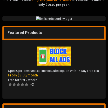
Don't Like the Ads?
Upgrade your experience
to remove the ads for
only $20.00 per year.
Featured Products
Spec Ops Premium Experience Subscription With 14 Day Free Trial
From
$3.00/month
Free for first 2 weeks
(0)