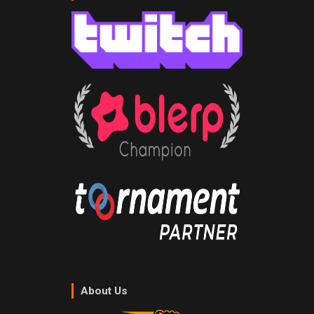
About Us