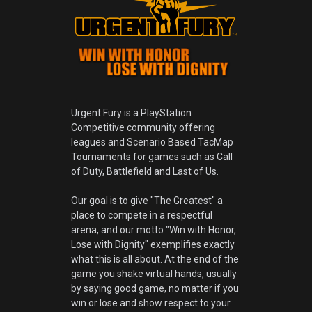
Urgent Fury is a PlayStation
Competitive community offering
leagues and Scenario Based TacMap
Tournaments for games such as Call
of Duty, Battlefield and Last of Us.
Our goal is to give "The Greatest" a
place to compete in a respectful
arena, and our motto "Win with Honor,
Lose with Dignity" exemplifies exactly
what this is all about. At the end of the
game you shake virtual hands, usually
by saying good game, no matter if you
win or lose and show respect to your