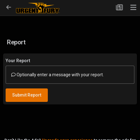
Report
Your Report
Optionally enter a message with your report.
Submit Report