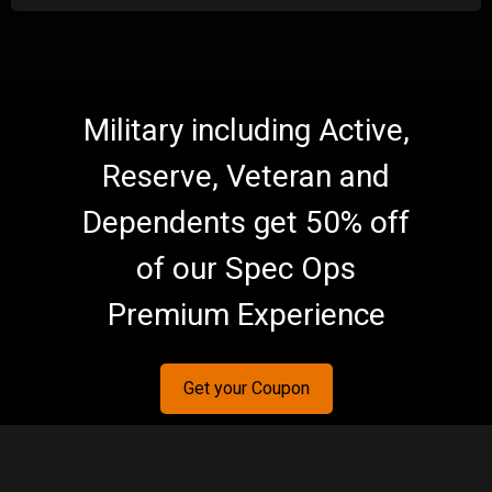
Military including Active,
Reserve, Veteran and
Dependents get 50% off
of our Spec Ops
Premium Experience
Get your Coupon