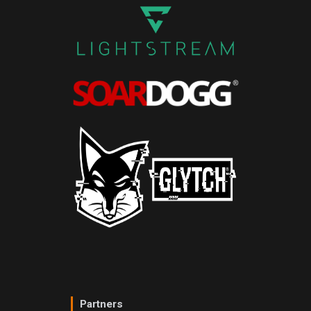
Partners