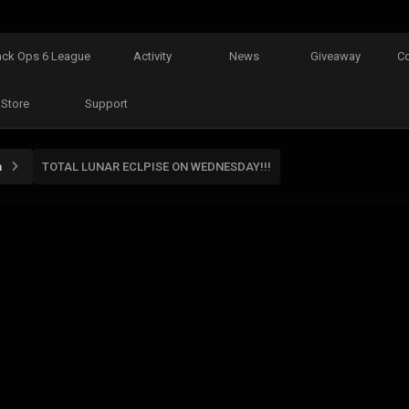
ack Ops 6 League
Activity
News
Giveaway
C
Store
Support
n
TOTAL LUNAR ECLPISE ON WEDNESDAY!!!