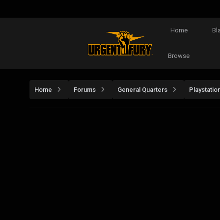
Home
Bl
Browse
Home
Forums
General Quarters
Playstatio