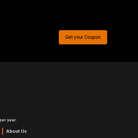
Get your Coupon
per year.
About Us