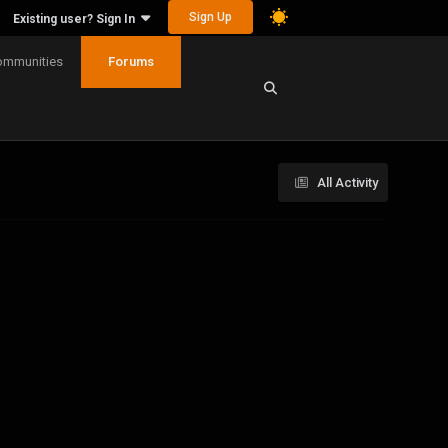
Sign Up
Existing user? Sign In
ommunities
Forums
All Activity