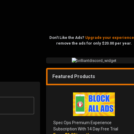
Don't Like the Ads?
Upgrade your experience
remove the ads for only $20.00 per year.
Featured Products
Spec Ops Premium Experience
Subscription With 14 Day Free Trial