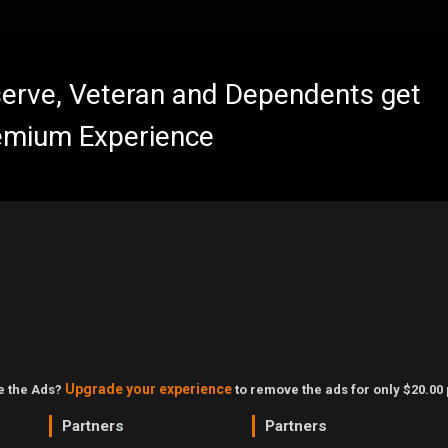
eserve, Veteran and Dependents get
emium Experience
Upgrade your experience
ke the Ads?
to remove the ads for only $20.00 
Partners
Partners