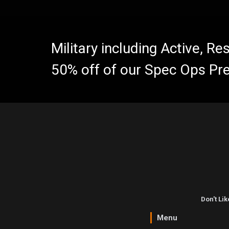
Military including Active, R
50% off of our Spec Ops Pr
Don't Li
Menu