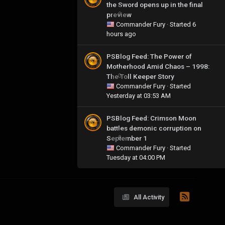
the Sword opens up in the final
preview
0
Commander Fury
· Started
6
hours ago
PSBlog Feed: The Power of
Motherhood Amid Chaos – 1998:
The Toll Keeper Story
0
Commander Fury
· Started
Yesterday at 03:53 AM
PSBlog Feed: Crimson Moon
battles demonic corruption on
September 1
0
Commander Fury
· Started
Tuesday at 04:00 PM
All Activity