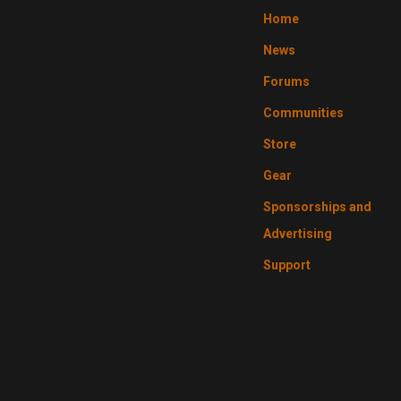
Home
News
Forums
Communities
Store
Gear
Sponsorships and
Advertising
Support