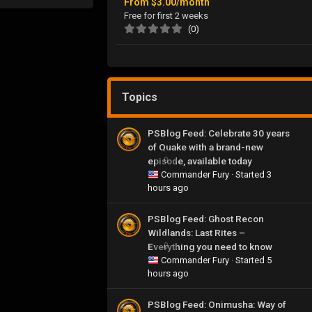
From
$3.00/month
Free for first 2 weeks
(0)
Topics
PSBlog Feed: Celebrate 30 years
of Quake with a brand-new
episode, available today
0
Commander Fury
· Started
3
hours ago
PSBlog Feed: Ghost Recon
Wildlands: Last Rites –
Everything you need to know
0
Commander Fury
· Started
5
hours ago
PSBlog Feed: Onimusha: Way of