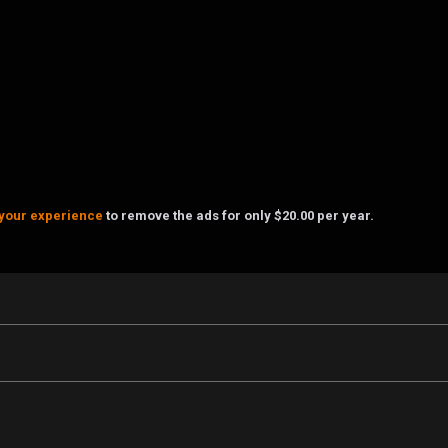
your experience
to remove the ads for only $20.00 per year.