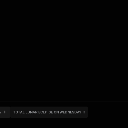
n
TOTAL LUNAR ECLPISE ON WEDNESDAY!!!