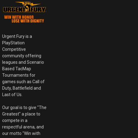
Urgent Fury is a
PlayStation
Competitive
community offering
leagues and Scenario
Based TacMap
Tournaments for
games such as Call of
Duty, Battlefield and
Last of Us.
Our goal is to give "The
Greatest" a place to
compete in a
respectful arena, and
our motto "Win with