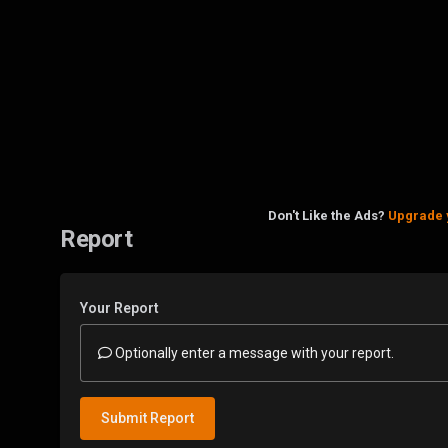
Don't Like the Ads?
Upgrade 
Report
Your Report
Optionally enter a message with your report.
Submit Report