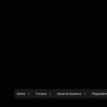
Home
Forums
General Quarters
Playstatio