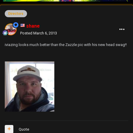
Directors
shane
Posted
March 6, 2013
iviazing looks much better than the Zazzle pic with his new head swag!!
Quote