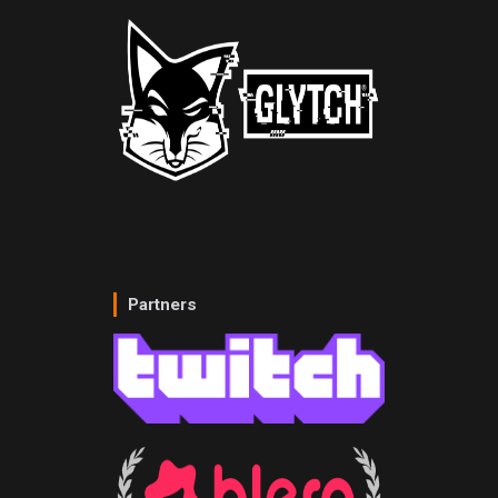
Partners