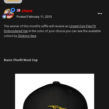
Directors
shane
Posted
February 11, 2013
The winner of this month's raffle will receive an
Urgent Fury Flex Fit
Embroidered Hat
in the color of your choice you can see the available
colors by
Clicking Here
Basic Flexfit Wool Cap