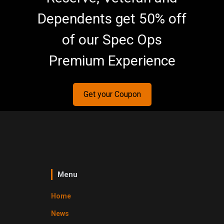
Dependents get 50% off
of our Spec Ops
Premium Experience
Get your Coupon
Menu
Home
News