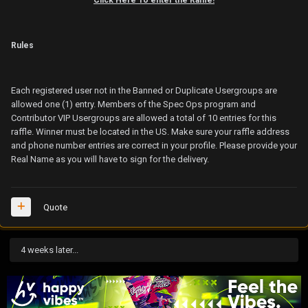
Rules
Each registered user not in the Banned or Duplicate Usergroups are
allowed one (1) entry. Members of the Spec Ops program and
Contributor VIP Usergroups are allowed a total of 10 entries for this
raffle. Winner must be located in the US. Make sure your raffle address
and phone number entries are correct in your profile. Please provide your
Real Name as you will have to sign for the delivery.
Quote
4 weeks later...