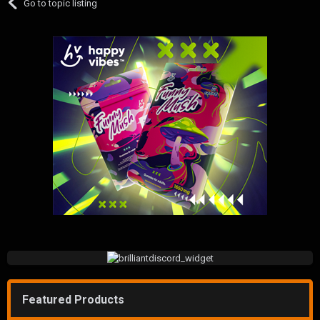
Go to topic listing
Featured Products