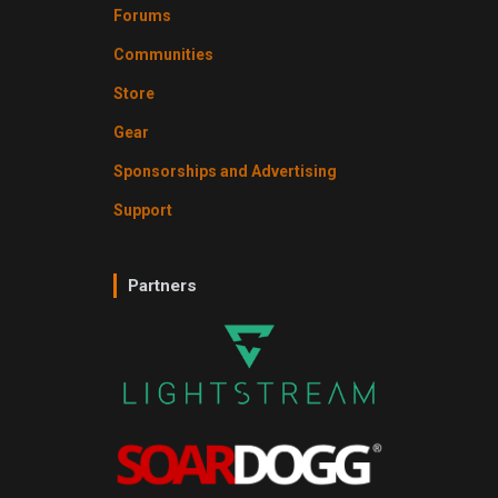
Forums
Communities
Store
Gear
Sponsorships and Advertising
Support
Partners