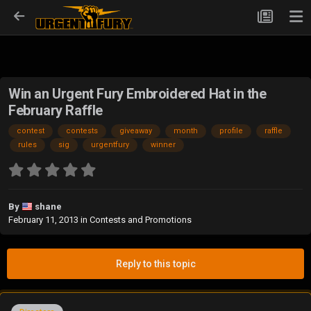
Win an Urgent Fury Embroidered Hat in the
February Raffle
contest
contests
giveaway
month
profile
raffle
rules
sig
urgentfury
winner
By
shane
February 11, 2013
in
Contests and Promotions
Reply to this topic