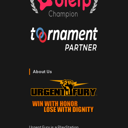
About Us
Urgent Fury is a PlayStation