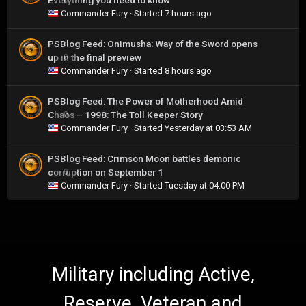
Everything you need to know
Commander Fury
· Started
7 hours ago
PSBlog Feed: Onimusha: Way of the Sword opens
up in the final preview
0
Commander Fury
· Started
8 hours ago
PSBlog Feed: The Power of Motherhood Amid
Chaos – 1998: The Toll Keeper Story
0
Commander Fury
· Started
Yesterday at 03:53 AM
PSBlog Feed: Crimson Moon battles demonic
corruption on September 1
0
Commander Fury
· Started
Tuesday at 04:00 PM
Military including Active,
Reserve, Veteran and