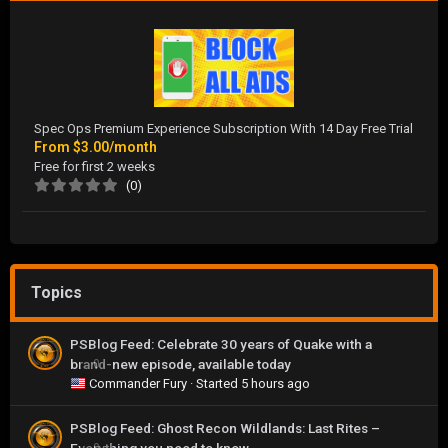
Spec Ops Premium Experience Subscription With 14 Day Free Trial
From
$3.00/month
Free for first 2 weeks
(0)
Topics
PSBlog Feed: Celebrate 30 years of Quake with a
brand-new episode, available today
0
Commander Fury
· Started
5 hours ago
PSBlog Feed: Ghost Recon Wildlands: Last Rites –
0