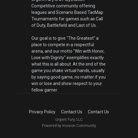
Competitive community offering
leagues and Scenario Based TacMap
Tournaments for games such as Call
of Duty, Battlefield and Last of Us.
Our goal is to give "The Greatest" a
place to compete in a respectful
arena, and our motto "Win with Honor,
Lose with Dignity" exemplifies exactly
what this is all about. At the end of the
game you shake virtual hands, usually
by saying good game, no matter if you
win or lose and show respect to your
fellow gamer.
Privacy Policy
Contact Us
Contact Us
Urgent Fury, LLC
Powered by Invision Community