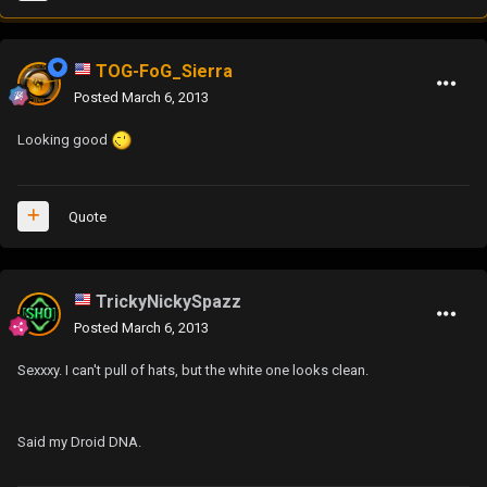
TOG-FoG_Sierra
Posted
March 6, 2013
Looking good
Quote
TrickyNickySpazz
Posted
March 6, 2013
Sexxxy. I can't pull of hats, but the white one looks clean.
Said my Droid DNA.