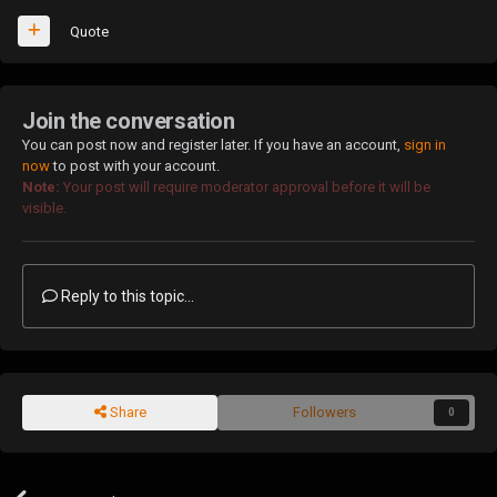
Quote
Join the conversation
You can post now and register later. If you have an account,
sign in
now
to post with your account.
Note:
Your post will require moderator approval before it will be
visible.
Reply to this topic...
Share
Followers
0