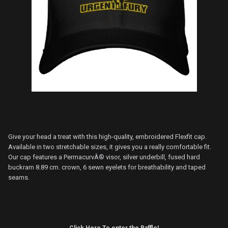
Give your head a treat with this high-quality, embroidered Flexfit cap.
Available in two stretchable sizes, it gives you a really comfortable fit.
Our cap features a PermacurvÂ® visor, silver underbill, fused hard
buckram 8.89 cm. crown, 6 sewn eyelets for breathability and taped
seams.
Click Here To enter the Raffle!