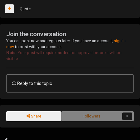
Quote
Join the conversation
You can post now and register later. If you have an account,
sign in
now
to post with your account.
Note:
Your post will require moderator approval before it will be
visible.
Reply to this topic...
Share
Followers
0