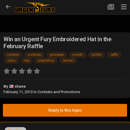
Win an Urgent Fury Embroidered Hat in the
February Raffle
contest
contests
giveaway
month
profile
raffle
rules
sig
urgentfury
winner
By
shane
February 11, 2013
in
Contests and Promotions
Reply to this topic