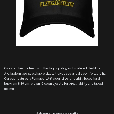
Give your head a treat with this high-quality, embroidered Flexfit cap.
Available in two stretchable sizes, it gives you a really comfortable fit.
Our cap features a PermacurvÂ® visor, silver underbill, fused hard
buckram 8.89 cm. crown, 6 sewn eyelets for breathability and taped
seams.
Click Here To enter the Raffle!