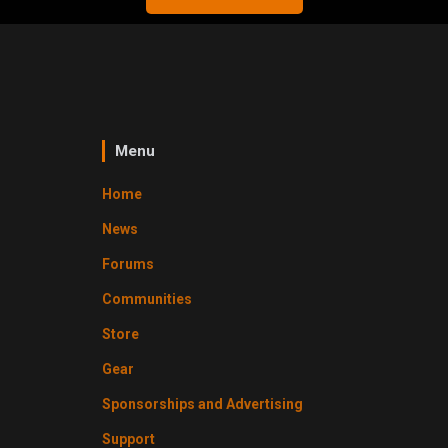
Menu
Home
News
Forums
Communities
Store
Gear
Sponsorships and Advertising
Support