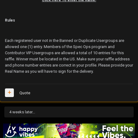
Rules
Each registered user not in the Banned or Duplicate Usergroups are
allowed one (1) entry. Members of the Spec Ops program and
Contributor VIP Usergroups are allowed a total of 10 entries for this
raffle. Winner must be located in the US. Make sure your raffle address
and phone number entries are correct in your profile. Please provide your
Real Name as you will have to sign for the delivery.
Quote
4 weeks later...