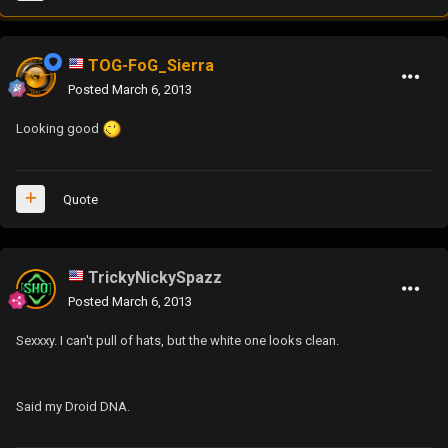
TOG-FoG_Sierra
Posted
March 6, 2013
Looking good
Quote
TrickyNickySpazz
Posted
March 6, 2013
Sexxxy. I can't pull of hats, but the white one looks clean.
Said my Droid DNA.