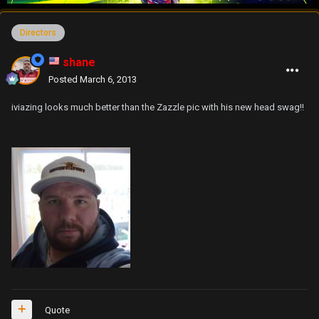
Directors
shane
Posted
March 6, 2013
iviazing looks much better than the Zazzle pic with his new head swag!!
Quote