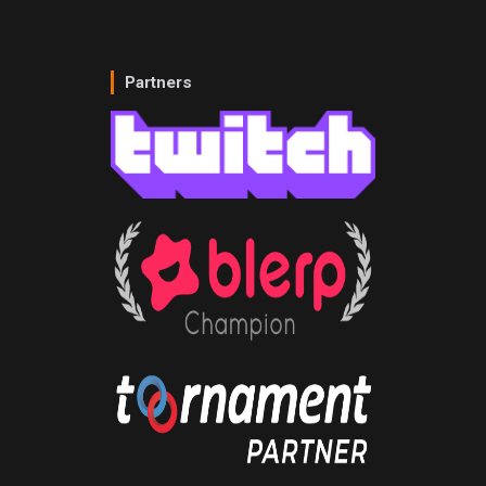
Partners