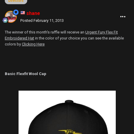
Directors
shane
Posted
February 11, 2013
The winner of this month's raffle will receive an
Urgent Fury Flex Fit
Embroidered Hat
in the color of your choice you can see the available
colors by
Clicking Here
Basic Flexfit Wool Cap