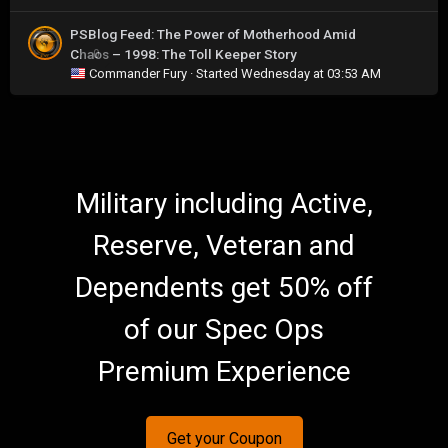
PSBlog Feed: The Power of Motherhood Amid
Chaos – 1998: The Toll Keeper Story
0
Commander Fury
· Started
Wednesday at 03:53 AM
Military including Active,
Reserve, Veteran and
Dependents get 50% off
of our Spec Ops
Premium Experience
Get your Coupon