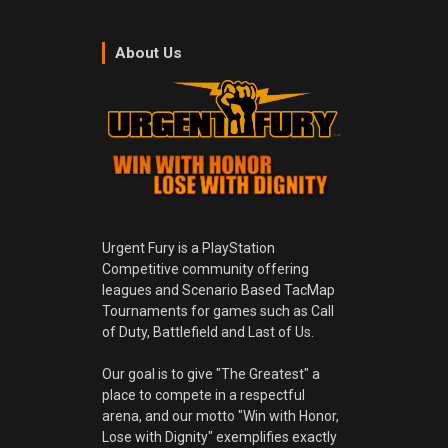
About Us
Urgent Fury is a PlayStation
Competitive community offering
leagues and Scenario Based TacMap
Tournaments for games such as Call
of Duty, Battlefield and Last of Us.
Our goal is to give "The Greatest" a
place to compete in a respectful
arena, and our motto "Win with Honor,
Lose with Dignity" exemplifies exactly