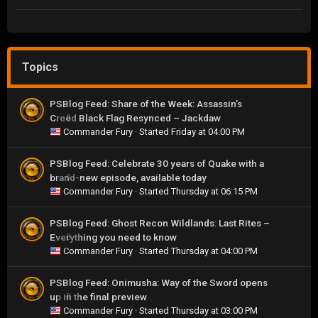
Topics
PSBlog Feed: Share of the Week: Assassin’s
Creed Black Flag Resynced – Jackdaw
0
Commander Fury
· Started
Friday at 04:00 PM
PSBlog Feed: Celebrate 30 years of Quake with a
brand-new episode, available today
0
Commander Fury
· Started
Thursday at 06:15 PM
PSBlog Feed: Ghost Recon Wildlands: Last Rites –
Everything you need to know
0
Commander Fury
· Started
Thursday at 04:00 PM
PSBlog Feed: Onimusha: Way of the Sword opens
up in the final preview
0
Commander Fury
· Started
Thursday at 03:00 PM