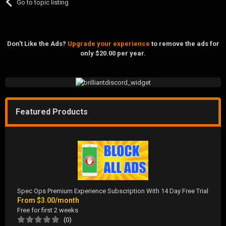
Go to topic listing
Don't Like the Ads?
Upgrade your experience
to remove the ads for
only $20.00 per year.
Featured Products
Spec Ops Premium Experience Subscription With 14 Day Free Trial
From
$3.00/month
Free for first 2 weeks
(0)