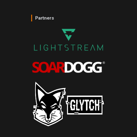
Partners