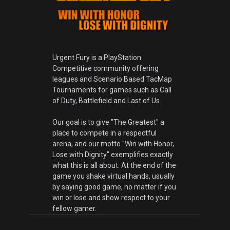
Urgent Fury is a PlayStation
Competitive community offering
leagues and Scenario Based TacMap
Tournaments for games such as Call
of Duty, Battlefield and Last of Us.
Our goal is to give "The Greatest" a
place to compete in a respectful
arena, and our motto "Win with Honor,
Lose with Dignity" exemplifies exactly
what this is all about. At the end of the
game you shake virtual hands, usually
by saying good game, no matter if you
win or lose and show respect to your
fellow gamer.