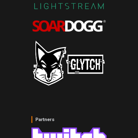
Partners