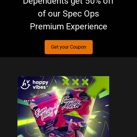
Dependents get 50% off
of our Spec Ops
Premium Experience
Get your Coupon