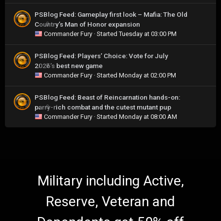
PSBlog Feed: Gameplay first look – Mafia: The Old
Country’s Man of Honor expansion
0
Commander Fury
· Started
Tuesday at 03:00 PM
PSBlog Feed: Players’ Choice: Vote for July
2026’s best new game
0
Commander Fury
· Started
Monday at 02:00 PM
PSBlog Feed: Beast of Reincarnation hands-on:
parry-rich combat and the cutest mutant pup
0
Commander Fury
· Started
Monday at 08:00 AM
Military including Active,
Reserve, Veteran and