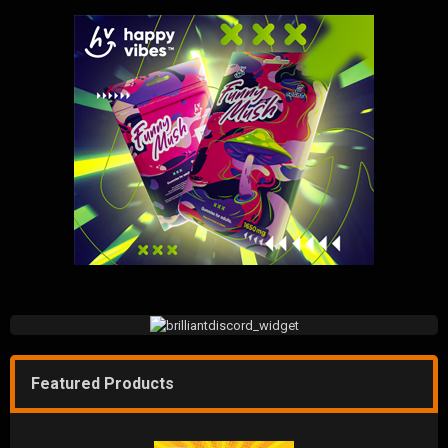
Featured Products