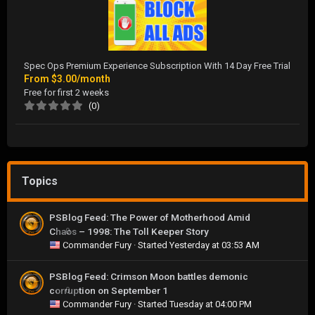
Spec Ops Premium Experience Subscription With 14 Day Free Trial
From
$3.00/month
Free for first 2 weeks
(0)
Topics
PSBlog Feed: The Power of Motherhood Amid
Chaos – 1998: The Toll Keeper Story
0
Commander Fury
· Started
Yesterday at 03:53 AM
PSBlog Feed: Crimson Moon battles demonic
corruption on September 1
0
Commander Fury
· Started
Tuesday at 04:00 PM