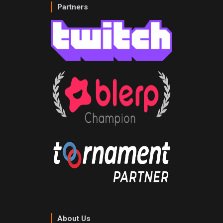
Partners
About Us