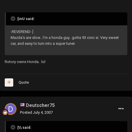
[inU said:
-REVEREND- ]
Mazda's are slow...I'm a honda guy...gotta 93 civic si. Very sweet
car, and easy to turn into a super tuner.
Rotory owns Honda.. lol
Quote
Deutscher75
Posted
July 4, 2007
[\\ said: