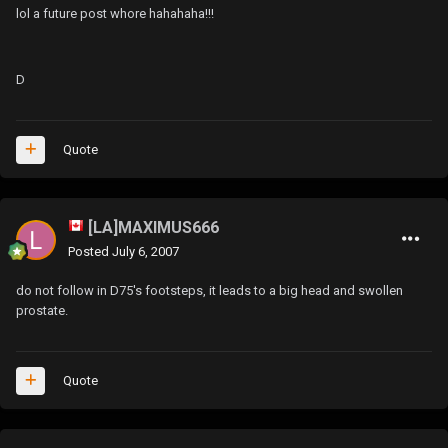
lol a future post whore hahahaha!!!
D
Quote
[LA]MAXIMUS666
Posted
July 6, 2007
do not follow in D75's footsteps, it leads to a big head and swollen
prostate.
Quote