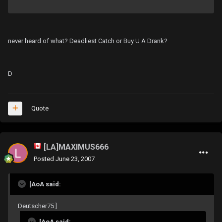
never heard of what? Deadliest Catch or Buy U A Drank?
D
Quote
[LA]MAXIMUS666
Posted
June 23, 2007
[AoA said:
Deutscher75 ]
[AoA said: