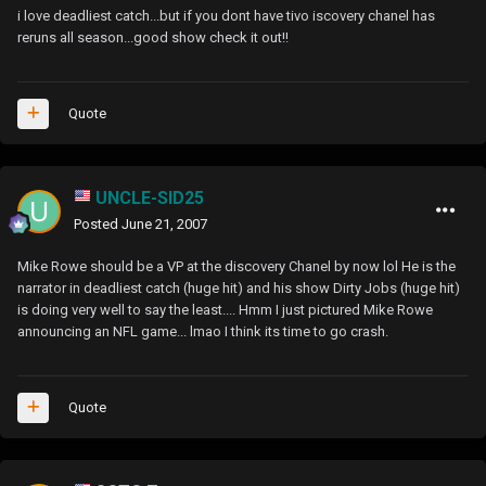
i love deadliest catch...but if you dont have tivo iscovery chanel has
reruns all season...good show check it out!!
Quote
UNCLE-SID25
Posted
June 21, 2007
Mike Rowe should be a VP at the discovery Chanel by now lol He is the
narrator in deadliest catch (huge hit) and his show Dirty Jobs (huge hit)
is doing very well to say the least.... Hmm I just pictured Mike Rowe
announcing an NFL game... lmao I think its time to go crash.
Quote