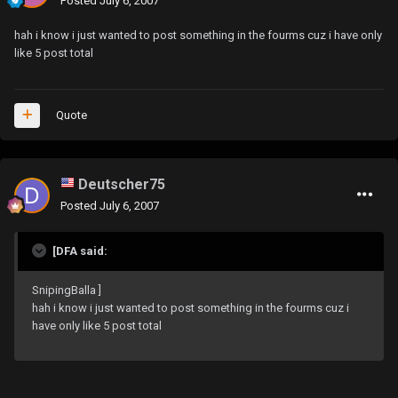
Posted
July 6, 2007
hah i know i just wanted to post something in the fourms cuz i have only
like 5 post total
Quote
Deutscher75
Posted
July 6, 2007
[DFA said:
SnipingBalla ]
hah i know i just wanted to post something in the fourms cuz i
have only like 5 post total