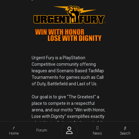
Urgent Fury is a PlayStation
Competitive community offering
leagues and Scenario Based TacMap
Tournaments for games such as Call
of Duty, Battlefield and Last of Us.
Our goal is to give "The Greatest" a
place to compete in a respectful
arena, and our motto "Win with Honor,
Lose with Dignity" exemplifies exactly
what this is all about. At the end of the
game you shake virtual hands, usually
Forum
Home
News
Search
by saying good game, no matter if you