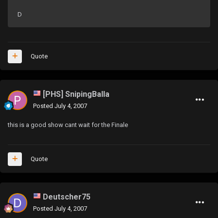
D
Quote
[PHS] SnipingBalla
Posted
July 4, 2007
this is a good show cant wait for the Finale
Quote
Deutscher75
Posted
July 4, 2007