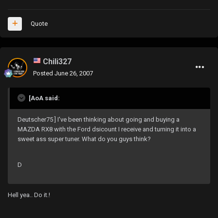
Quote
Chili327
Posted
June 26, 2007
[AoA said:
Deutscher75 ] I've been thinking about going and buying a
MAZDA RX8 with the Ford dsicount I receive and turning it into a
sweet ass super tuner. What do you guys think?
D
Hell yea.. Do it.!