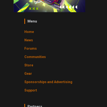
Menu
Home
News
Forums
Communities
Store
Gear
Sponsorships and Advertising
Support
Partners