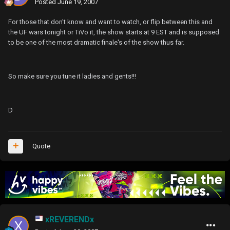
Posted
June 19, 2007
For those that don't know and want to watch, or flip between this and
the UF wars tonight or TiVo it, the show starts at 9 EST and is supposed
to be one of the most dramatic finale's of the show thus far.
So make sure you tune it ladies and gents!!!
D
Quote
xREVERENDx