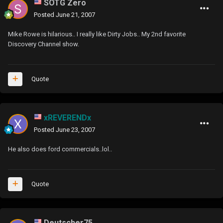
SOTG Zero
Posted
June 21, 2007
Mike Rowe is hilarious.. I really like Dirty Jobs.. My 2nd favorite
Discovery Channel show.
Quote
xREVERENDx
Posted
June 23, 2007
He also does ford commercials..lol..
Quote
Deutscher75