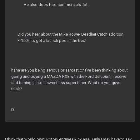
He also does ford commercials..lol..
Did you hear about the Mike Rowe- Deadliet Catch addition
F-150? Its got a launch pod in the bed!
haha are you being serious or sarcastic? I've been thinking about
going and buying a MAZDA RX8 with the Ford dsicount I receive
and turning it into a sweet ass super tuner. What do you guys
think?
D
I think that would own! Rotory engines kick ass.. Only I may have to say