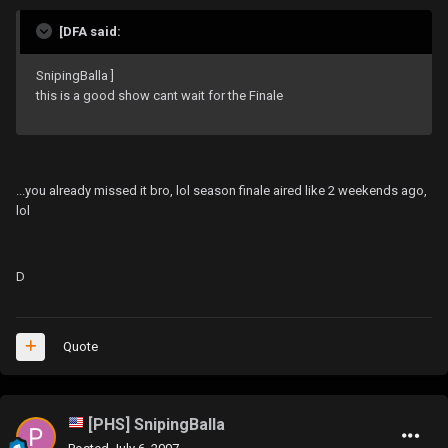
[DFA said:
SnipingBalla ]
this is a good show cant wait for the Finale
...you already missed it bro, lol season finale aired like 2 weekends ago,
lol
D
Quote
[PHS] SnipingBalla