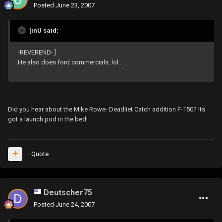
Posted
June 23, 2007
[inU said:
-REVEREND- ]
He also does ford commercials..lol..
Did you hear about the Mike Rowe- Deadliet Catch addition F-150? Its
got a launch pod in the bed!
Quote
Deutscher75
Posted
June 24, 2007