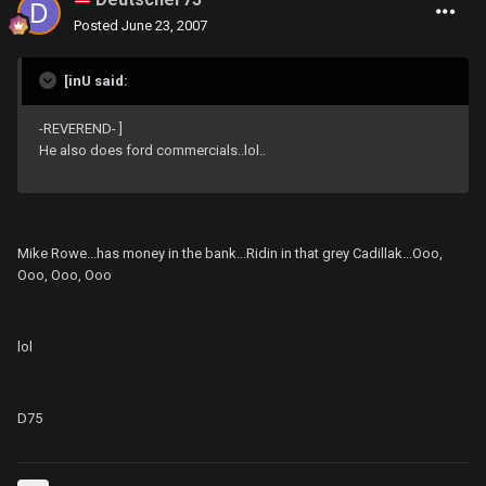
Posted
June 23, 2007
[inU said:
-REVEREND- ]
He also does ford commercials..lol..
Mike Rowe...has money in the bank...Ridin in that grey Cadillak...Ooo,
Ooo, Ooo, Ooo
lol
D75