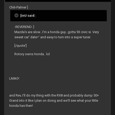
Chili-Palmer ]
[inU said:
-REVEREND- ]
Mazda's are slow...I'm a honda guy...gotta 93 civic si. Very
sweet car' date=' and easy to turn into a super tuner.
[/quote']
Rotory owns Honda.. lol
LMAO!
and Rev, I'll do my thing with the RX8 and probably dump 50+
Grand into it like I plan on doing and we'll see what your little
honda has then!