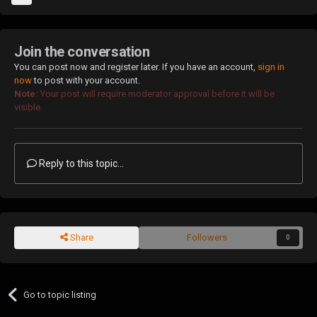
Join the conversation
You can post now and register later. If you have an account,
sign in
now
to post with your account.
Note:
Your post will require moderator approval before it will be
visible.
Reply to this topic...
Share
Followers
0
Go to topic listing