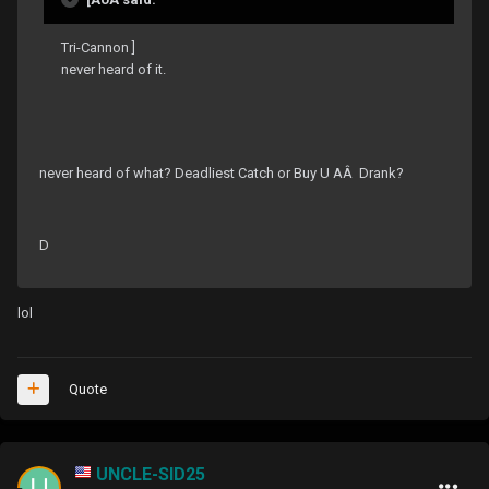
Tri-Cannon ]
never heard of it.
never heard of what? Deadliest Catch or Buy U AÂ Drank?
D
lol
Quote
UNCLE-SID25