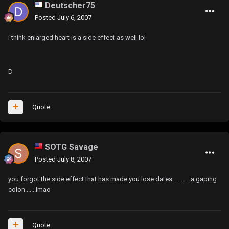
Deutscher75
Posted
July 6, 2007
i think enlarged heart is a side effect as well lol
D
Quote
SOTG Savage
Posted
July 8, 2007
you forgot the side effect that has made you lose dates............a gaping
colon.......lmao
Quote