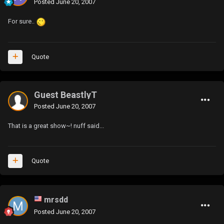
Posted
June 20, 2007
For sure..
Quote
Guest BeastlyT
Posted
June 20, 2007
That is a great show~! nuff said...
Quote
mrsdd
Posted
June 20, 2007