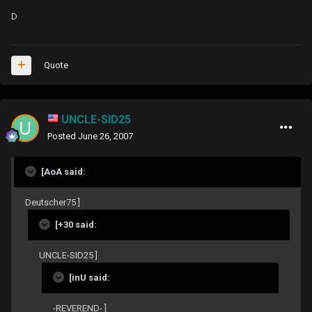
D
Quote
UNCLE-SID25
Posted
June 26, 2007
[AoA said:
Deutscher75 ]
[+30 said:
UNCLE-SID25 ]
[inU said:
-REVEREND- ]