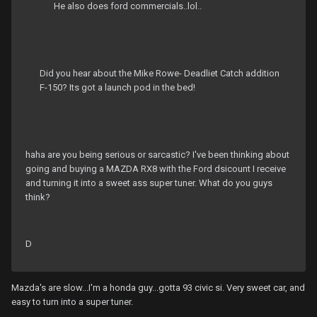
He also does ford commercials..lol..
Did you hear about the Mike Rowe- Deadliet Catch addition
F-150? Its got a launch pod in the bed!
haha are you being serious or sarcastic? I've been thinking about
going and buying a MAZDA RX8 with the Ford dsicount I receive
and turning it into a sweet ass super tuner. What do you guys
think?
D
Mazda's are slow...I'm a honda guy...gotta 93 civic si. Very sweet car, and
easy to turn into a super tuner.