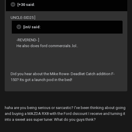
[+30 said:
UNCLE-SID25 ]
[inU said:
-REVEREND- ]
He also does ford commercials..lol..
Did you hear about the Mike Rowe- Deadliet Catch addition F-
150? Its got a launch pod in the bed!
haha are you being serious or sarcastic? I've been thinking about going
and buying a MAZDA RX8 with the Ford dsicount I receive and turning it
into a sweet ass super tuner. What do you guys think?