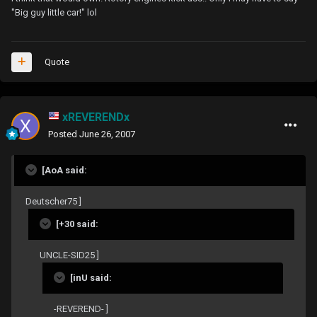
"Big guy little car!" lol
Quote
xREVERENDx
Posted
June 26, 2007
[AoA said:
Deutscher75 ]
[+30 said:
UNCLE-SID25 ]
[inU said:
-REVEREND- ]