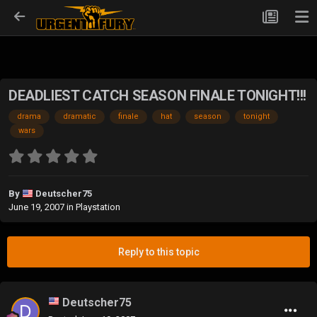
DEADLIEST CATCH SEASON FINALE TONIGHT!!!
drama
dramatic
finale
hat
season
tonight
wars
By
Deutscher75
June 19, 2007
in
Playstation
Reply to this topic
Deutscher75