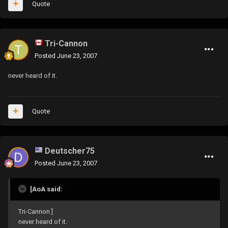
Quote
Tri-Cannon
Posted
June 23, 2007
never heard of it.
Quote
Deutscher75
Posted
June 23, 2007
[AoA said:
Tri-Cannon ]
never heard of it.