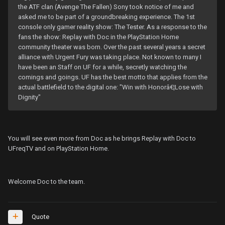
the ATF clan (Avenge The Fallen) Sony took notice of me and
asked me to be part of a groundbreaking experience. The 1st
console only gamer reality show: The Tester. As a response to the
fans the show: Replay with Doc in the PlayStation Home
community theater was born. Over the past several years a secret
alliance with Urgent Fury was taking place. Not known to many I
have been an Staff on UF for a while, secretly watching the
comings and goings. UF has the best motto that applies from the
actual battlefield to the digital one: "Win with Honorâ€¦Lose with
Dignity"
You will see even more from Doc as he brings Replay with Doc to
UFreqTV and on PlayStation Home.
Welcome Doc to the team.
Quote