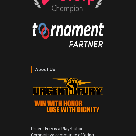
About Us
Urgent Fury is a PlayStation
Competitive community offering