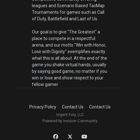
leagues and Scenario Based TacMap
Tournaments for games such as Call
of Duty, Battlefield and Last of Us.
Our goal is to give "The Greatest" a
place to compete in a respectful
arena, and our motto "Win with Honor,
Lose with Dignity" exemplifies exactly
what this is all about. At the end of the
game you shake virtual hands, usually
by saying good game, no matter if you
win or lose and show respect to your
fellow gamer.
Privacy Policy
Contact Us
Contact Us
Urgent Fury, LLC
Powered by Invision Community