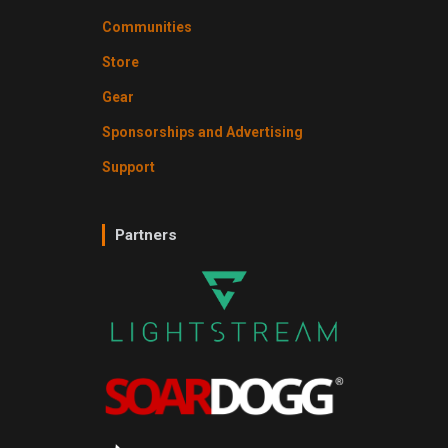
Communities
Store
Gear
Sponsorships and Advertising
Support
Partners