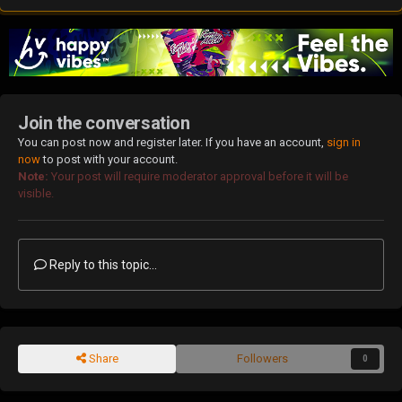
Join the conversation
You can post now and register later. If you have an account,
sign in
now
to post with your account.
Note:
Your post will require moderator approval before it will be
visible.
Reply to this topic...
Share
Followers
0