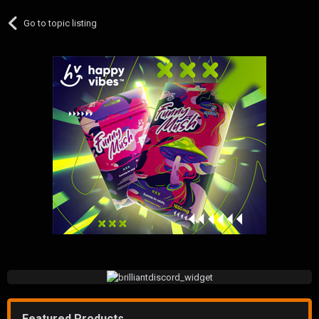
Go to topic listing
Featured Products