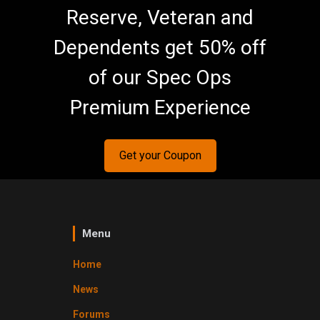
Reserve, Veteran and
Dependents get 50% off
of our Spec Ops
Premium Experience
Get your Coupon
Menu
Home
News
Forums