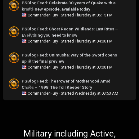
PSBlog Feed: Celebrate 30 years of Quake with a
brand-new episode, available today
0
Commander Fury
· Started
Thursday at 06:15 PM
PSBlog Feed: Ghost Recon Wildlands: Last Rites –
Everything you need to know
0
Commander Fury
· Started
Thursday at 04:00 PM
PSBlog Feed: Onimusha: Way of the Sword opens
up in the final preview
0
Commander Fury
· Started
Thursday at 03:00 PM
PSBlog Feed: The Power of Motherhood Amid
Chaos – 1998: The Toll Keeper Story
0
Commander Fury
· Started
Wednesday at 03:53 AM
Military including Active,