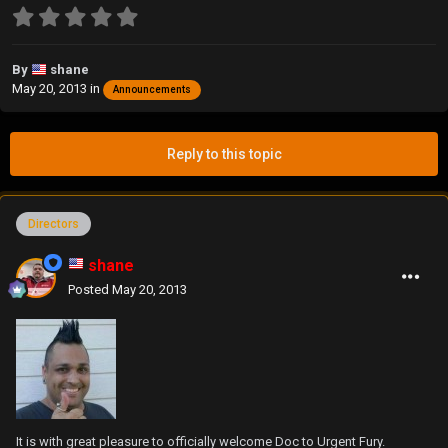
By
shane
May 20, 2013
in
Announcements
Reply to this topic
Directors
shane
Posted
May 20, 2013
It is with great pleasure to officially welcome Doc to Urgent Fury.