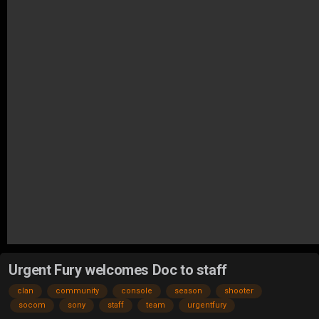
Urgent Fury welcomes Doc to staff
clan
community
console
season
shooter
socom
sony
staff
team
urgentfury