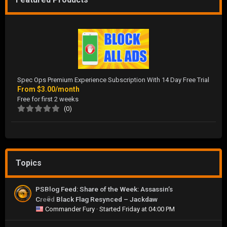
Spec Ops Premium Experience Subscription With 14 Day Free Trial
From
$3.00/month
Free for first 2 weeks
(0)
Topics
PSBlog Feed: Share of the Week: Assassin’s
Creed Black Flag Resynced – Jackdaw
0
Commander Fury
· Started
Friday at 04:00 PM