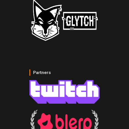
Partners