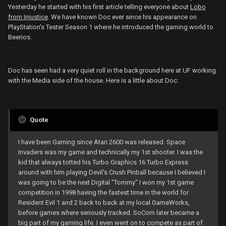
Yesterday he started with his first article telling everyone about
Lobo
from Injustice
. We have known Doc ever since his appearance on
PlayStation's Tester Season 1 where he introduced the gaming world to
Beerios.
Doc has seen had a very quiet roll in the background here at UF working
with the Media side of the house. Here is a little about Doc:
Quote
I have been Gaming since Atari 2600 was released. Space
Invaders was my game and technically my 1st shooter. I was the
kid that always totted his Turbo Graphics 16 Turbo Express
around with him playing Devil's Crush Pinball because I believed I
was going to be the next Digital "Tommy" I won my 1st game
competition in 1998 having the fastest time in the world for
Resident Evil 1 and 2 back to back at my local GameWorks,
before games where seriously tracked. SoCom later became a
big part of my gaming life. I even went on to compete as part of