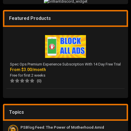
Featured Products
Spec Ops Premium Experience Subscription With 14 Day Free Trial
From
$3.00/month
Free for first 2 weeks
(0)
Topics
PSBlog Feed: The Power of Motherhood Amid