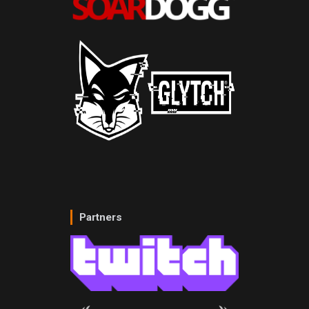
Partners