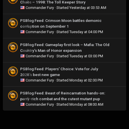
Chaos – 1998: The Toll Keeper Story
0
Commander Fury
· Started
Yesterday at 03:53 AM
PSBlog Feed: Crimson Moon battles demonic
corruption on September 1
0
Commander Fury
· Started
Tuesday at 04:00 PM
PSBlog Feed: Gameplay first look – Mafia: The Old
Country’s Man of Honor expansion
0
Commander Fury
· Started
Tuesday at 03:00 PM
PSBlog Feed: Players’ Choice: Vote for July
2026’s best new game
0
Commander Fury
· Started
Monday at 02:00 PM
PSBlog Feed: Beast of Reincarnation hands-on:
parry-rich combat and the cutest mutant pup
0
Commander Fury
· Started
Monday at 08:00 AM