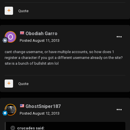
Quote
Obodiah Garro
Posted
August 11, 2013
cant change username, or have multiple accounts, so how does 1
register a character if you got a different username already on the site?
site is a bunch of bullshit atm lol
Quote
GhostSniper187
Posted
August 12, 2013
crucades said: