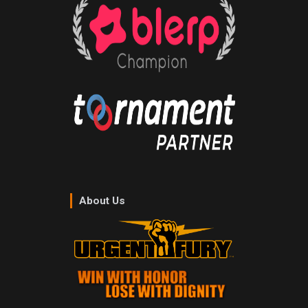
About Us