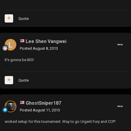
Quote
Lee Shen Vangwei
Posted
August 8, 2013
It's gonna be BIG!
Quote
GhostSniper187
Posted
August 11, 2013
wicked setup for this tournament. Way to go Urgent Fury and CCP!