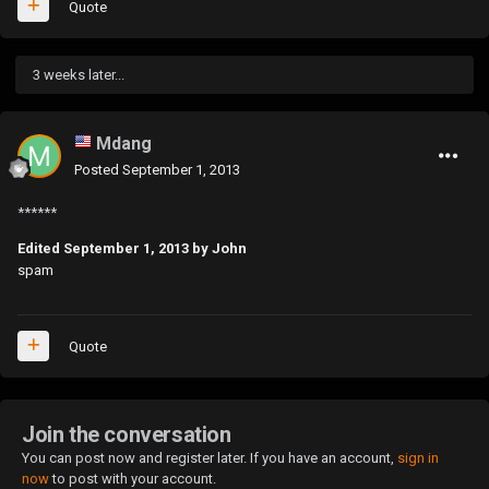
Quote
3 weeks later...
Mdang
Posted
September 1, 2013
******
Edited
September 1, 2013
by John
spam
Quote
Join the conversation
You can post now and register later. If you have an account,
sign in
now
to post with your account.