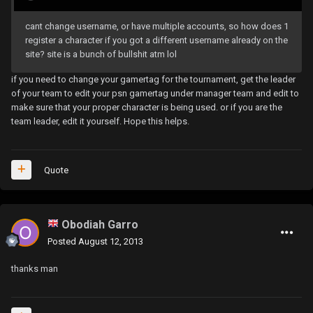
cant change username, or have multiple accounts, so how does 1
register a character if you got a different username already on the
site? site is a bunch of bullshit atm lol
if you need to change your gamertag for the tournament, get the leader
of your team to edit your psn gamertag under manager team and edit to
make sure that your proper character is being used. or if you are the
team leader, edit it yourself. Hope this helps.
Quote
Obodiah Garro
Posted
August 12, 2013
thanks man