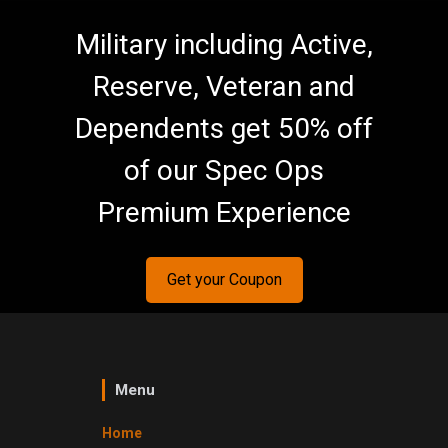
Military including Active,
Reserve, Veteran and
Dependents get 50% off
of our Spec Ops
Premium Experience
Get your Coupon
Menu
Home