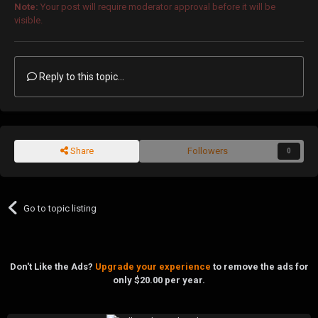
Note:
Your post will require moderator approval before it will be
visible.
Reply to this topic...
Share
Followers
0
Go to topic listing
Don't Like the Ads?
Upgrade your experience
to remove the ads for
only $20.00 per year.