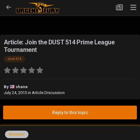
Article: Join the DUST 514 Prime League
Tournament
dust 514
By
shane
July 24, 2013
in
Article Discussion
Reply to this topic
Directors