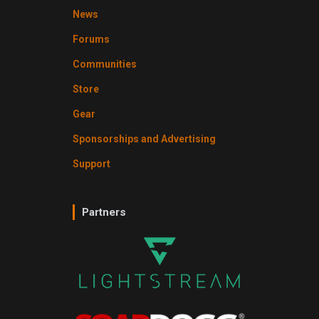
News
Forums
Communities
Store
Gear
Sponsorships and Advertising
Support
Partners