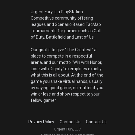
Urgent Fury is a PlayStation
Competitive community offering
leagues and Scenario Based TacMap
Tournaments for games such as Call
of Duty, Battlefield and Last of Us.
Our goal is to give "The Greatest" a
place to compete in a respectful
arena, and our motto "Win with Honor,
Lose with Dignity" exemplifies exactly
what this is all about. At the end of the
game you shake virtual hands, usually
by saying good game, no matter if you
win or lose and show respect to your
fellow gamer.
Privacy Policy
Contact Us
Contact Us
Urgent Fury, LLC