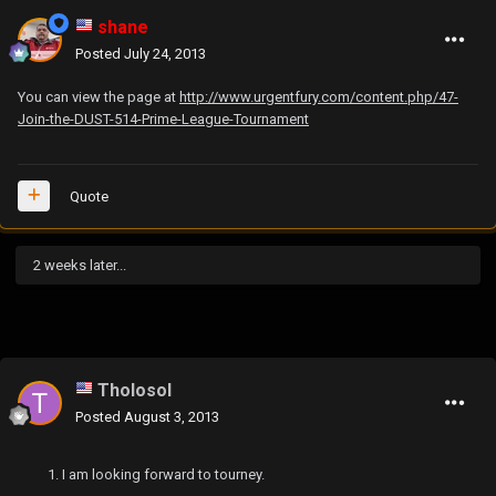
shane
Posted
July 24, 2013
You can view the page at
http://www.urgentfury.com/content.php/47-
Join-the-DUST-514-Prime-League-Tournament
Quote
2 weeks later...
Tholosol
Posted
August 3, 2013
I am looking forward to tourney.