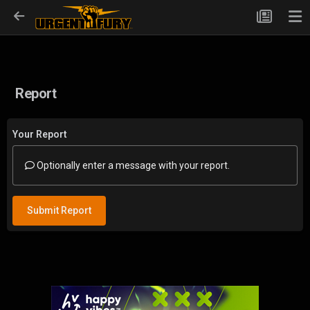
Report
Your Report
Optionally enter a message with your report.
Submit Report