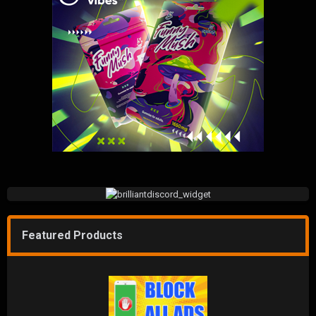
Featured Products