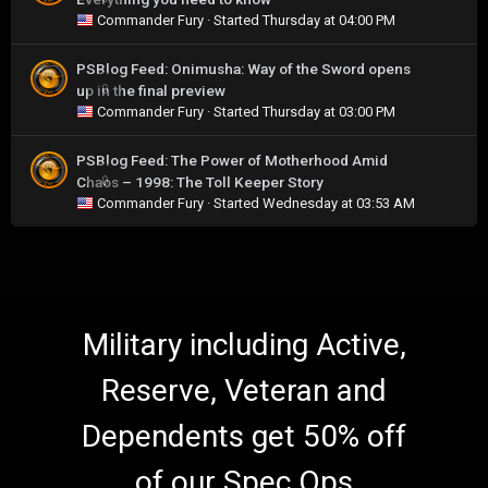
Commander Fury
· Started
Thursday at 04:00 PM
PSBlog Feed: Onimusha: Way of the Sword opens
up in the final preview
0
Commander Fury
· Started
Thursday at 03:00 PM
PSBlog Feed: The Power of Motherhood Amid
Chaos – 1998: The Toll Keeper Story
0
Commander Fury
· Started
Wednesday at 03:53 AM
Military including Active,
Reserve, Veteran and
Dependents get 50% off
of our Spec Ops