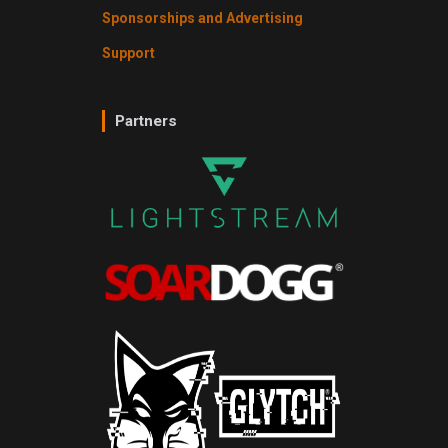
Sponsorships and Advertising
Support
Partners