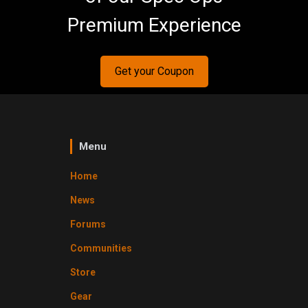
Premium Experience
Get your Coupon
Menu
Home
News
Forums
Communities
Store
Gear