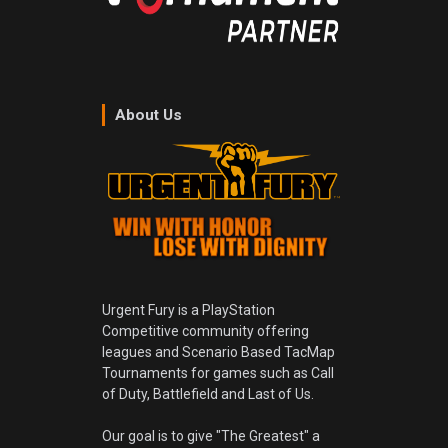
About Us
Urgent Fury is a PlayStation
Competitive community offering
leagues and Scenario Based TacMap
Tournaments for games such as Call
of Duty, Battlefield and Last of Us.
Our goal is to give "The Greatest" a