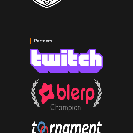
Partners