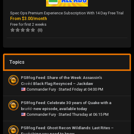
Spec Ops Premium Experience Subscription With 14 Day Free Trial
From
$3.00/month
Free for first 2 weeks
(0)
Topics
PSBlog Feed: Share of the Week: Assassin’s
Creed Black Flag Resynced – Jackdaw
0
Commander Fury
· Started
Friday at 04:00 PM
PSBlog Feed: Celebrate 30 years of Quake with a
brand-new episode, available today
0
Commander Fury
· Started
Thursday at 06:15 PM
PSBlog Feed: Ghost Recon Wildlands: Last Rites –
Everything you need to know
0