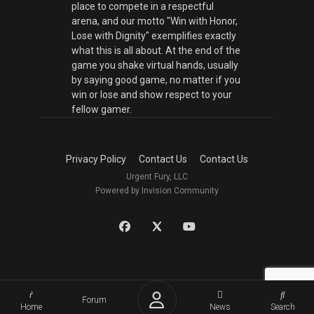
place to compete in a respectful
arena, and our motto "Win with Honor,
Lose with Dignity" exemplifies exactly
what this is all about. At the end of the
game you shake virtual hands, usually
by saying good game, no matter if you
win or lose and show respect to your
fellow gamer.
Privacy Policy
Contact Us
Contact Us
Urgent Fury, LLC
Powered by Invision Community
Forum
Home
News
Search