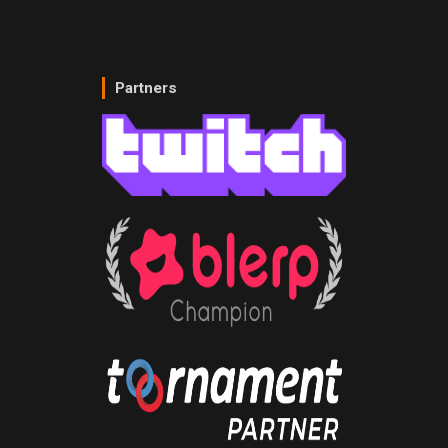
Partners