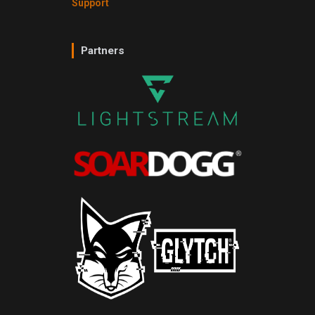
Support
Partners