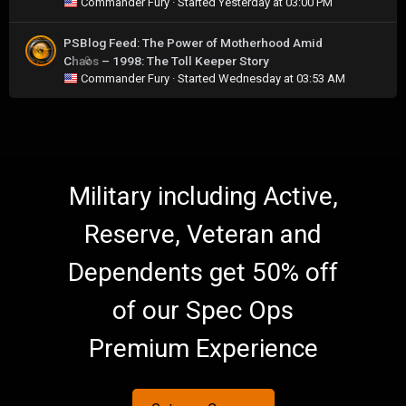
Commander Fury
· Started
Yesterday at 03:00 PM
PSBlog Feed: The Power of Motherhood Amid
Chaos – 1998: The Toll Keeper Story
0
Commander Fury
· Started
Wednesday at 03:53 AM
Military including Active,
Reserve, Veteran and
Dependents get 50% off
of our Spec Ops
Premium Experience