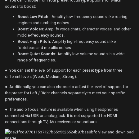
● You can choose from four preset focus type options for which
sounds to boost:
Boost Low Pitch:
Amplify low-frequency sounds like roaring
engines and rumbling noises.
Boost Voices
: Amplify voice chats, character voices, and other
middle-frequency sounds.
Boost High Pitch:
Amplify high-frequency sounds like
footsteps and metallic noises.
Boost Quiet Sounds:
Amplify low-volume sounds in a wide
range of frequencies.
● You can set the level of support for each preset type from three
different levels (Weak, Medium, Strong).
● Additionally, you can also choose to adjust the level of support for
the preset for Left / Right channels separately to meet your specific
preferences.
● The audio focus feature is available when using headphones
connected via USB or analog jack. It is not supported for HDMI
connections through TV, AV receivers or soundbars.
View and download
image