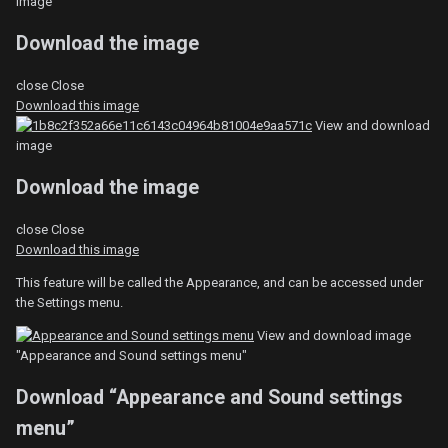
image
Download the image
close
Close
Download this image
View and download
image
Download the image
close
Close
Download this image
This feature will be called the Appearance, and can be accessed under
the Settings menu.
View and download image
"Appearance and Sound settings menu"
Download “Appearance and Sound settings
menu”