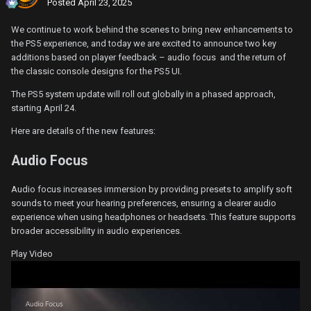
Posted
April 23, 2025
We continue to work behind the scenes to bring new enhancements to
the PS5 experience, and today we are excited to announce two key
additions based on player feedback – audio focus and the return of
the classic console designs for the PS5 UI.
The PS5 system update will roll out globally in a phased approach,
starting April 24.
Here are details of the new features:
Audio Focus
Audio focus increases immersion by providing presets to amplify soft
sounds to meet your hearing preferences, ensuring a clearer audio
experience when using headphones or headsets. This feature supports
broader accessibility in audio experiences.
Play Video