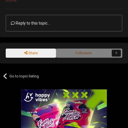
visible.
Reply to this topic...
Share
Followers
0
Go to topic listing