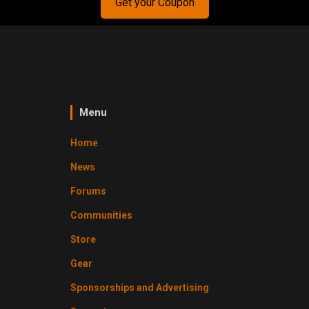
Get your Coupon
Menu
Home
News
Forums
Communities
Store
Gear
Sponsorships and Advertising