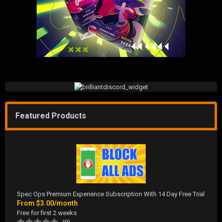
Featured Products
Spec Ops Premium Experience Subscription With 14 Day Free Trial
From
$3.00/month
Free for first 2 weeks