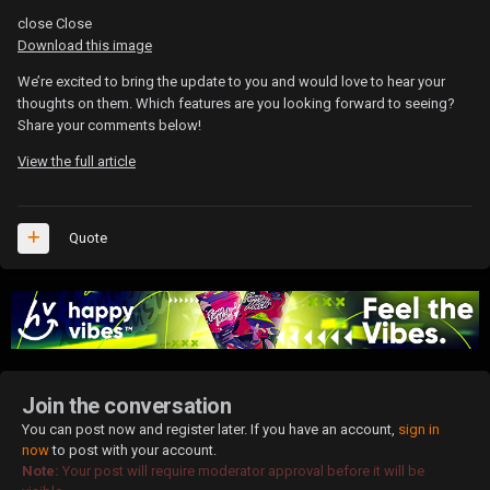
close
Close
Download this image
We’re excited to bring the update to you and would love to hear your
thoughts on them. Which features are you looking forward to seeing?
Share your comments below!
View the full article
Quote
Join the conversation
You can post now and register later. If you have an account,
sign in
now
to post with your account.
Note:
Your post will require moderator approval before it will be