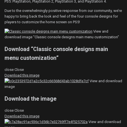
PS5: PlayStation, PlayStation 2, PlayStation 3, and PlayStation 4.
Due to the overwhelmingly positive response from our community, we’re
happy to bring back the look and feel of the four console designs for
players to customize the home screen on PS5!
View and
download image "Classic console designs main menu customization"
Download “Classic console designs main
menu customization”
close
Close
Download this image
View and download
image
Download the image
close
Close
Download this image
View and download