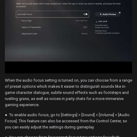
When the audio focus setting is turned on, you can choose from a range
of preset options which makes it easier to distinguish sounds like in-
game character dialogue, subtle sound effects such as footsteps and
rustling grass, as well as voices in party chats for a more immersive
gaming experience.
● To enable audio focus, go to [Settings] > [Sound] > [Volume] > [Audio
Focus]. This feature can also be accessed from the Control Center, so
you can easily adjust the settings during gameplay.