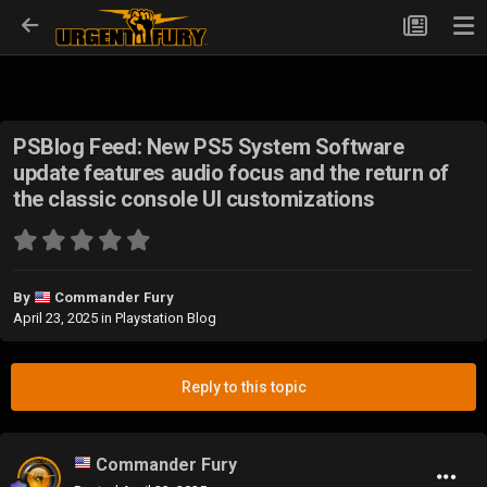
PSBlog Feed: New PS5 System Software
update features audio focus and the return of
the classic console UI customizations
By
Commander Fury
April 23, 2025
in
Playstation Blog
Reply to this topic
Commander Fury