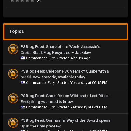
(0)
Topics
PSBlog Feed: Share of the Week: Assassin’s
Creed Black Flag Resynced – Jackdaw
0
Commander Fury
· Started
4 hours ago
PSBlog Feed: Celebrate 30 years of Quake with a
brand-new episode, available today
0
Commander Fury
· Started
Yesterday at 06:15 PM
PSBlog Feed: Ghost Recon Wildlands: Last Rites –
Everything you need to know
0
Commander Fury
· Started
Yesterday at 04:00 PM
PSBlog Feed: Onimusha: Way of the Sword opens
up in the final preview
0