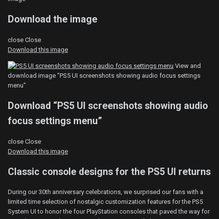
Download the image
close
Close
Download this image
View and
download image "PS5 UI screenshots showing audio focus settings
menu"
Download “PS5 UI screenshots showing audio
focus settings menu”
close
Close
Download this image
Classic console designs for the PS5 UI returns
During our 30th anniversary celebrations, we surprised our fans with a
limited time selection of nostalgic customization features for the PS5
System UI to honor the four PlayStation consoles that paved the way for