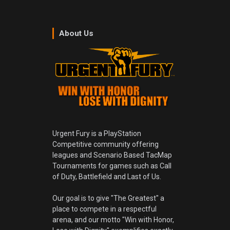
About Us
Urgent Fury is a PlayStation
Competitive community offering
leagues and Scenario Based TacMap
Tournaments for games such as Call
of Duty, Battlefield and Last of Us.
Our goal is to give "The Greatest" a
place to compete in a respectful
arena, and our motto "Win with Honor,