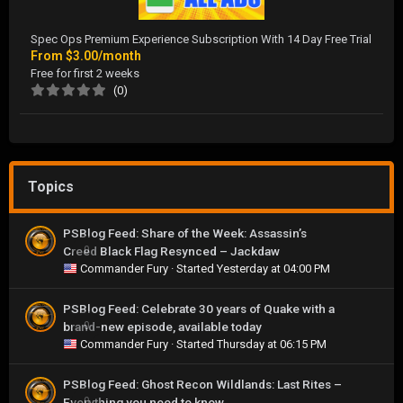
Spec Ops Premium Experience Subscription With 14 Day Free Trial
From
$3.00/month
Free for first 2 weeks
(0)
Topics
PSBlog Feed: Share of the Week: Assassin’s
Creed Black Flag Resynced – Jackdaw
0
Commander Fury
· Started
Yesterday at 04:00 PM
PSBlog Feed: Celebrate 30 years of Quake with a
brand-new episode, available today
0
Commander Fury
· Started
Thursday at 06:15 PM
PSBlog Feed: Ghost Recon Wildlands: Last Rites –
Everything you need to know
0