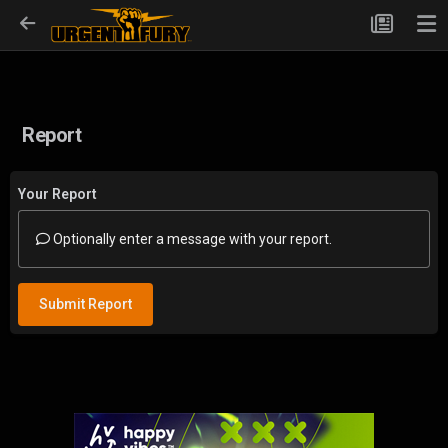
Report
Your Report
Optionally enter a message with your report.
Submit Report