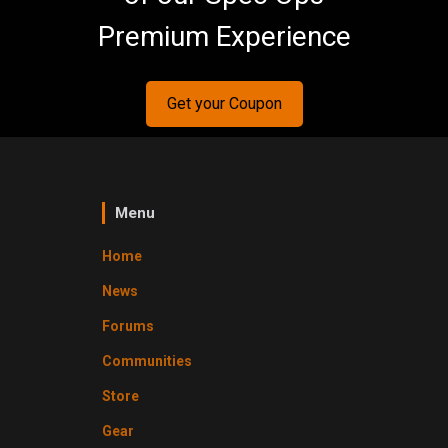
Premium Experience
Get your Coupon
Menu
Home
News
Forums
Communities
Store
Gear