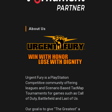
About Us
Urgent Fury is a PlayStation
Competitive community offering
leagues and Scenario Based TacMap
Tournaments for games such as Call
of Duty, Battlefield and Last of Us.
Our goal is to give "The Greatest" a