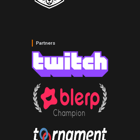
Partners