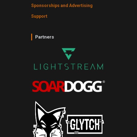
Sponsorships and Advertising
Support
Partners