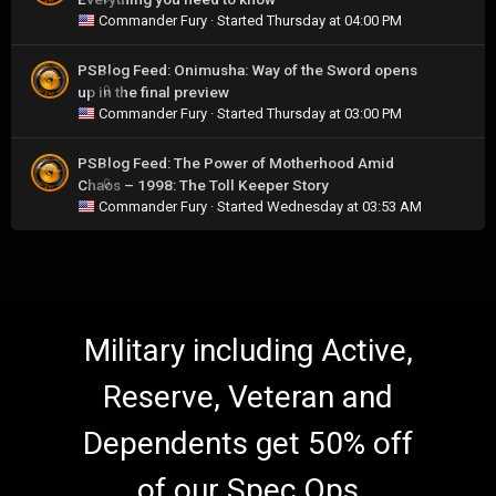
Commander Fury
· Started
Thursday at 04:00 PM
PSBlog Feed: Onimusha: Way of the Sword opens
up in the final preview
0
Commander Fury
· Started
Thursday at 03:00 PM
PSBlog Feed: The Power of Motherhood Amid
Chaos – 1998: The Toll Keeper Story
0
Commander Fury
· Started
Wednesday at 03:53 AM
Military including Active,
Reserve, Veteran and
Dependents get 50% off
of our Spec Ops