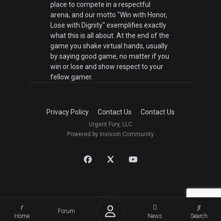
place to compete in a respectful
arena, and our motto "Win with Honor,
Lose with Dignity" exemplifies exactly
what this is all about. At the end of the
game you shake virtual hands, usually
by saying good game, no matter if you
win or lose and show respect to your
fellow gamer.
Privacy Policy
Contact Us
Contact Us
Urgent Fury, LLC
Powered by Invision Community
Forum
Home
News
Search