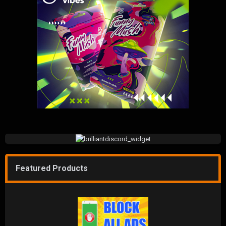
Featured Products