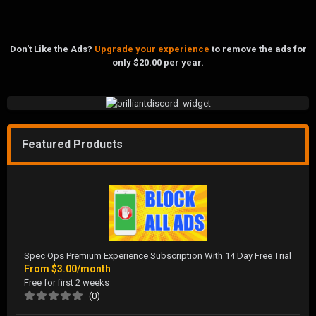
Don't Like the Ads?
Upgrade your experience
to remove the ads for
only $20.00 per year.
Featured Products
Spec Ops Premium Experience Subscription With 14 Day Free Trial
From
$3.00/month
Free for first 2 weeks
(0)