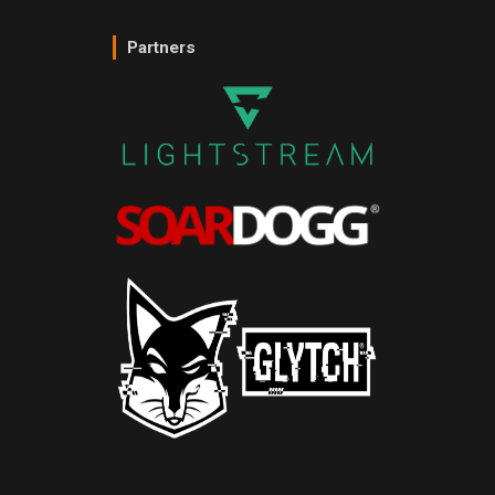
Partners