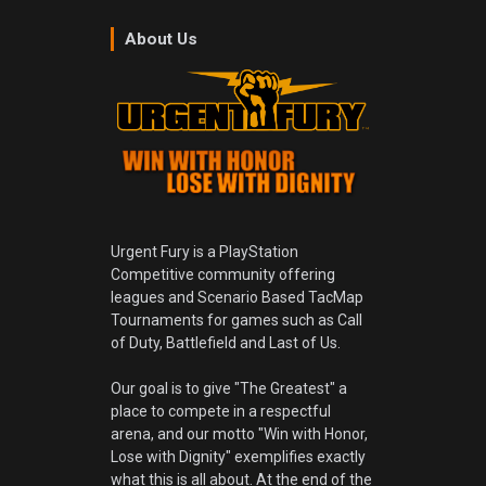
About Us
Urgent Fury is a PlayStation
Competitive community offering
leagues and Scenario Based TacMap
Tournaments for games such as Call
of Duty, Battlefield and Last of Us.
Our goal is to give "The Greatest" a
place to compete in a respectful
arena, and our motto "Win with Honor,
Lose with Dignity" exemplifies exactly
what this is all about. At the end of the