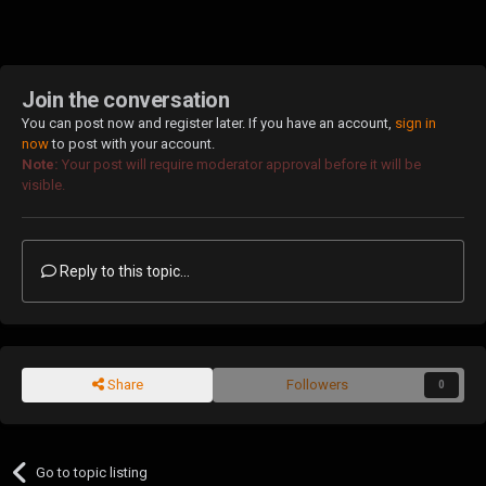
Join the conversation
You can post now and register later. If you have an account,
sign in
now
to post with your account.
Note:
Your post will require moderator approval before it will be
visible.
Reply to this topic...
Share
Followers
0
Go to topic listing