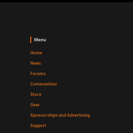
Menu
Home
News
Forums
Communities
Store
Gear
Sponsorships and Advertising
Support