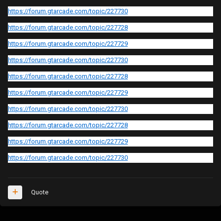
https://forum.gtarcade.com/topic/227730
https://forum.gtarcade.com/topic/227728
https://forum.gtarcade.com/topic/227729
https://forum.gtarcade.com/topic/227730
https://forum.gtarcade.com/topic/227728
https://forum.gtarcade.com/topic/227729
https://forum.gtarcade.com/topic/227730
https://forum.gtarcade.com/topic/227728
https://forum.gtarcade.com/topic/227729
https://forum.gtarcade.com/topic/227730
Quote