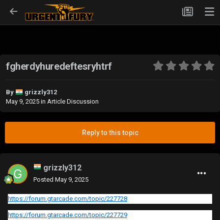
fgherdyhuredeftesryhtrf
By
grizzly312
May 9, 2025
in
Article Discussion
Reply to this topic
grizzly312
Posted
May 9, 2025
https://forum.gtarcade.com/topic/227728
https://forum.gtarcade.com/topic/227729