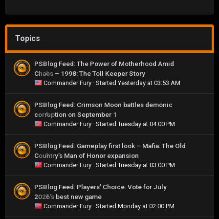
Topics
PSBlog Feed: The Power of Motherhood Amid
Chaos – 1998: The Toll Keeper Story
0
Commander Fury
· Started
Yesterday at 03:53 AM
PSBlog Feed: Crimson Moon battles demonic
corruption on September 1
0
Commander Fury
· Started
Tuesday at 04:00 PM
PSBlog Feed: Gameplay first look – Mafia: The Old
Country’s Man of Honor expansion
0
Commander Fury
· Started
Tuesday at 03:00 PM
PSBlog Feed: Players’ Choice: Vote for July
2026’s best new game
0
Commander Fury
· Started
Monday at 02:00 PM