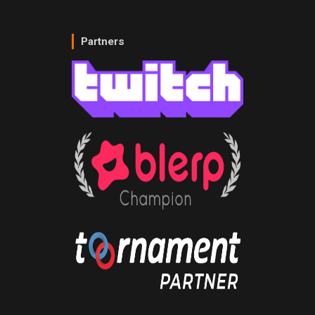
Partners