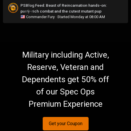
PSBlog Feed: Beast of Reincarnation hands-on:
parry-rich combat and the cutest mutant pup
0
Commander Fury
· Started
Monday at 08:00 AM
Military including Active,
Reserve, Veteran and
Dependents get 50% off
of our Spec Ops
Premium Experience
Get your Coupon