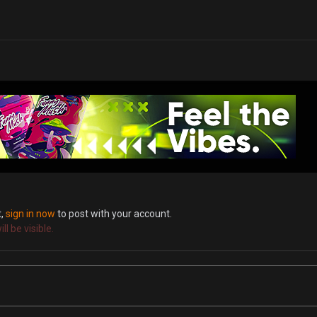
t,
sign in now
to post with your account.
l be visible.