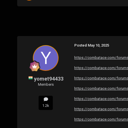
Posted
May 10, 2025
https://combatace.com/forums/
https://combatace.com/forums/
yomet94433
https://combatace.com/forums/
Members
https://combatace.com/forums/
https://combatace.com/forums/
1.2k
https://combatace.com/forums/
https://combatace.com/forums/