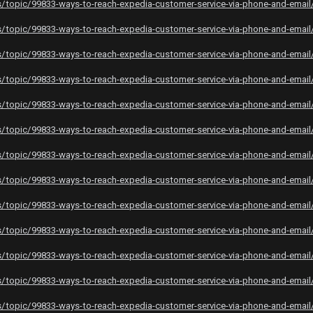
topic/99833-ways-to-reach-expedia-customer-service-via-phone-and-email
topic/99833-ways-to-reach-expedia-customer-service-via-phone-and-email
topic/99833-ways-to-reach-expedia-customer-service-via-phone-and-email
topic/99833-ways-to-reach-expedia-customer-service-via-phone-and-email
topic/99833-ways-to-reach-expedia-customer-service-via-phone-and-email
topic/99833-ways-to-reach-expedia-customer-service-via-phone-and-email
topic/99833-ways-to-reach-expedia-customer-service-via-phone-and-email
topic/99833-ways-to-reach-expedia-customer-service-via-phone-and-email
topic/99833-ways-to-reach-expedia-customer-service-via-phone-and-email
topic/99833-ways-to-reach-expedia-customer-service-via-phone-and-email
topic/99833-ways-to-reach-expedia-customer-service-via-phone-and-email
topic/99833-ways-to-reach-expedia-customer-service-via-phone-and-email
topic/99833-ways-to-reach-expedia-customer-service-via-phone-and-email