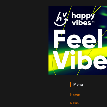
Menu
Home
News