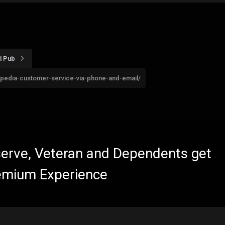
l Pub
pedia-customer-service-via-phone-and-email/
eserve, Veteran and Dependents get
emium Experience