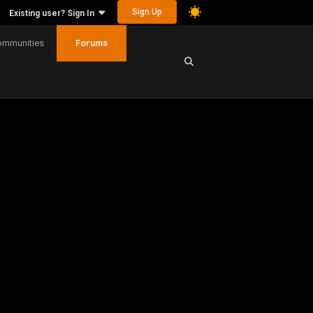
Sign Up
Existing user? Sign In
ommunities
Forums