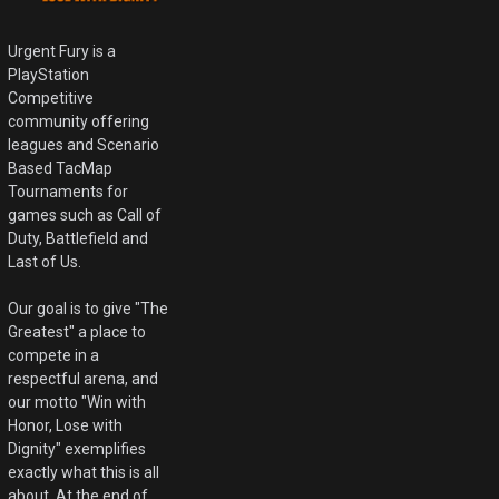
Urgent Fury is a
PlayStation
Competitive
community offering
leagues and Scenario
Based TacMap
Tournaments for
games such as Call of
Duty, Battlefield and
Last of Us.
Our goal is to give "The
Greatest" a place to
compete in a
respectful arena, and
our motto "Win with
Honor, Lose with
Dignity" exemplifies
exactly what this is all
about. At the end of