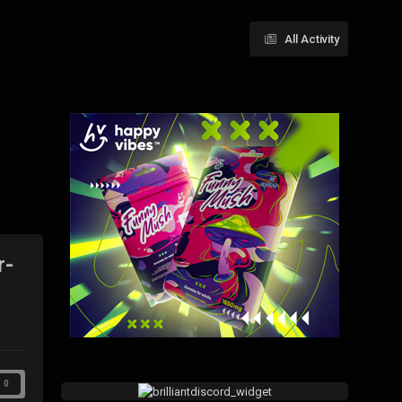
All Activity
r-
0