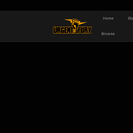
Home
Bl
Browse