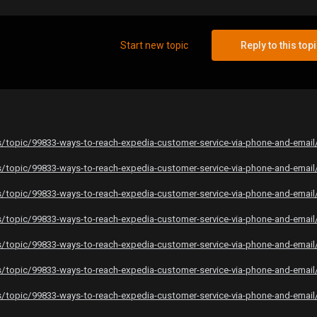
Start new topic
Reply to this top
topic/99833-ways-to-reach-expedia-customer-service-via-phone-and-email
topic/99833-ways-to-reach-expedia-customer-service-via-phone-and-email
topic/99833-ways-to-reach-expedia-customer-service-via-phone-and-email
topic/99833-ways-to-reach-expedia-customer-service-via-phone-and-email
topic/99833-ways-to-reach-expedia-customer-service-via-phone-and-email
topic/99833-ways-to-reach-expedia-customer-service-via-phone-and-email
topic/99833-ways-to-reach-expedia-customer-service-via-phone-and-email