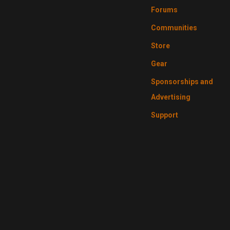
Forums
Communities
Store
Gear
Sponsorships and
Advertising
Support