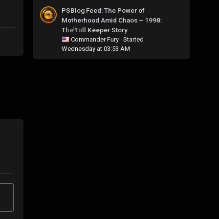
PSBlog Feed: The Power of
Motherhood Amid Chaos – 1998:
The Toll Keeper Story
0
Commander Fury
· Started
Wednesday at 03:53 AM