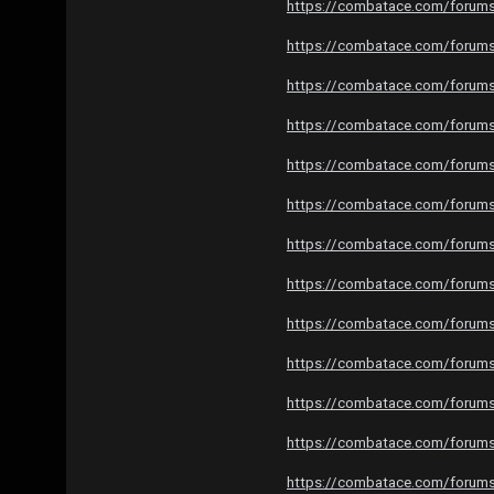
https://combatace.com/forums/
https://combatace.com/forums/
https://combatace.com/forums/
https://combatace.com/forums/
https://combatace.com/forums/
https://combatace.com/forums/
https://combatace.com/forums/
https://combatace.com/forums/
https://combatace.com/forums/
https://combatace.com/forums/
https://combatace.com/forums/
https://combatace.com/forums/
https://combatace.com/forums/