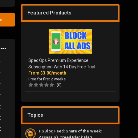
Featured Products
ic
Spec Ops Premium Experience
/
Subscription With 14 Day Free Trial
From
$3.00/month
/
Free for first 2 weeks
/
(0)
/
/
Topics
/
/
PSBlog Feed: Share of the Week:
Assassin’s Creed Black Flag