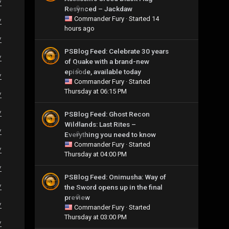
/
Resynced – Jackdaw
0
Commander Fury
· Started
14
/
hours ago
/
PSBlog Feed: Celebrate 30 years
/
of Quake with a brand-new
episode, available today
0
/
Commander Fury
· Started
Thursday at 06:15 PM
/
/
PSBlog Feed: Ghost Recon
Wildlands: Last Rites –
/
Everything you need to know
0
Commander Fury
· Started
/
Thursday at 04:00 PM
/
PSBlog Feed: Onimusha: Way of
the Sword opens up in the final
/
preview
0
/
Commander Fury
· Started
Thursday at 03:00 PM
/