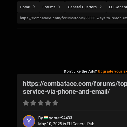
Home
Forums
General Quarters
EU Genera
https://combatace.com/forums/topic/99833-ways-to-reach-ex
Don't Like the Ads?
Upgrade your e
https://combatace.com/forums/to
service-via-phone-and-email/
By
yomet94433
May 10, 2025
in
EU General Pub