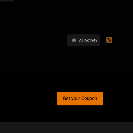
All Activity
Get your Coupon