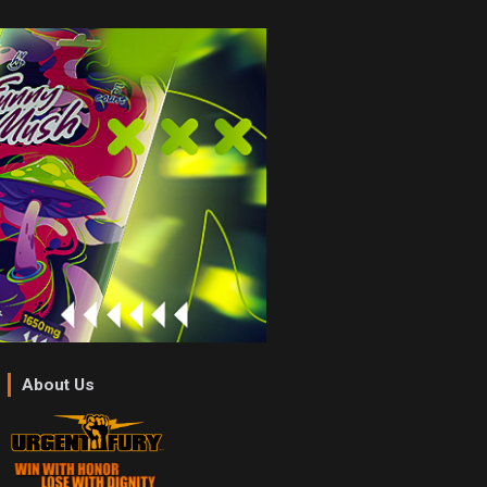
About Us