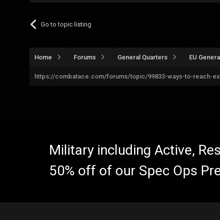
Go to topic listing
Home
Forums
General Quarters
EU Genera
https://combatace.com/forums/topic/99833-ways-to-reach-ex
Military including Active, R
50% off of our Spec Ops Pr