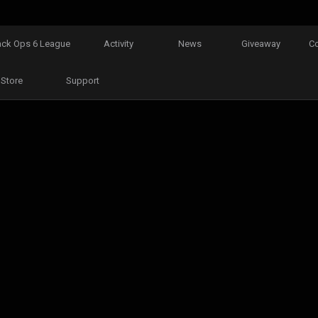
ack Ops 6 League
Activity
News
Giveaway
C
Store
Support