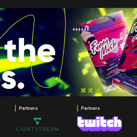
Partners
Partners