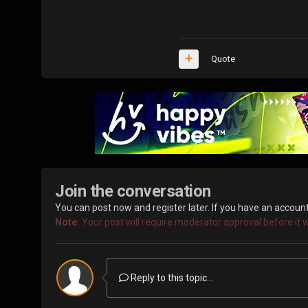
Quote
Join the conversation
You can post now and register later. If you have an accoun
Note:
Your post will require moderator approval before it wil
Reply to this topic...