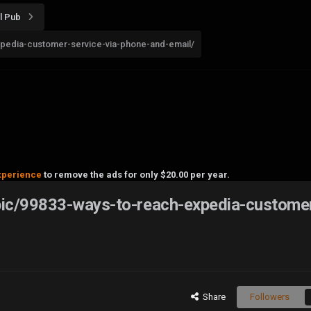
l Pub
pedia-customer-service-via-phone-and-email/
xperience
to remove the ads for only $20.00 per year.
pic/99833-ways-to-reach-expedia-custome
Share
Followers