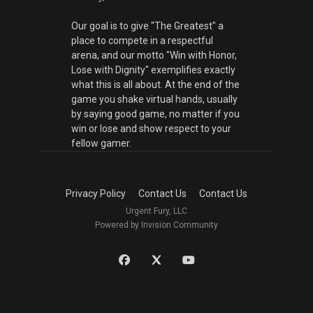
Our goal is to give "The Greatest" a
place to compete in a respectful
arena, and our motto "Win with Honor,
Lose with Dignity" exemplifies exactly
what this is all about. At the end of the
game you shake virtual hands, usually
by saying good game, no matter if you
win or lose and show respect to your
fellow gamer.
Privacy Policy
Contact Us
Contact Us
Urgent Fury, LLC
Powered by Invision Community