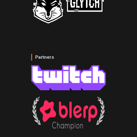
Partners