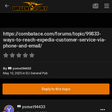
https://combatace.com/forums/topic/99833-
ways-to-reach-expedia-customer-service-via-
phone-and-email/
By
yomet94433
May 10, 2025
in
EU General Pub
Reply to this topic
yomet94433