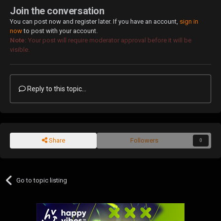
Join the conversation
You can post now and register later. If you have an account,
sign in
now
to post with your account.
Note:
Your post will require moderator approval before it will be
visible.
Reply to this topic...
Share
Followers
0
Go to topic listing