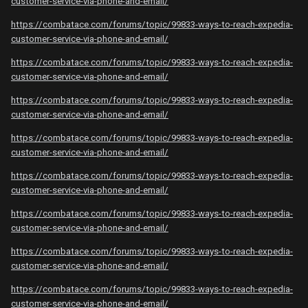
customer-service-via-phone-and-email/
https://combatace.com/forums/topic/99833-ways-to-reach-expedia-
customer-service-via-phone-and-email/
https://combatace.com/forums/topic/99833-ways-to-reach-expedia-
customer-service-via-phone-and-email/
https://combatace.com/forums/topic/99833-ways-to-reach-expedia-
customer-service-via-phone-and-email/
https://combatace.com/forums/topic/99833-ways-to-reach-expedia-
customer-service-via-phone-and-email/
https://combatace.com/forums/topic/99833-ways-to-reach-expedia-
customer-service-via-phone-and-email/
https://combatace.com/forums/topic/99833-ways-to-reach-expedia-
customer-service-via-phone-and-email/
https://combatace.com/forums/topic/99833-ways-to-reach-expedia-
customer-service-via-phone-and-email/
https://combatace.com/forums/topic/99833-ways-to-reach-expedia-
customer-service-via-phone-and-email/