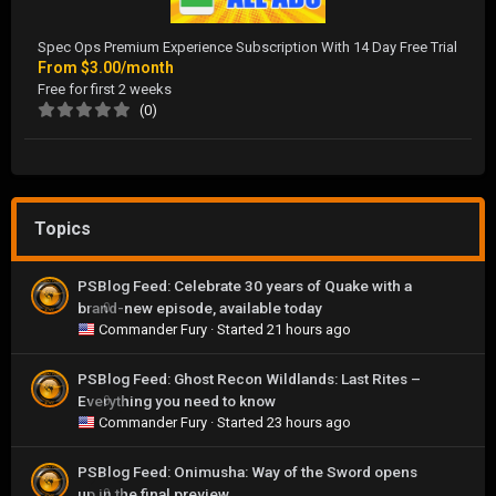
Spec Ops Premium Experience Subscription With 14 Day Free Trial
From
$3.00/month
Free for first 2 weeks
(0)
Topics
PSBlog Feed: Celebrate 30 years of Quake with a
brand-new episode, available today
0
Commander Fury
· Started
21 hours ago
PSBlog Feed: Ghost Recon Wildlands: Last Rites –
Everything you need to know
0
Commander Fury
· Started
23 hours ago
PSBlog Feed: Onimusha: Way of the Sword opens
up in the final preview
0