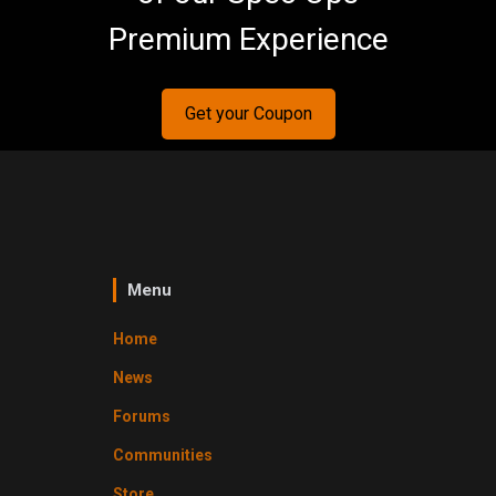
Premium Experience
Get your Coupon
Menu
Home
News
Forums
Communities
Store