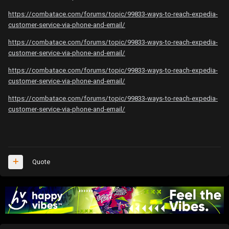
https://combatace.com/forums/topic/99833-ways-to-reach-expedia-
customer-service-via-phone-and-email/
https://combatace.com/forums/topic/99833-ways-to-reach-expedia-
customer-service-via-phone-and-email/
https://combatace.com/forums/topic/99833-ways-to-reach-expedia-
customer-service-via-phone-and-email/
https://combatace.com/forums/topic/99833-ways-to-reach-expedia-
customer-service-via-phone-and-email/
Quote