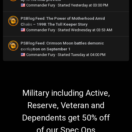
Commander Fury
· Started
Yesterday at 03:00 PM
PSBlog Feed: The Power of Motherhood Amid
Chaos – 1998: The Toll Keeper Story
0
Commander Fury
· Started
Wednesday at 03:53 AM
PSBlog Feed: Crimson Moon battles demonic
corruption on September 1
0
Commander Fury
· Started
Tuesday at 04:00 PM
Military including Active,
Reserve, Veteran and
Dependents get 50% off
of our Spec Ops