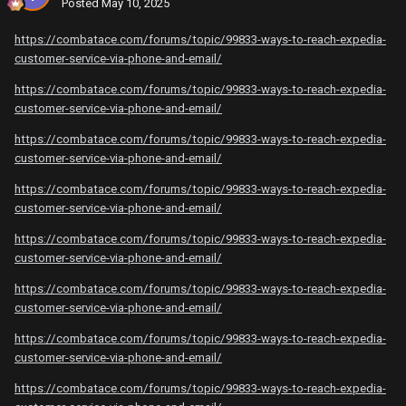
Posted
May 10, 2025
https://combatace.com/forums/topic/99833-ways-to-reach-expedia-
customer-service-via-phone-and-email/
https://combatace.com/forums/topic/99833-ways-to-reach-expedia-
customer-service-via-phone-and-email/
https://combatace.com/forums/topic/99833-ways-to-reach-expedia-
customer-service-via-phone-and-email/
https://combatace.com/forums/topic/99833-ways-to-reach-expedia-
customer-service-via-phone-and-email/
https://combatace.com/forums/topic/99833-ways-to-reach-expedia-
customer-service-via-phone-and-email/
https://combatace.com/forums/topic/99833-ways-to-reach-expedia-
customer-service-via-phone-and-email/
https://combatace.com/forums/topic/99833-ways-to-reach-expedia-
customer-service-via-phone-and-email/
https://combatace.com/forums/topic/99833-ways-to-reach-expedia-