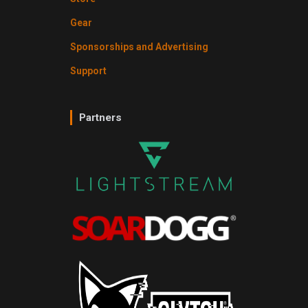
Gear
Sponsorships and Advertising
Support
Partners