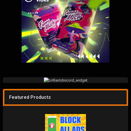
Featured Products