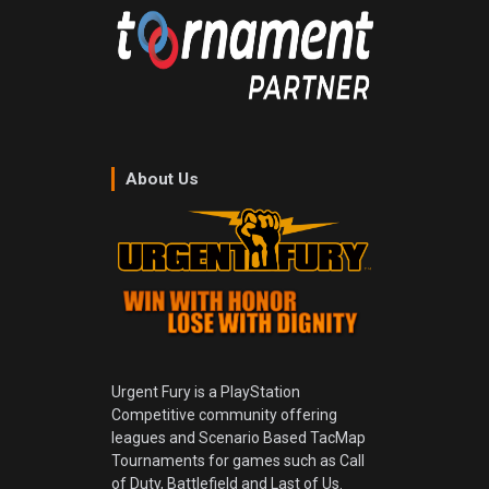
About Us
Urgent Fury is a PlayStation
Competitive community offering
leagues and Scenario Based TacMap
Tournaments for games such as Call
of Duty, Battlefield and Last of Us.