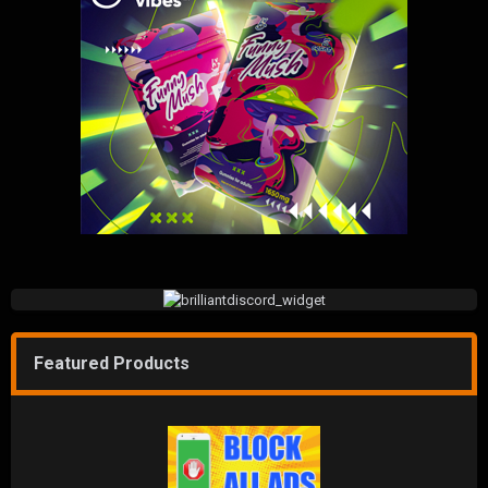
Featured Products