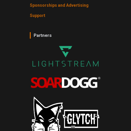
Sponsorships and Advertising
Support
Partners