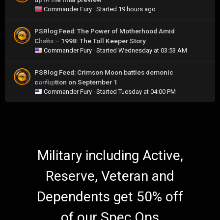
Commander Fury
· Started
19 hours ago
PSBlog Feed: The Power of Motherhood Amid
Chaos – 1998: The Toll Keeper Story
0
Commander Fury
· Started
Wednesday at 03:53 AM
PSBlog Feed: Crimson Moon battles demonic
corruption on September 1
0
Commander Fury
· Started
Tuesday at 04:00 PM
Military including Active,
Reserve, Veteran and
Dependents get 50% off
of our Spec Ops