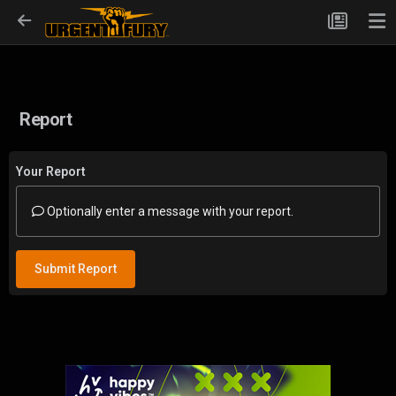
Report
Your Report
Optionally enter a message with your report.
Submit Report