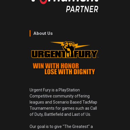
About Us
Urgent Fury is a PlayStation
Competitive community offering
leagues and Scenario Based TacMap
Tournaments for games such as Call
of Duty, Battlefield and Last of Us.
Our goal is to give "The Greatest" a