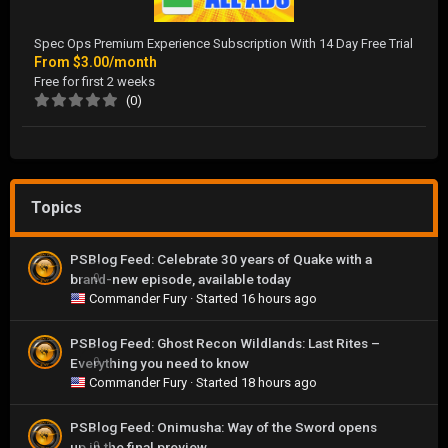
Spec Ops Premium Experience Subscription With 14 Day Free Trial
From
$3.00/month
Free for first 2 weeks
(0)
Topics
PSBlog Feed: Celebrate 30 years of Quake with a
brand-new episode, available today
0
Commander Fury
· Started
16 hours ago
PSBlog Feed: Ghost Recon Wildlands: Last Rites –
Everything you need to know
0
Commander Fury
· Started
18 hours ago
PSBlog Feed: Onimusha: Way of the Sword opens
up in the final preview
0