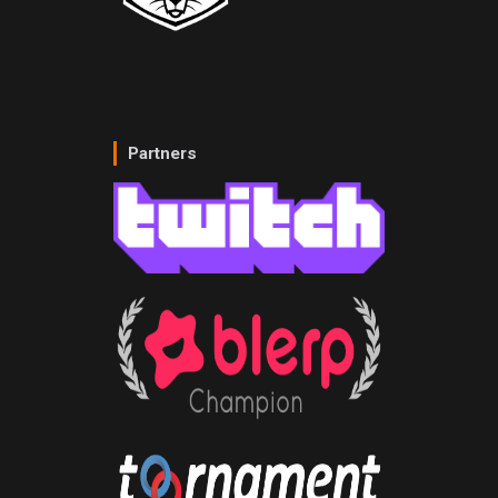
Partners