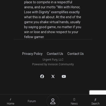
place to compete in a respectful
arena, and our motto "Win with Honor,
Lose with Dignity" exemplifies exactly
what this is all about. At the end of the
game you shake virtual hands, usually
by saying good game, no matter if you
win or lose and show respect to your
fellow gamer.
Privacy Policy
Contact Us
Contact Us
Urgent Fury, LLC
Powered by Invision Community
Forum
Home
News
Search