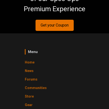
Premium Experience
Get your Coupon
Menu
Home
News
Forums
Communities
Store
Gear