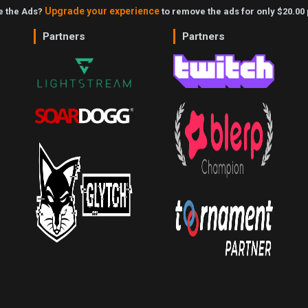
Upgrade your experience
ke the Ads?
to remove the ads for only $20.00 
Partners
Partners