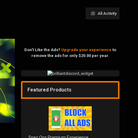
All Activity
Don't Like the Ads?
Upgrade your experience
to
remove the ads for only $20.00 per year.
Featured Products
Spec Ops Premium Experience