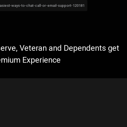
easiest-ways-to-chat-call-or-email-support-120181
eserve, Veteran and Dependents get
emium Experience