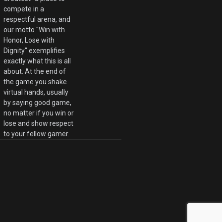
compete in a
respectful arena, and
our motto "Win with
Honor, Lose with
Dignity" exemplifies
exactly what this is all
about. At the end of
the game you shake
virtual hands, usually
by saying good game,
no matter if you win or
lose and show respect
to your fellow gamer.