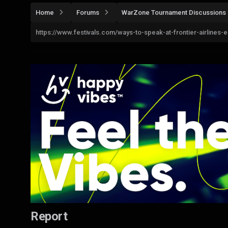
Home
Forums
WarZone Tournament Discussions
https://www.festivals.com/ways-to-speak-at-frontier-airlines-
Report