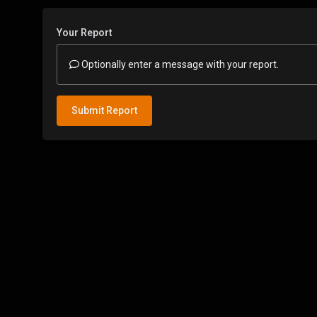
Your Report
Optionally enter a message with your report.
Submit Report