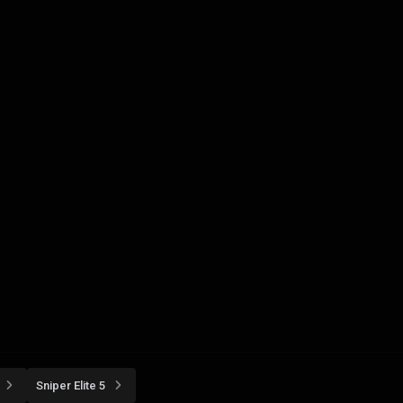
Sniper Elite 5