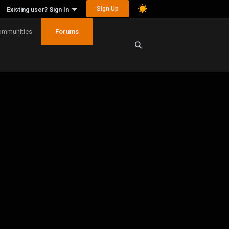
Sign Up
Existing user? Sign In
ommunities
Forums