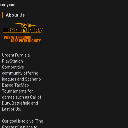
per year.
About Us
Urgent Fury is a
PlayStation
Competitive
community offering
leagues and Scenario
Based TacMap
Tournaments for
games such as Call of
Duty, Battlefield and
Last of Us.
Our goal is to give "The
Greatest" a place to