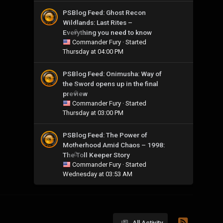
PSBlog Feed: Ghost Recon
Wildlands: Last Rites –
Everything you need to know
0
Commander Fury
· Started
Thursday at 04:00 PM
PSBlog Feed: Onimusha: Way of
the Sword opens up in the final
preview
0
Commander Fury
· Started
Thursday at 03:00 PM
PSBlog Feed: The Power of
Motherhood Amid Chaos – 1998:
The Toll Keeper Story
0
Commander Fury
· Started
Wednesday at 03:53 AM
All Activity