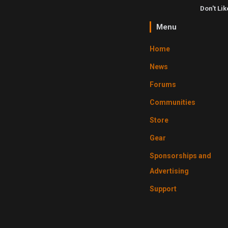
Don't Li
Menu
Home
News
Forums
Communities
Store
Gear
Sponsorships and
Advertising
Support