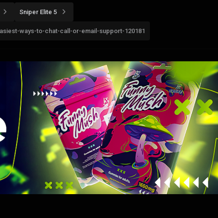
Sniper Elite 5
easiest-ways-to-chat-call-or-email-support-120181