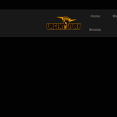
Home
Bl
Browse