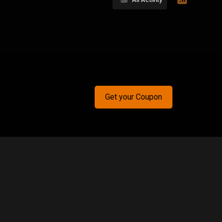
Get your Coupon