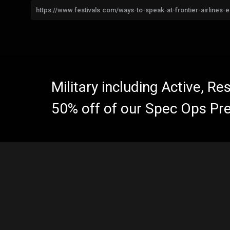
https://www.festivals.com/ways-to-speak-at-frontier-airlines-
Military including Active, R
50% off of our Spec Ops Pr