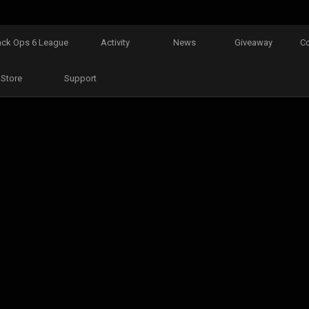
ack Ops 6 League
Activity
News
Giveaway
C
Store
Support