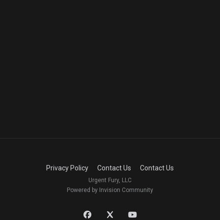
Privacy Policy
Contact Us
Contact Us
Urgent Fury, LLC
Powered by Invision Community