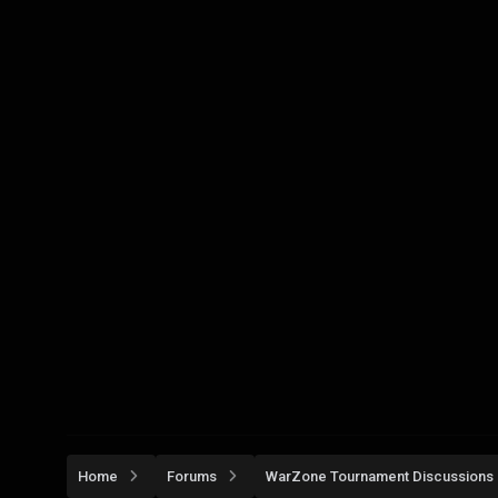
Home
Forums
WarZone Tournament Discussions