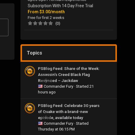
Subscription With 14 Day Free Trial
From
$3.00/month
Free for first 2 weeks
(0)
Topics
PSBlog Feed: Share of the Week:
Assassin’s Creed Black Flag
Resynced – Jackdaw
0
Commander Fury
· Started
21
hours ago
PSBlog Feed: Celebrate 30 years
of Quake with a brand-new
episode, available today
0
Commander Fury
· Started
Thursday at 06:15 PM