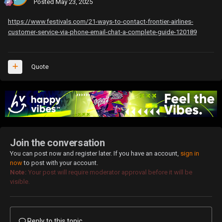
Posted
May 23, 2025
https://www.festivals.com/21-ways-to-contact-frontier-airlines-
customer-service-via-phone-email-chat-a-complete-guide-120189
Quote
Join the conversation
You can post now and register later. If you have an account,
sign in
now
to post with your account.
Note:
Your post will require moderator approval before it will be
visible.
Reply to this topic...