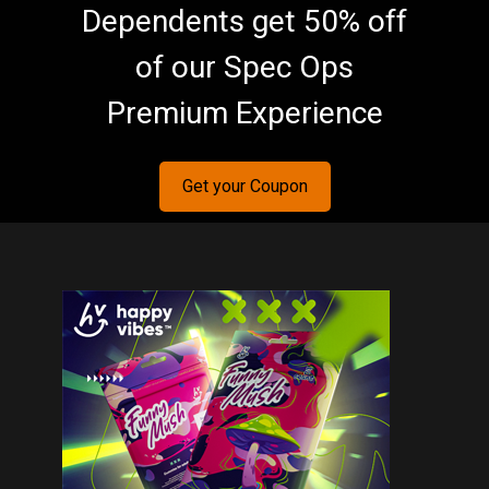
Dependents get 50% off
of our Spec Ops
Premium Experience
Get your Coupon