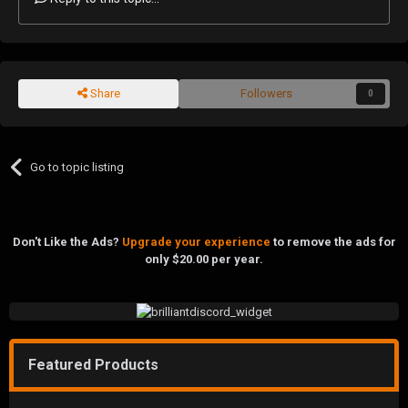
Share
Followers
0
Go to topic listing
Don't Like the Ads?
Upgrade your experience
to remove the ads for
only $20.00 per year.
Featured Products