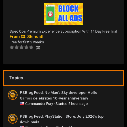
Spec Ops Premium Experience Subscription With 14 Day Free Trial
From
$3.00/month
Free for first 2 weeks
(0)
Topics
PSBlog Feed: No Man’s Sky developer Hello
Games celebrates 10-year anniversary
0
Commander Fury
· Started
5 hours ago
PSBlog Feed: PlayStation Store: July 2026’s top
downloads
0