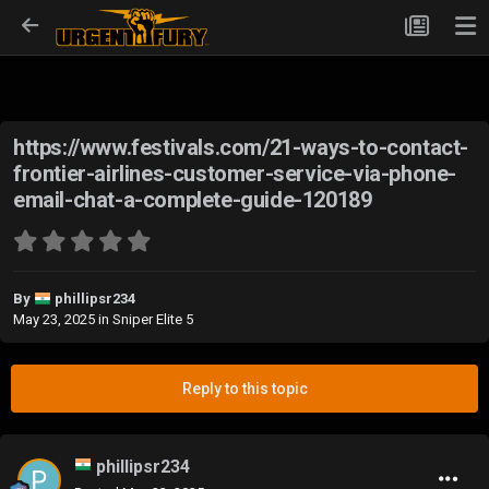
https://www.festivals.com/21-ways-to-contact-
frontier-airlines-customer-service-via-phone-
email-chat-a-complete-guide-120189
By
phillipsr234
May 23, 2025
in
Sniper Elite 5
Reply to this topic
phillipsr234