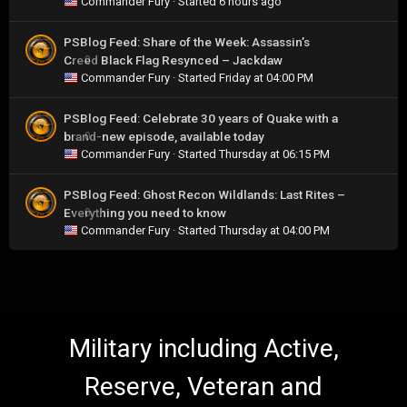
Commander Fury
· Started
6 hours ago
PSBlog Feed: Share of the Week: Assassin’s
Creed Black Flag Resynced – Jackdaw
0
Commander Fury
· Started
Friday at 04:00 PM
PSBlog Feed: Celebrate 30 years of Quake with a
brand-new episode, available today
0
Commander Fury
· Started
Thursday at 06:15 PM
PSBlog Feed: Ghost Recon Wildlands: Last Rites –
Everything you need to know
0
Commander Fury
· Started
Thursday at 04:00 PM
Military including Active,
Reserve, Veteran and