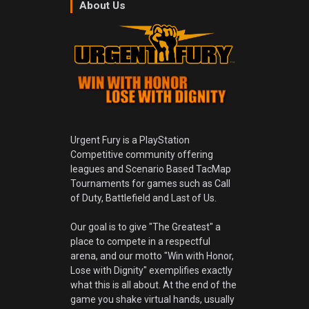
About Us
Urgent Fury is a PlayStation
Competitive community offering
leagues and Scenario Based TacMap
Tournaments for games such as Call
of Duty, Battlefield and Last of Us.
Our goal is to give "The Greatest" a
place to compete in a respectful
arena, and our motto "Win with Honor,
Lose with Dignity" exemplifies exactly
what this is all about. At the end of the
game you shake virtual hands, usually