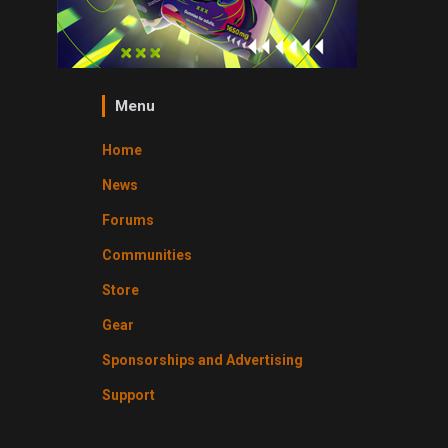
Menu
Home
News
Forums
Communities
Store
Gear
Sponsorships and Advertising
Support