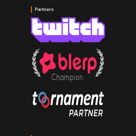
Partners