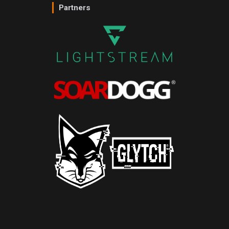
Partners