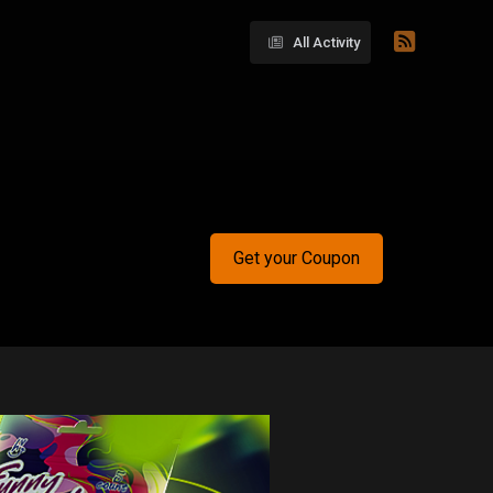
All Activity
Get your Coupon