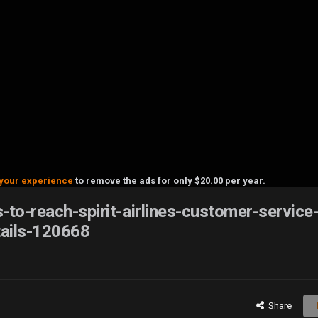
your experience
to remove the ads for only $20.00 per year.
-to-reach-spirit-airlines-customer-service
ails-120668
Share