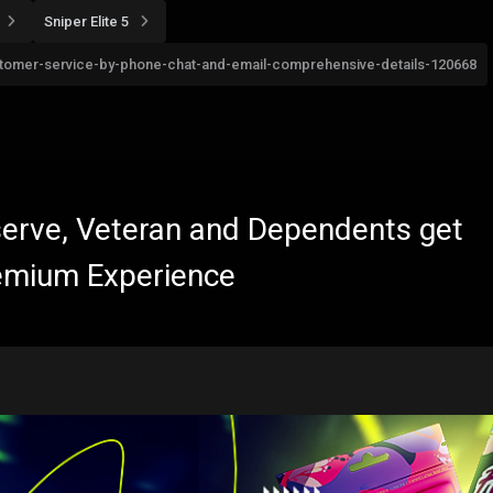
Sniper Elite 5
customer-service-by-phone-chat-and-email-comprehensive-details-120668
eserve, Veteran and Dependents get
emium Experience