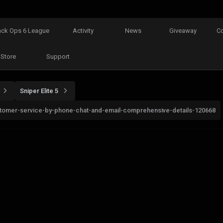
ack Ops 6 League
Activity
News
Giveaway
C
Store
Support
Sniper Elite 5
customer-service-by-phone-chat-and-email-comprehensive-details-120668