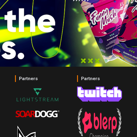
Partners
Partners