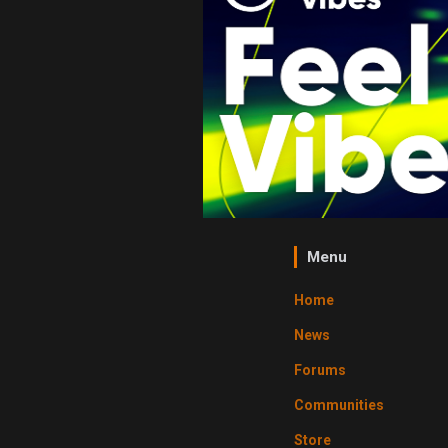
Menu
Home
News
Forums
Communities
Store