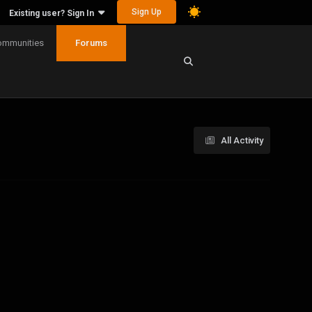
Sign Up
Existing user? Sign In
ommunities
Forums
All Activity