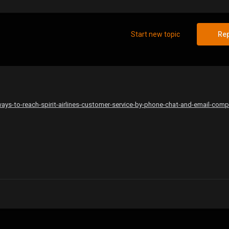
Start new topic
Rep
ys-to-reach-spirit-airlines-customer-service-by-phone-chat-and-email-comp