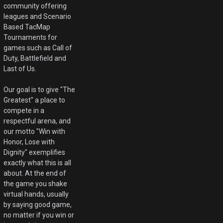
community offering
leagues and Scenario
Based TacMap
Tournaments for
games such as Call of
Duty, Battlefield and
Last of Us.
Our goal is to give "The
Greatest" a place to
compete in a
respectful arena, and
our motto "Win with
Honor, Lose with
Dignity" exemplifies
exactly what this is all
about. At the end of
the game you shake
virtual hands, usually
by saying good game,
no matter if you win or