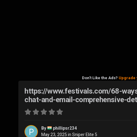
Don't Like the Ads?
Upgrade 
https://www.festivals.com/68-ways
chat-and-email-comprehensive-det
By
phillipsr234
May 23, 2025
in
Sniper Elite 5