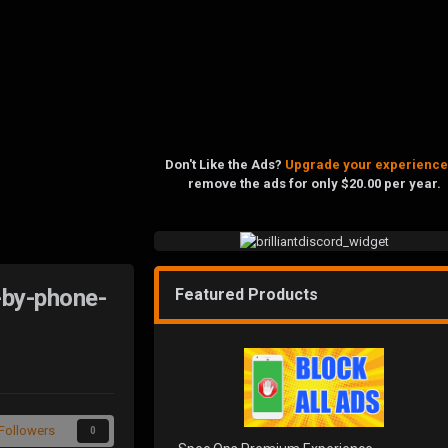
Don't Like the Ads?
Upgrade your experience
remove the ads for only $20.00 per year.
-by-phone-
Featured Products
Followers
0