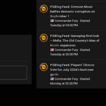
PSBlog Feed: Crimson Moon
battles demonic corruption on
September 1
0
Commander Fury
· Started
Tuesday at 04:00 PM
PSBlog Feed: Gameplay first look
– Mafia: The Old Country’s Man of
Honor expansion
0
Commander Fury
· Started
Tuesday at 03:00 PM
PSBlog Feed: Players’ Choice:
Vote for July 2026’s best new
game
0
Commander Fury
· Started
Monday at 02:00 PM