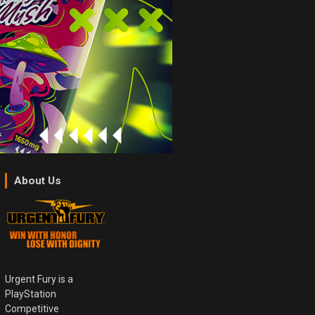
About Us
Urgent Fury is a
PlayStation
Competitive