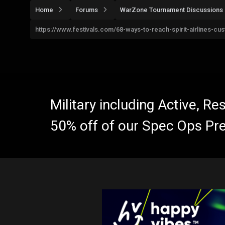
Home
Forums
WarZone Tournament Discussions
https://www.festivals.com/68-ways-to-reach-spirit-airlines-
Military including Active, R
50% off of our Spec Ops Pr