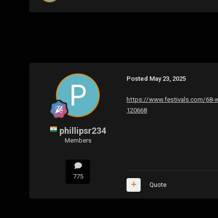
Posted
May 23, 2025
https://www.festivals.com/68-wa
120668
phillipsr234
Members
775
Quote