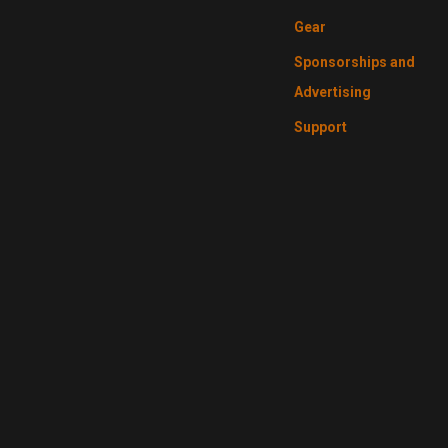
Gear
Sponsorships and
Advertising
Support