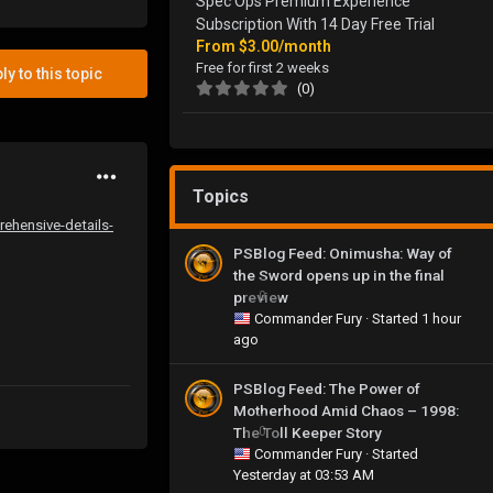
Spec Ops Premium Experience
Subscription With 14 Day Free Trial
From
$3.00/month
Free for first 2 weeks
ly to this topic
(0)
Topics
rehensive-details-
PSBlog Feed: Onimusha: Way of
the Sword opens up in the final
preview
0
Commander Fury
· Started
1 hour
ago
PSBlog Feed: The Power of
Motherhood Amid Chaos – 1998:
The Toll Keeper Story
0
Commander Fury
· Started
Yesterday at 03:53 AM