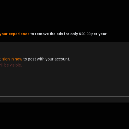
your experience
to remove the ads for only $20.00 per year.
t,
sign in now
to post with your account.
l be visible.