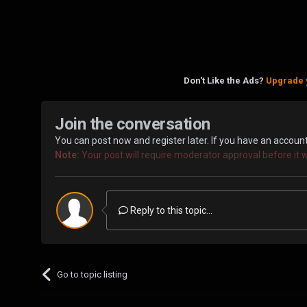
Don't Like the Ads?
Upgrade 
Join the conversation
You can post now and register later. If you have an accoun
Note:
Your post will require moderator approval before it wil
Reply to this topic...
Go to topic listing