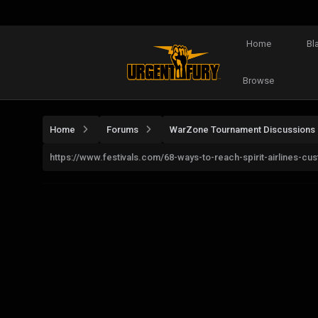
Home
Bl
Browse
Home
Forums
WarZone Tournament Discussions
https://www.festivals.com/68-ways-to-reach-spirit-airlines-