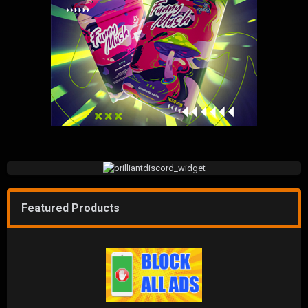
Featured Products