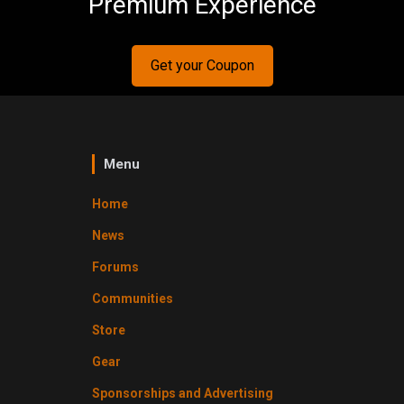
Premium Experience
Get your Coupon
Menu
Home
News
Forums
Communities
Store
Gear
Sponsorships and Advertising