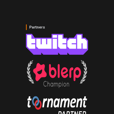
Partners