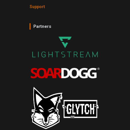
Support
Partners