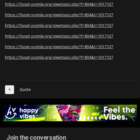
https://forum.joomla.org/viewtopic.php?f=834&t=1017137
https://forum.joomla.org/viewtopic.php?f=834&t=1017137
https://forum.joomla.org/viewtopic.php?f=834&t=1017137
https://forum.joomla.org/viewtopic.php?f=834&t=1017137
https://forum.joomla.org/viewtopic.php?f=834&t=1017137
https://forum.joomla.org/viewtopic.php?f=834&t=1017137
Quote
Join the conversation