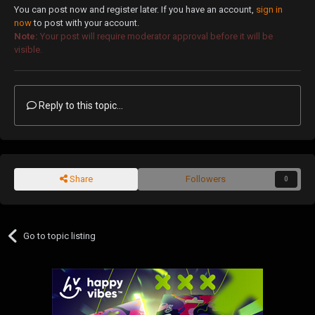
You can post now and register later. If you have an account,
sign in
now
to post with your account.
Note:
Your post will require moderator approval before it will be
visible.
Reply to this topic...
Share
Followers
0
Go to topic listing