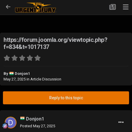
https://forum.joomla.org/viewtopic.php?
f=834&t=1017137
By
Donjon1
May 27, 2025
in
Article Discussion
Reply to this topic
Donjon1
Posted
May 27, 2025