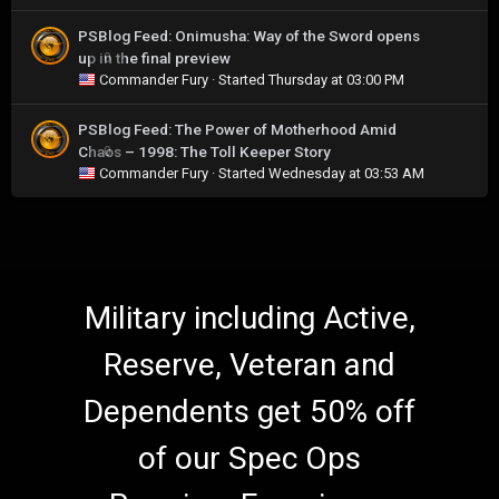
PSBlog Feed: Onimusha: Way of the Sword opens
up in the final preview
0
Commander Fury
· Started
Thursday at 03:00 PM
PSBlog Feed: The Power of Motherhood Amid
Chaos – 1998: The Toll Keeper Story
0
Commander Fury
· Started
Wednesday at 03:53 AM
Military including Active,
Reserve, Veteran and
Dependents get 50% off
of our Spec Ops