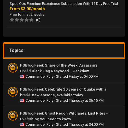
Spec Ops Premium Experience Subscription With 14 Day Free Trial
From
$3.00/month
Free for first 2 weeks
(0)
Topics
PSBlog Feed: Share of the Week: Assassin’s
Creed Black Flag Resynced – Jackdaw
0
Commander Fury
· Started
Friday at 04:00 PM
PSBlog Feed: Celebrate 30 years of Quake with a
brand-new episode, available today
0
Commander Fury
· Started
Thursday at 06:15 PM
PSBlog Feed: Ghost Recon Wildlands: Last Rites –
Everything you need to know
0
Commander Fury
· Started
Thursday at 04:00 PM