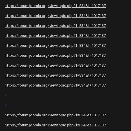
https://forum.joomla.org/viewtopic.php?f=834&t=1017137
https://forum.joomla.org/viewtopic.php?f=834&t=1017137
https://forum.joomla.org/viewtopic.php?f=834&t=1017137
https://forum.joomla.org/viewtopic.php?f=834&t=1017137
https://forum.joomla.org/viewtopic.php?f=834&t=1017137
https://forum.joomla.org/viewtopic.php?f=834&t=1017137
https://forum.joomla.org/viewtopic.php?f=834&t=1017137
https://forum.joomla.org/viewtopic.php?f=834&t=1017137
https://forum.joomla.org/viewtopic.php?f=834&t=1017137
v
v
https://forum.joomla.org/viewtopic.php?f=834&t=1017137
https://forum.joomla.org/viewtopic.php?f=834&t=1017137