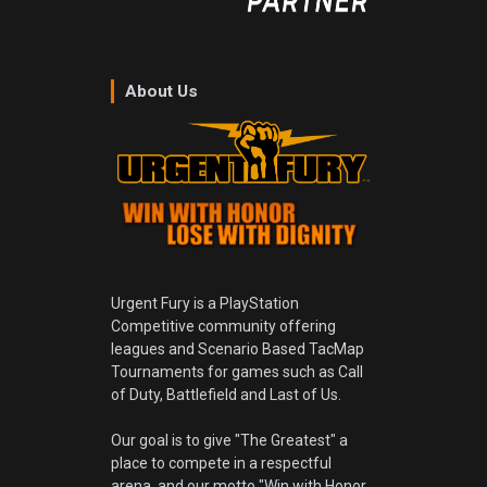
About Us
Urgent Fury is a PlayStation
Competitive community offering
leagues and Scenario Based TacMap
Tournaments for games such as Call
of Duty, Battlefield and Last of Us.
Our goal is to give "The Greatest" a
place to compete in a respectful
arena, and our motto "Win with Honor,