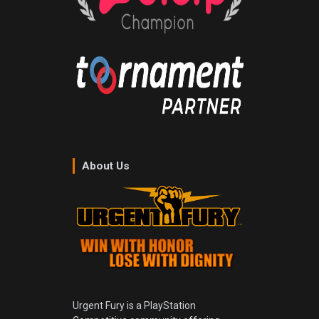
About Us
Urgent Fury is a PlayStation