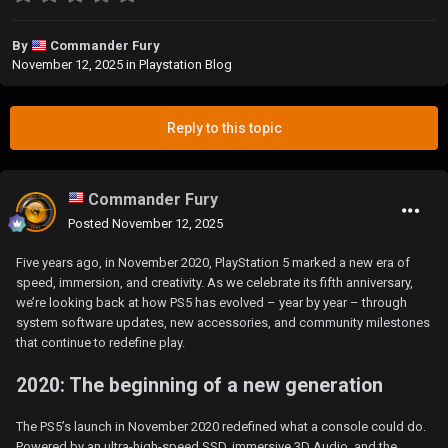
By
Commander Fury
November 12, 2025
in
Playstation Blog
Reply to this topic
Commander Fury
Posted
November 12, 2025
Five years ago, in November 2020, PlayStation 5 marked a new era of
speed, immersion, and creativity. As we celebrate its fifth anniversary,
we’re looking back at how PS5 has evolved – year by year – through
system software updates, new accessories, and community milestones
that continue to redefine play.
2020: The beginning of a new generation
The PS5’s launch in November 2020 redefined what a console could do.
Powered by an ultra-high-speed SSD, immersive 3D Audio, and the