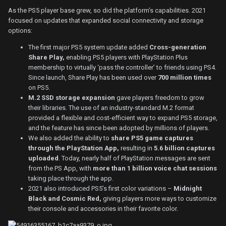
As the PS5 player base grew, so did the platform’s capabilities. 2021
focused on updates that expanded social connectivity and storage
options:
The first major PS5 system update added
Cross-generation
Share Play,
enabling PS5 players with PlayStation Plus
membership to virtually ‘pass the controller’ to friends using PS4.
Since launch, Share Play has been used over
700 million times
on PS5.
M.2 SSD storage expansion
gave players freedom to grow
their libraries. The use of an industry-standard M.2 format
provided a flexible and cost-efficient way to expand PS5 storage,
and the feature has since been adopted by millions of players.
We also added the ability to
share PS5 game captures
through the PlayStation App,
resulting in
5.6 billion captures
uploaded
. Today, nearly half of PlayStation messages are sent
from the PS App, with
more than 1 billion voice chat sessions
taking place through the app.
2021 also introduced PS5’s first color variations –
Midnight
Black and Cosmic Red,
giving players more ways to customize
their console and accessories in their favorite color.