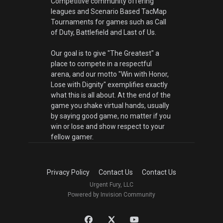
Competitive community offering
leagues and Scenario Based TacMap
Tournaments for games such as Call
of Duty, Battlefield and Last of Us.
Our goal is to give "The Greatest" a
place to compete in a respectful
arena, and our motto "Win with Honor,
Lose with Dignity" exemplifies exactly
what this is all about. At the end of the
game you shake virtual hands, usually
by saying good game, no matter if you
win or lose and show respect to your
fellow gamer.
Privacy Policy
Contact Us
Contact Us
Urgent Fury, LLC
Powered by Invision Community