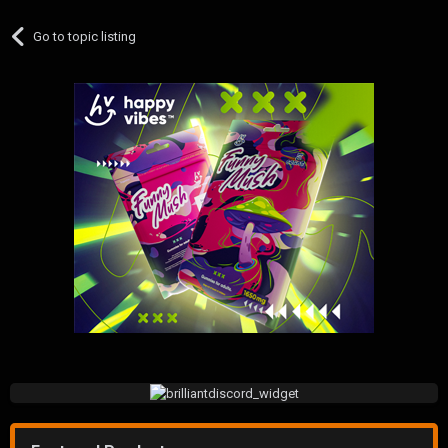
Go to topic listing