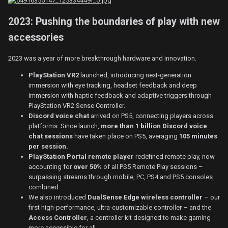
2023: Pushing the boundaries of play with new
accessories
2023 was a year of more breakthrough hardware and innovation.
PlayStation VR2
launched, introducing next-generation
immersion with eye tracking, headset feedback and deep
immersion with haptic feedback and adaptive triggers through
PlayStation VR2 Sense Controller.
Discord voice chat
arrived on PS5, connecting players across
platforms. Since launch,
more than 1 billion Discord voice
chat sessions
have taken place on PS5, averaging
105 minutes
per session.
PlayStation Portal remote player
redefined remote play, now
accounting for
over 50%
of all PS5 Remote Play sessions –
surpassing streams through mobile, PC, PS4 and PS5 consoles
combined.
We also introduced
DualSense Edge wireless controller
– our
first high-performance, ultra-customizable controller – and the
Access Controller
, a controller kit designed to make gaming
more accessible for all.