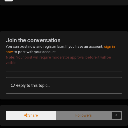
Join the conversation
You can post now and register later. If you have an account,
sign in
now
to post with your account.
Note:
Your post will require moderator approval before it will be
visible.
Reply to this topic...
Share
Followers
0