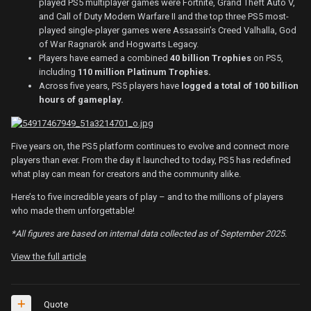
played PS5 multiplayer games were Fortnite, Grand Theft Auto V,
and Call of Duty Modern Warfare II and the top three PS5 most-
played single-player games were Assassin’s Creed Valhalla, God
of War Ragnarök and Hogwarts Legacy.
Players have earned a combined
40 billion Trophies
on PS5,
including
110 million Platinum Trophies.
Across five years, PS5 players have
logged a total of 100 billion
hours of gameplay.
Five years on, the PS5 platform continues to evolve and connect more
players than ever. From the day it launched to today, PS5 has redefined
what play can mean for creators and the community alike.
Here’s to five incredible years of play – and to the millions of players
who made them unforgettable!
*All figures are based on internal data collected as of September 2025.
View the full article
Quote