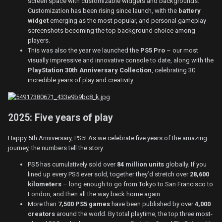
screen space with customizable widgets and backgrounds.
Customization has been rising since launch, with the
battery
widget
emerging as the most popular, and personal gameplay
screenshots becoming the top background choice among
players.
This was also the year we launched the
PS5 Pro
– our most
visually impressive and innovative console to date, along with the
PlayStation 30th Anniversary Collection
, celebrating 30
incredible years of play and creativity.
2025: Five years of play
Happy 5th Anniversary, PS5! As we celebrate five years of the amazing
journey, the numbers tell the story:
PS5 has cumulatively sold over
84 million units
globally. If you
lined up every PS5 ever sold, together they’d stretch over
28,600
kilometers
– long enough to go from Tokyo to San Francisco to
London, and then all the way back home again.
More than
7,500 PS5 games
have been published by over
4,000
creators
around the world. By total playtime, the top three most-