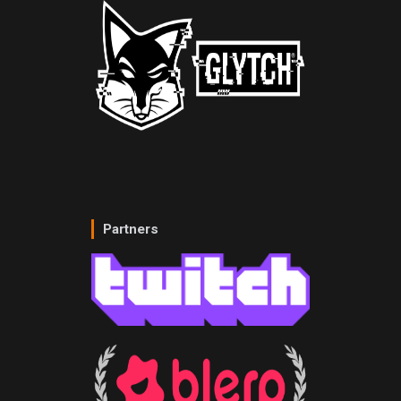
Partners