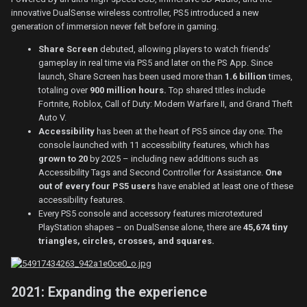
innovative DualSense wireless controller, PS5 introduced a new
generation of immersion never felt before in gaming.
Share Screen
debuted, allowing players to watch friends’
gameplay in real time via PS5 and later on the PS App. Since
launch, Share Screen has been used more than
1.6 billion
times,
totaling over
900 million hours.
Top shared titles include
Fortnite, Roblox, Call of Duty: Modern Warfare II, and Grand Theft
Auto V.
Accessibility
has been at the heart of PS5 since day one. The
console launched with
11 accessibility features, which has
grown to 20
by 2025 – including new additions such as
Accessibility Tags and Second Controller for Assistance.
One
out of every four PS5 users
have enabled at least one of these
accessibility features.
Every PS5 console and accessory features microtextured
PlayStation shapes – on DualSense alone, there are
45,674 tiny
triangles, circles, crosses, and squares.
2021: Expanding the experience