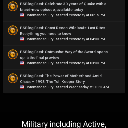
PSBlog Feed: Celebrate 30 years of Quake with a
brand-new episode, available today
0
Commander Fury
· Started
Yesterday at 06:15 PM
PSBlog Feed: Ghost Recon Wildlands: Last Rites –
Everything you need to know
0
Commander Fury
· Started
Yesterday at 04:00 PM
PSBlog Feed: Onimusha: Way of the Sword opens
up in the final preview
0
Commander Fury
· Started
Yesterday at 03:00 PM
PSBlog Feed: The Power of Motherhood Amid
Chaos – 1998: The Toll Keeper Story
0
Commander Fury
· Started
Wednesday at 03:53 AM
Military including Active,