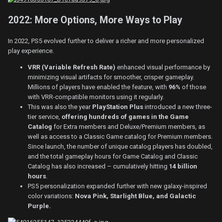
2022: More Options, More Ways to Play
In 2022, PS5 evolved further to deliver a richer and more personalized
play experience.
VRR (Variable Refresh Rate)
enhanced visual performance by
minimizing visual artifacts for smoother, crisper gameplay.
Millions of players have enabled the feature, with
96%
of those
with VRR-compatible monitors using it regularly.
This was also the year
PlayStation Plus
introduced
a new three-
tier service,
offering hundreds of games in the Game
Catalog
for Extra members and Deluxe/Premium members, as
well as access to a Classic Game catalog for Premium members.
Since launch, the number of unique catalog players has doubled,
and the total gameplay hours for Game Catalog and Classic
Catalog has also increased – cumulatively hitting
14 billion
hours
.
PS5 personalization expanded further with new galaxy-inspired
color variations:
Nova Pink, Starlight Blue, and Galactic
Purple.