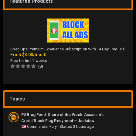
Featured Products
Spec Ops Premium Experience Subscription With 14 Day Free Trial
From
$3.00/month
Free for first 2 weeks
(0)
Topics
PSBlog Feed: Share of the Week: Assassin’s
Creed Black Flag Resynced – Jackdaw
0
Commander Fury
· Started
2 hours ago