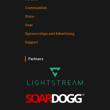
Communities
Store
Gear
Sponsorships and Advertising
Support
Partners