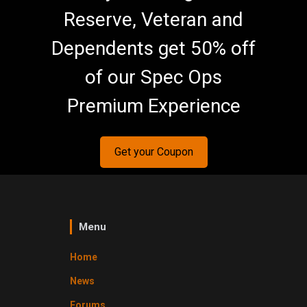
Reserve, Veteran and
Dependents get 50% off
of our Spec Ops
Premium Experience
Get your Coupon
Menu
Home
News
Forums