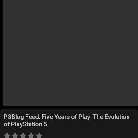
PSBlog Feed: Five Years of Play: The Evolution
of PlayStation 5