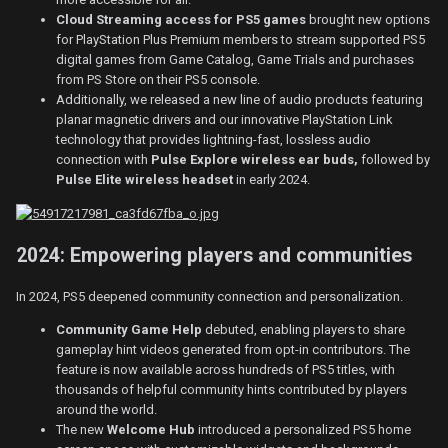
Cloud Streaming access for PS5 games
brought new options
for PlayStation Plus Premium members to stream supported PS5
digital games from Game Catalog, Game Trials and purchases
from PS Store on their PS5 console.
Additionally, we released a new line of audio products featuring
planar magnetic drivers and our innovative PlayStation Link
technology that provides lightning-fast, lossless audio
connection with
Pulse Explore wireless ear buds,
followed by
Pulse Elite wireless headset
in early 2024.
2024: Empowering players and communities
In 2024, PS5 deepened community connection and personalization.
Community Game Help
debuted, enabling players to share
gameplay hint videos generated from opt-in contributors. The
feature is now available across hundreds of PS5 titles, with
thousands of helpful community hints contributed by players
around the world.
The new
Welcome Hub
introduced a personalized PS5 home