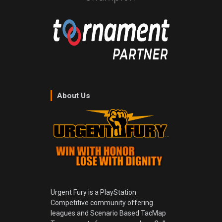
About Us
Urgent Fury is a PlayStation
Competitive community offering
leagues and Scenario Based TacMap