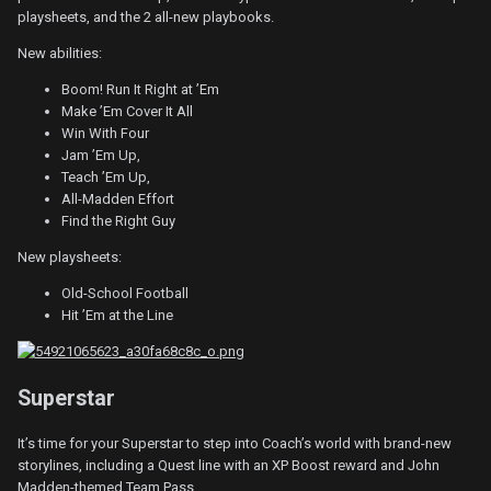
playsheets, and the 2 all-new playbooks.
New abilities:
Boom! Run It Right at ’Em
Make ’Em Cover It All
Win With Four
Jam ’Em Up,
Teach ’Em Up,
All-Madden Effort
Find the Right Guy
New playsheets:
Old-School Football
Hit ’Em at the Line
Superstar
It’s time for your Superstar to step into Coach’s world with brand-new
storylines, including a Quest line with an XP Boost reward and John
Madden-themed Team Pass.