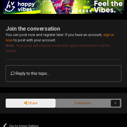
Join the conversation
You can post now and register later. If you have an account,
sign in
now
to post with your account.
Note:
Your post will require moderator approval before it will be
visible.
Reply to this topic...
Share
Followers
0
Go to topic listing