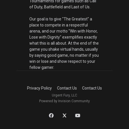
Tournaments for games such as Call
of Duty, Battlefield and Last of Us.
Our goal is to give "The Greatest" a
place to compete in a respectful
arena, and our motto "Win with Honor,
Lose with Dignity" exemplifies exactly
what this is all about. At the end of the
game you shake virtual hands, usually
by saying good game, no matter if you
win or lose and show respect to your
fellow gamer.
Privacy Policy
Contact Us
Contact Us
Urgent Fury, LLC
Powered by Invision Community