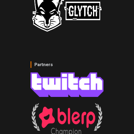
Partners