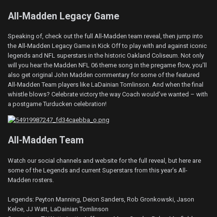
All-Madden Legacy Game
Speaking of, check out the full All-Madden team reveal, then jump into
the All-Madden Legacy Game in Kick Off to play with and against iconic
legends and NFL superstars in the historic Oakland Coliseum. Not only
will you hear the Madden NFL 06 theme song in the pregame flow, you’ll
also get original John Madden commentary for some of the featured
All-Madden Team players like LaDainian Tomlinson. And when the final
whistle blows? Celebrate victory the way Coach would’ve wanted – with
a postgame Turducken celebration!
All-Madden Team
Watch our social channels and website for the full reveal, but here are
some of the Legends and current Superstars from this year’s All-
Madden rosters.
Legends: Peyton Manning, Deion Sanders, Rob Gronkowski, Jason
Kelce, JJ Watt, LaDainian Tomlinson