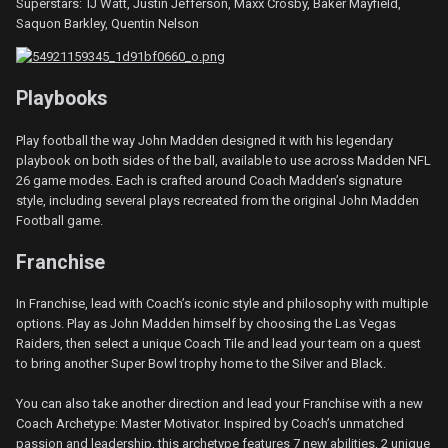
Superstars: TJ Watt, Justin Jefferson, Maxx Crosby, Baker Mayfield,
Saquon Barkley, Quentin Nelson
Playbooks
Play football the way John Madden designed it with his legendary
playbook on both sides of the ball, available to use across Madden NFL
26 game modes. Each is crafted around Coach Madden’s signature
style, including several plays recreated from the original John Madden
Football game.
Franchise
In Franchise, lead with Coach’s iconic style and philosophy with multiple
options. Play as John Madden himself by choosing the Las Vegas
Raiders, then select a unique Coach Tile and lead your team on a quest
to bring another Super Bowl trophy home to the Silver and Black.
You can also take another direction and lead your Franchise with a new
Coach Archetype: Master Motivator. Inspired by Coach’s unmatched
passion and leadership, this archetype features 7 new abilities, 2 unique