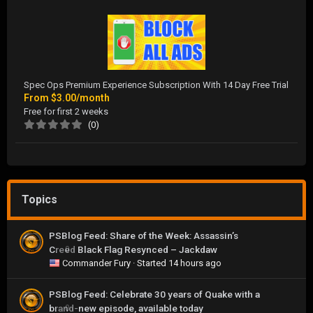
Spec Ops Premium Experience Subscription With 14 Day Free Trial
From
$3.00/month
Free for first 2 weeks
(0)
Topics
PSBlog Feed: Share of the Week: Assassin’s
Creed Black Flag Resynced – Jackdaw
0
Commander Fury
· Started
14 hours ago
PSBlog Feed: Celebrate 30 years of Quake with a
brand-new episode, available today
0