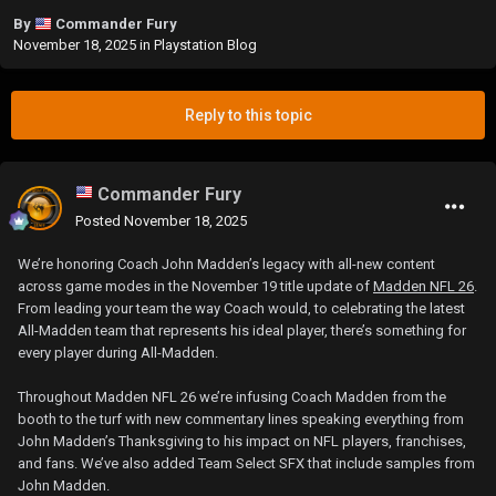
By
Commander Fury
November 18, 2025
in
Playstation Blog
Reply to this topic
Commander Fury
Posted
November 18, 2025
We’re honoring Coach John Madden’s legacy with all-new content
across game modes in the November 19 title update of
Madden NFL 26
.
From leading your team the way Coach would, to celebrating the latest
All-Madden team that represents his ideal player, there’s something for
every player during All-Madden.
Throughout Madden NFL 26 we’re infusing Coach Madden from the
booth to the turf with new commentary lines speaking everything from
John Madden’s Thanksgiving to his impact on NFL players, franchises,
and fans. We’ve also added Team Select SFX that include samples from
John Madden.