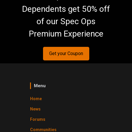
Dependents get 50% off
of our Spec Ops
Premium Experience
Get your Coupon
Menu
Home
News
Forums
Communities