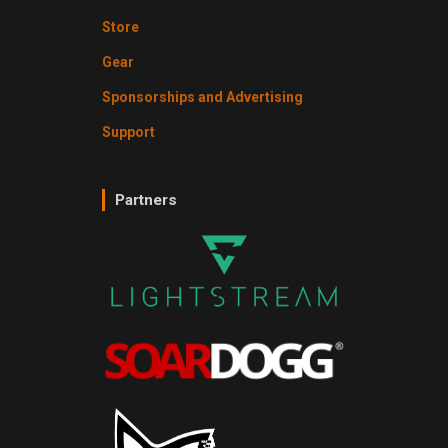
Store
Gear
Sponsorships and Advertising
Support
Partners