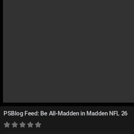
PSBlog Feed: Be All-Madden in Madden NFL 26