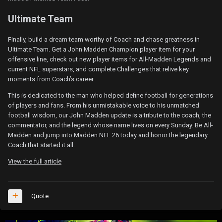
Ultimate Team
Finally, build a dream team worthy of Coach and chase greatness in
Ultimate Team. Get a John Madden Champion player item for your
offensive line, check out new player items for All-Madden Legends and
current NFL superstars, and complete Challenges that relive key
moments from Coach’s career.
This is dedicated to the man who helped define football for generations
of players and fans. From his unmistakable voice to his unmatched
football wisdom, our John Madden update is a tribute to the coach, the
commentator, and the legend whose name lives on every Sunday. Be All-
Madden and jump into Madden NFL 26 today and honor the legendary
Coach that started it all.
View the full article
Quote