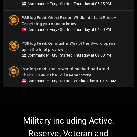
Commander Fury
· Started
Thursday at 06:15 PM
PSBlog Feed: Ghost Recon Wildlands: Last Rites –
Everything you need to know
0
Commander Fury
· Started
Thursday at 04:00 PM
PSBlog Feed: Onimusha: Way of the Sword opens
up in the final preview
0
Commander Fury
· Started
Thursday at 03:00 PM
PSBlog Feed: The Power of Motherhood Amid
Chaos – 1998: The Toll Keeper Story
0
Commander Fury
· Started
Wednesday at 03:53 AM
Military including Active,
Reserve, Veteran and