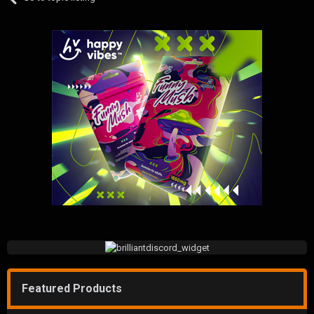
Featured Products