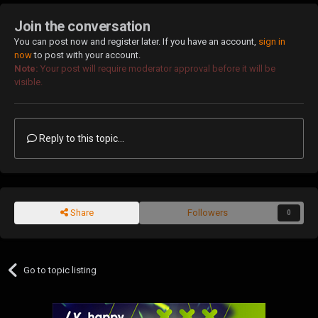
Join the conversation
You can post now and register later. If you have an account,
sign in
now
to post with your account.
Note:
Your post will require moderator approval before it will be
visible.
Reply to this topic...
Share
Followers
0
Go to topic listing