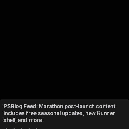
PSBlog Feed: Marathon post-launch content
includes free seasonal updates, new Runner
shell, and more