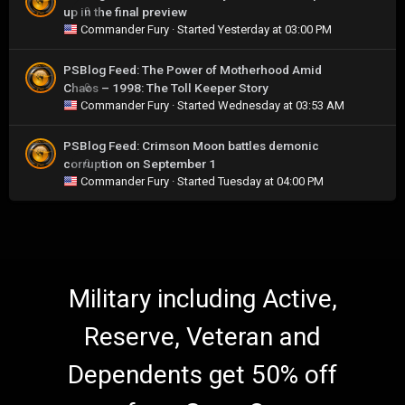
up in the final preview
0
Commander Fury
· Started
Yesterday at 03:00 PM
PSBlog Feed: The Power of Motherhood Amid
Chaos – 1998: The Toll Keeper Story
0
Commander Fury
· Started
Wednesday at 03:53 AM
PSBlog Feed: Crimson Moon battles demonic
corruption on September 1
0
Commander Fury
· Started
Tuesday at 04:00 PM
Military including Active,
Reserve, Veteran and
Dependents get 50% off