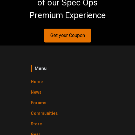
of our Spec Ops
Premium Experience
Get your Coupon
Menu
Home
News
Forums
Communities
Store
Gear