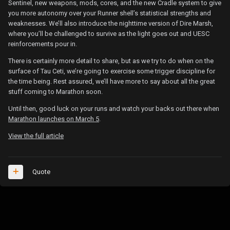
Sentinel, new weapons, mods, cores, and the new Cradle system to give
you more autonomy over your Runner shell’s statistical strengths and
weaknesses. We’ll also introduce the nighttime version of Dire Marsh,
where you’ll be challenged to survive as the light goes out and UESC
reinforcements pour in.
There is certainly more detail to share, but as we try to do when on the
surface of Tau Ceti, we’re going to exercise some trigger discipline for
the time being. Rest assured, we’ll have more to say about all the great
stuff coming to Marathon soon.
Until then, good luck on your runs and watch your backs out there when
Marathon launches on March 5
.
View the full article
Quote