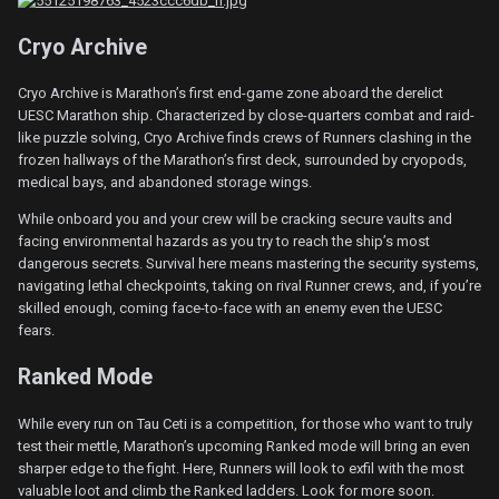
Cryo Archive
Cryo Archive is Marathon’s first end-game zone aboard the derelict
UESC Marathon ship. Characterized by close-quarters combat and raid-
like puzzle solving, Cryo Archive finds crews of Runners clashing in the
frozen hallways of the Marathon’s first deck, surrounded by cryopods,
medical bays, and abandoned storage wings.
While onboard you and your crew will be cracking secure vaults and
facing environmental hazards as you try to reach the ship’s most
dangerous secrets. Survival here means mastering the security systems,
navigating lethal checkpoints, taking on rival Runner crews, and, if you’re
skilled enough, coming face-to-face with an enemy even the UESC
fears.
Ranked Mode
While every run on Tau Ceti is a competition, for those who want to truly
test their mettle, Marathon’s upcoming Ranked mode will bring an even
sharper edge to the fight. Here, Runners will look to exfil with the most
valuable loot and climb the Ranked ladders. Look for more soon.