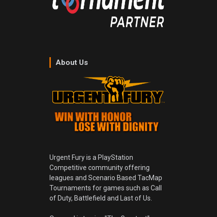
About Us
Urgent Fury is a PlayStation
Competitive community offering
leagues and Scenario Based TacMap
Tournaments for games such as Call
of Duty, Battlefield and Last of Us.