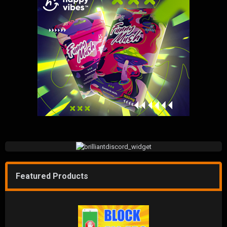
Featured Products