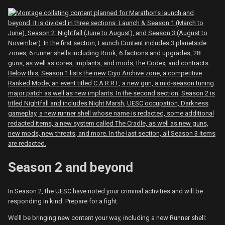
Season 2 and beyond
In Season 2, the UESC have noted your criminal activities and will be
responding in kind. Prepare for a fight.
We’ll be bringing new content your way, including a new Runner shell: