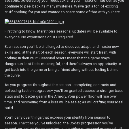
seasons, powered by your feedback and your impact on Tau Ceti as you
continue to peel back its many mysteries. We’ve got a ton of exciting
stuff cooking for you and wanted to share some of that with you here.
First thing to know: Marathon’s seasonal updates will be available to
everyone. No expansions or DLC required.
Each season you’ll be challenged to discover, adapt, and master new
skills and, at the start of each season, everyone will start fresh, with
nothing in their vault. Seasonal resets mean that the game stays
dangerous, loot feels meaningful, and there’s always an opportunity to
get back into the game or bring a friend along without feeling behind
the curve.
As you progress throughout the season–completing contracts and
collecting faction upgrades– you’ll be granted access to stronger base
stats and to better gear in the Armory. Your power floor will rise over
time, and recovering from a loss will be easier, as will crafting your ideal
build.
You’ll carry over things that express your identity from season to
season. The titles you’ve unlocked, the Codex progression you’ve
earned, as well as the cosmetics you’ve either purchased or earned will