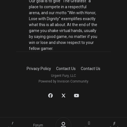
Our goal is to give "The Greatest" a
place to compete in a respectful
arena, and our motto "Win with Honor,
Lose with Dignity" exemplifies exactly
what this is all about. At the end of the
game you shake virtual hands, usually
by saying good game, no matter if you
win or lose and show respect to your
fellow gamer.
Privacy Policy
Contact Us
Contact Us
Urgent Fury, LLC
Powered by Invision Community
Forum