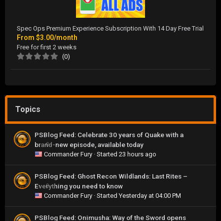
Spec Ops Premium Experience Subscription With 14 Day Free Trial
From
$3.00/month
Free for first 2 weeks
(0)
Topics
PSBlog Feed: Celebrate 30 years of Quake with a
brand-new episode, available today
0
Commander Fury
· Started
23 hours ago
PSBlog Feed: Ghost Recon Wildlands: Last Rites –
Everything you need to know
0
Commander Fury
· Started
Yesterday at 04:00 PM
PSBlog Feed: Onimusha: Way of the Sword opens