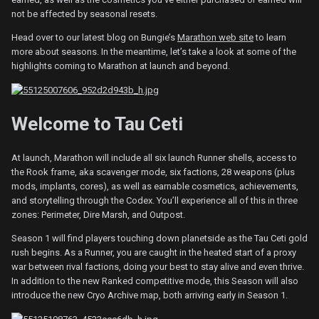
not be affected by seasonal resets.
Head over to our latest blog on Bungie’s
Marathon web site
to learn
more about seasons. In the meantime, let’s take a look at some of the
highlights coming to Marathon at launch and beyond.
Welcome to Tau Ceti
At launch, Marathon will include all six launch Runner shells, access to
the Rook frame, aka scavenger mode, six factions, 28 weapons (plus
mods, implants, cores), as well as earnable cosmetics, achievements,
and storytelling through the Codex. You’ll experience all of this in three
zones: Perimeter, Dire Marsh, and Outpost.
Season 1 will find players touching down planetside as the Tau Ceti gold
rush begins. As a Runner, you are caught in the heated start of a proxy
war between rival factions, doing your best to stay alive and even thrive.
In addition to the new Ranked competitive mode, this Season will also
introduce the new Cryo Archive map, both arriving early in Season 1.