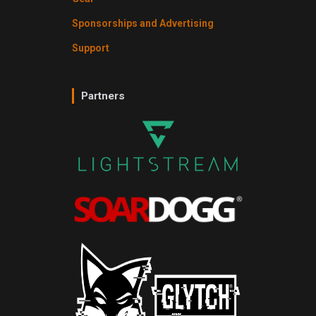
Sponsorships and Advertising
Support
Partners