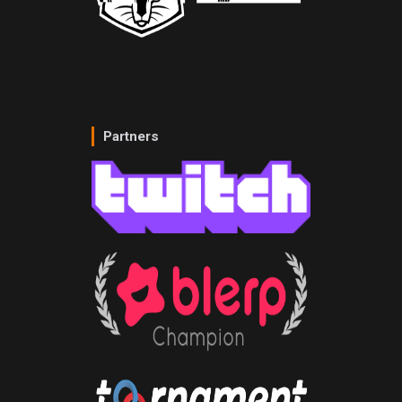
Partners