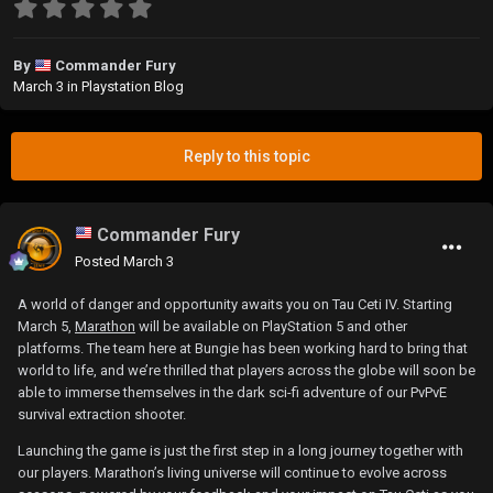
By
Commander Fury
March 3
in
Playstation Blog
Reply to this topic
Commander Fury
Posted
March 3
A world of danger and opportunity awaits you on Tau Ceti IV. Starting
March 5,
Marathon
will be available on PlayStation 5 and other
platforms. The team here at Bungie has been working hard to bring that
world to life, and we’re thrilled that players across the globe will soon be
able to immerse themselves in the dark sci-fi adventure of our PvPvE
survival extraction shooter.
Launching the game is just the first step in a long journey together with
our players. Marathon’s living universe will continue to evolve across