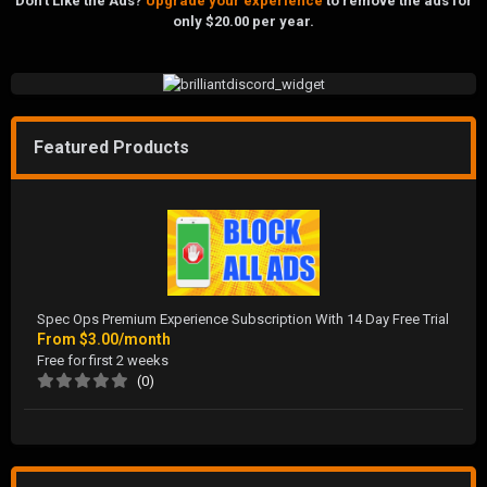
Don't Like the Ads?
Upgrade your experience
to remove the ads for
only $20.00 per year.
Featured Products
Spec Ops Premium Experience Subscription With 14 Day Free Trial
From
$3.00/month
Free for first 2 weeks
(0)