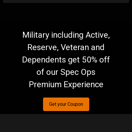
Military including Active,
Reserve, Veteran and
Dependents get 50% off
of our Spec Ops
Premium Experience
Get your Coupon