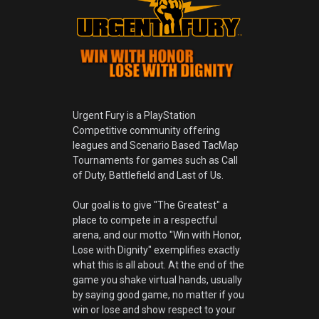
Urgent Fury is a PlayStation
Competitive community offering
leagues and Scenario Based TacMap
Tournaments for games such as Call
of Duty, Battlefield and Last of Us.
Our goal is to give "The Greatest" a
place to compete in a respectful
arena, and our motto "Win with Honor,
Lose with Dignity" exemplifies exactly
what this is all about. At the end of the
game you shake virtual hands, usually
by saying good game, no matter if you
win or lose and show respect to your