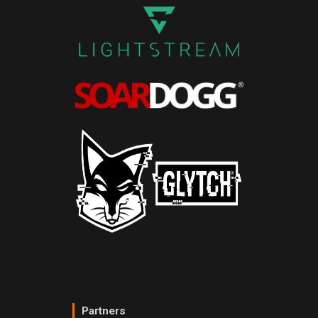
Partners