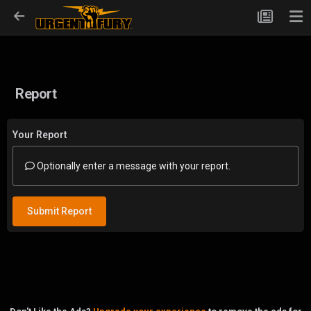
Report
Your Report
Optionally enter a message with your report.
Submit Report