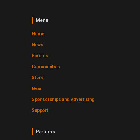
Menu
Home
News
Forums
Communities
Store
Gear
Sponsorships and Advertising
Support
Partners