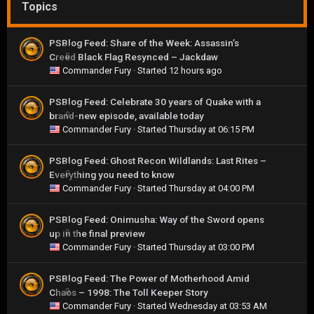
Topics
PSBlog Feed: Share of the Week: Assassin’s
Creed Black Flag Resynced – Jackdaw
0
Commander Fury
· Started
12 hours ago
PSBlog Feed: Celebrate 30 years of Quake with a
brand-new episode, available today
0
Commander Fury
· Started
Thursday at 06:15 PM
PSBlog Feed: Ghost Recon Wildlands: Last Rites –
Everything you need to know
0
Commander Fury
· Started
Thursday at 04:00 PM
PSBlog Feed: Onimusha: Way of the Sword opens
up in the final preview
0
Commander Fury
· Started
Thursday at 03:00 PM
PSBlog Feed: The Power of Motherhood Amid
Chaos – 1998: The Toll Keeper Story
0
Commander Fury
· Started
Wednesday at 03:53 AM