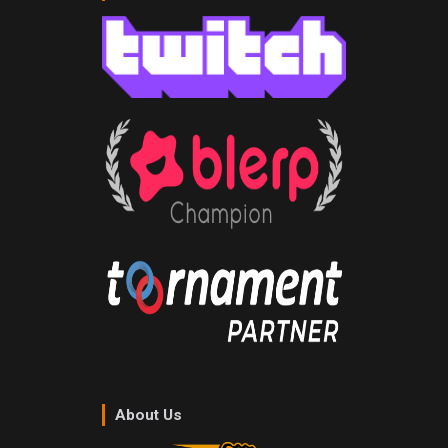
About Us