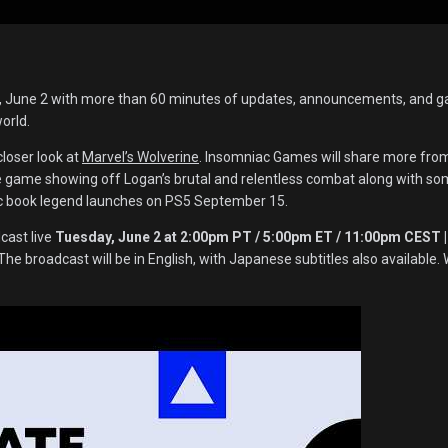
y, June 2 with more than 60 minutes of updates, announcements, and 
world.
closer look at
Marvel’s Wolverine
. Insomniac Games will share more fro
e game showing off Logan’s brutal and relentless combat along with so
ic book legend launches on PS5 September 15.
cast live
Tuesday, June 2 at 2:00pm PT / 5:00pm ET / 11:00pm CEST |
 The broadcast will be in English, with Japanese subtitles also available