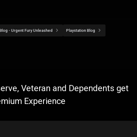
Blog - Urgent Fury Unleashed
Playstation Blog
eserve, Veteran and Dependents get
emium Experience