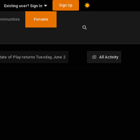
Sign Up
Existing user? Sign In
ommunities
Forums
ate of Play returns Tuesday, June 2
All Activity