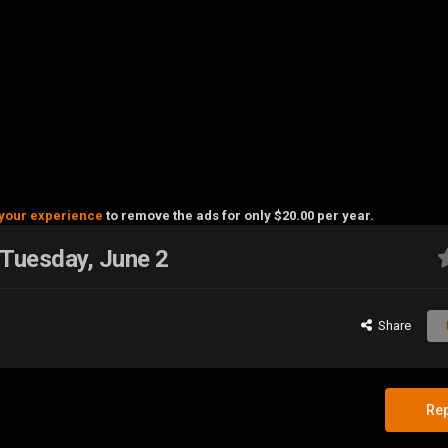
your experience
to remove the ads for only $20.00 per year.
 Tuesday, June 2
Share
Rep