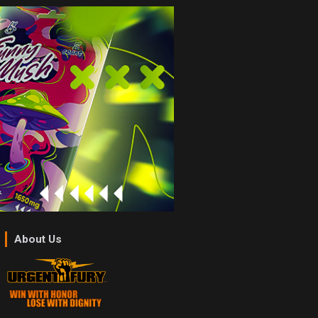
About Us