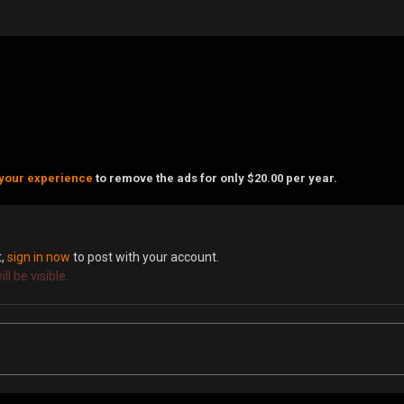
your experience
to remove the ads for only $20.00 per year.
t,
sign in now
to post with your account.
l be visible.