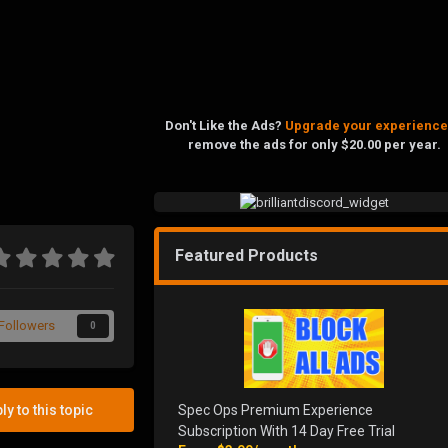
Don't Like the Ads?
Upgrade your experience
remove the ads for only $20.00 per year.
Featured Products
Followers
0
Spec Ops Premium Experience
ly to this topic
Subscription With 14 Day Free Trial