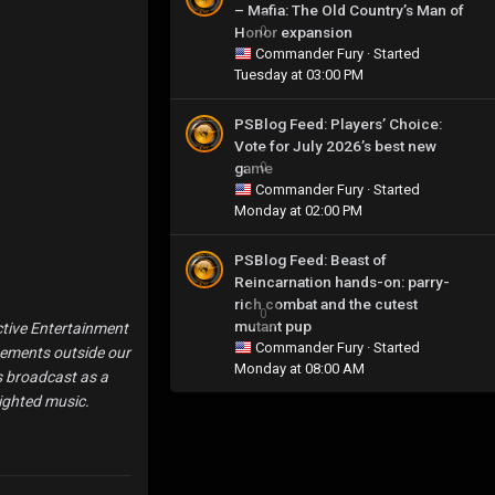
– Mafia: The Old Country’s Man of
Honor expansion
0
Commander Fury
· Started
Tuesday at 03:00 PM
PSBlog Feed: Players’ Choice:
Vote for July 2026’s best new
game
0
Commander Fury
· Started
Monday at 02:00 PM
PSBlog Feed: Beast of
Reincarnation hands-on: parry-
rich combat and the cutest
0
mutant pup
ctive Entertainment
Commander Fury
· Started
eements outside our
Monday at 08:00 AM
is broadcast as a
ighted music.