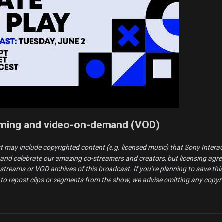
aming and video-on-demand (VOD)
t may include copyrighted content (e.g. licensed music) that Sony Intera
and celebrate our amazing co-streamers and creators, but licensing agr
o-streams or VOD archives of this broadcast. If you’re planning to save th
 to repost clips or segments from the show, we advise omitting any copyr