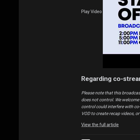
Play Video
Regarding co-stre
Please note that this broadcas
does not control. We welcome 
control could interfere with c
VOD to create recap videos, or
View the full article