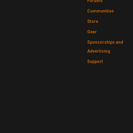
Forums
Communities
Store
Gear
Sponsorships and
Advertising
Support