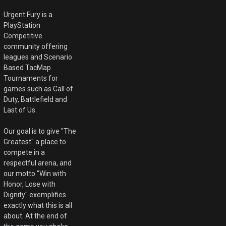
Urgent Fury is a
PlayStation
Competitive
community offering
leagues and Scenario
Based TacMap
Tournaments for
games such as Call of
Duty, Battlefield and
Last of Us.
Our goal is to give "The
Greatest" a place to
compete in a
respectful arena, and
our motto "Win with
Honor, Lose with
Dignity" exemplifies
exactly what this is all
about. At the end of