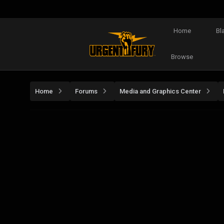
Home
Bl
Browse
Home
Forums
Media and Graphics Center