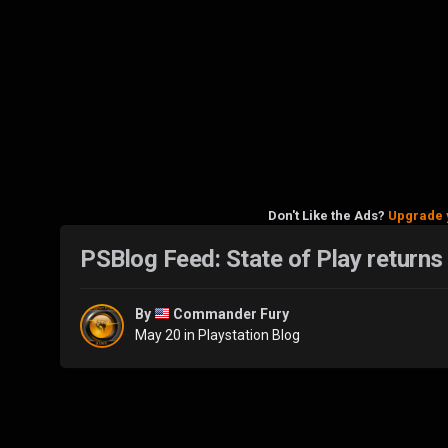
Don't Like the Ads?
Upgrade 
PSBlog Feed: State of Play returns
By
Commander Fury
May 20
in
Playstation Blog