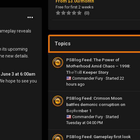
From
$3.00/month
Free for first 2 weeks
(0)
gameplay reveals
Topics
m its upcoming
me new details.
PSBlog Feed: The Power of
Motherhood Amid Chaos – 1998:
The Toll Keeper Story
0
 June 3 at 6:00am
Commander Fury
· Started
22
. We hope to see you
hours ago
PSBlog Feed: Crimson Moon
battles demonic corruption on
September 1
0
Commander Fury
· Started
Tuesday at 04:00 PM
PSBlog Feed: Gameplay first look