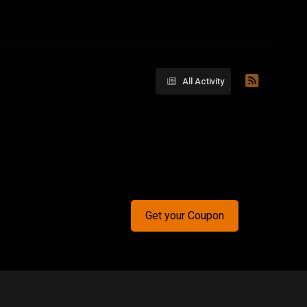
All Activity
Get your Coupon