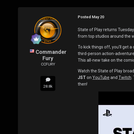
Posted
May 20
State of Play returns Tuesda
from top studios around the 
To kick things off, you’ll get a 
Commander
third-person action-adventur
Fury
This all-new take on the com
CCFURY
Watch the State of Play broad
JST
on
YouTube
and
Twitch
.
then!
28.8k