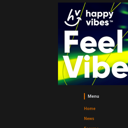
Menu
Home
News