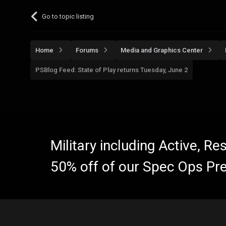
Go to topic listing
Home
Forums
Media and Graphics Center
PSBlog Feed: State of Play returns Tuesday, June 2
Military including Active, R
50% off of our Spec Ops Pr