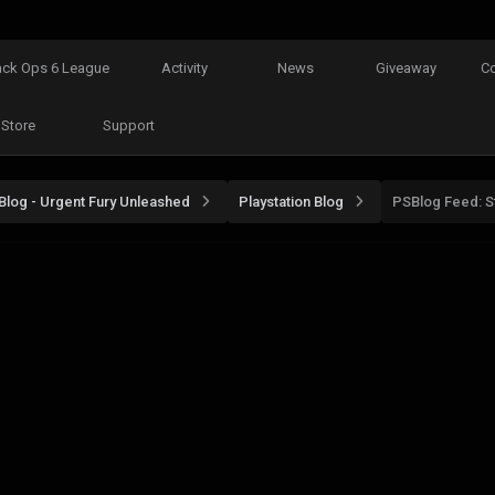
ack Ops 6 League
Activity
News
Giveaway
C
Store
Support
Blog - Urgent Fury Unleashed
Playstation Blog
PSBlog Feed: St