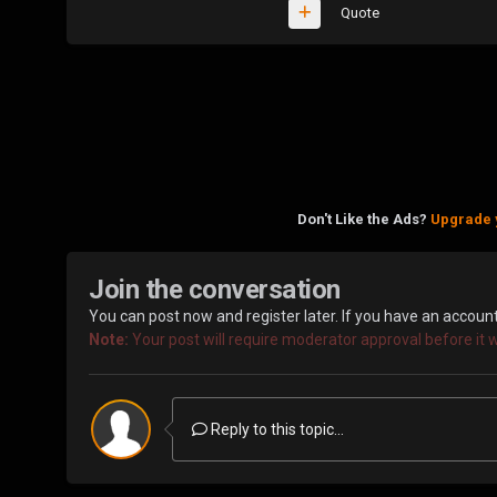
Quote
Don't Like the Ads?
Upgrade 
Join the conversation
You can post now and register later. If you have an accoun
Note:
Your post will require moderator approval before it wil
Reply to this topic...