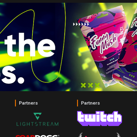
Partners
Partners