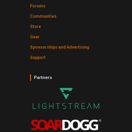
Forums
Communities
Store
Gear
Sponsorships and Advertising
Support
Partners