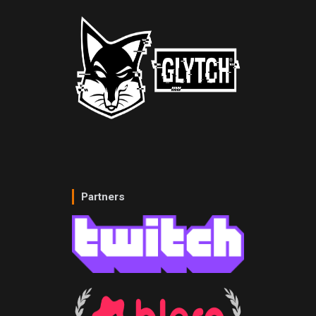
Partners