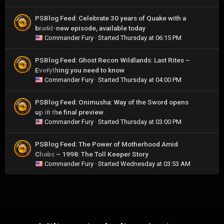
PSBlog Feed: Celebrate 30 years of Quake with a
brand-new episode, available today
0
Commander Fury
· Started
Thursday at 06:15 PM
PSBlog Feed: Ghost Recon Wildlands: Last Rites –
Everything you need to know
0
Commander Fury
· Started
Thursday at 04:00 PM
PSBlog Feed: Onimusha: Way of the Sword opens
up in the final preview
0
Commander Fury
· Started
Thursday at 03:00 PM
PSBlog Feed: The Power of Motherhood Amid
Chaos – 1998: The Toll Keeper Story
0
Commander Fury
· Started
Wednesday at 03:53 AM