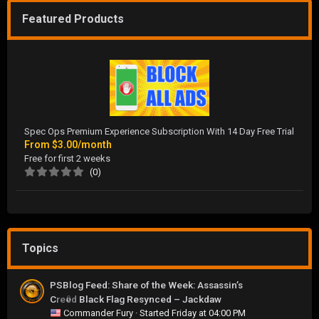
Featured Products
Spec Ops Premium Experience Subscription With 14 Day Free Trial
From
$3.00/month
Free for first 2 weeks
(0)
Topics
PSBlog Feed: Share of the Week: Assassin’s
Creed Black Flag Resynced – Jackdaw
0
Commander Fury
· Started
Friday at 04:00 PM