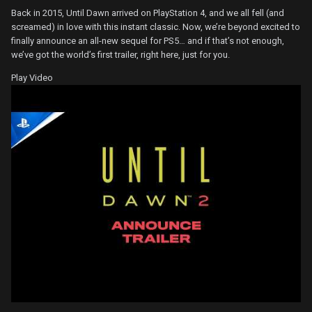
Back in 2015, Until Dawn arrived on PlayStation 4, and we all fell (and
screamed) in love with this instant classic. Now, we’re beyond excited to
finally announce an all-new sequel for PS5… and if that’s not enough,
we’ve got the world’s first trailer, right here, just for you.
Play Video