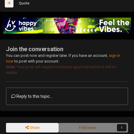
Quote
Join the conversation
You can post now and register later. If you have an account,
sign in
now
to post with your account.
Note:
Your post will require moderator approval before it will be
visible.
Reply to this topic...
Share
Followers
0