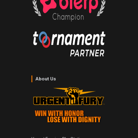
About Us