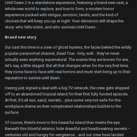
Until Dawn 2 is a standalone experience, featuring a brand new cast, a
whole new world to explore, and true to form, a modern horror
experience packed with intrigue, emotion, twists, and the kind of
choices that will keep you up at night. Your decisions still shape the
story: who falls victim, and who survives Until Dawn…
Brand new story
Our cast this time is a crew of ghost hunters, the faces behind the wildly
popular paranormal channel,
Dead True
.. Only, well… they’ve never
actually seen anything supernatural. The scares they are known for are,
let’s say, a little staged. But all that changes when for the very first time,
they come face-to-face with real horrors and must start living up to their
reputation to survive until dawn.
Having just signed a deal with a big TV network, the crew gets shipped
off to an abandoned tropical island for their first fully funded episode.
At first, it’s all sun, sand, secrets… plus some
very
not-safe-for-the-
workplace drama as their complicated relationships bubble to the
surface.
Of course, there’s more to this beautiful island than meets the eye.
Beneath this blissful exterior, hide dreadful and heartbreaking secrets –
centuries old and hungry for vengeance… and our crew have landed