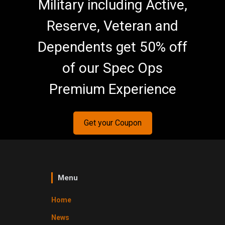
Military including Active,
Reserve, Veteran and
Dependents get 50% off
of our Spec Ops
Premium Experience
Get your Coupon
Menu
Home
News