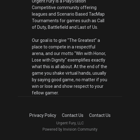
Urgent Fury is a PlayStation
Competitive community offering
leagues and Scenario Based TacMap
Tournaments for games such as Call
of Duty, Battlefield and Last of Us.
Our goal is to give "The Greatest" a
place to compete in a respectful
arena, and our motto "Win with Honor,
Lose with Dignity" exemplifies exactly
what this is all about. At the end of the
game you shake virtual hands, usually
by saying good game, no matter if you
win or lose and show respect to your
fellow gamer.
Privacy Policy
Contact Us
Contact Us
Urgent Fury, LLC
Powered by Invision Community