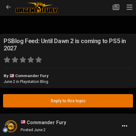
PSBlog Feed: Until Dawn 2 is coming to PS5 in
2027
By
Commander Fury
June 2
in
Playstation Blog
Reply to this topic
Commander Fury
Posted
June 2