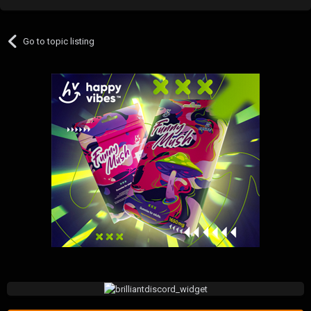
Go to topic listing