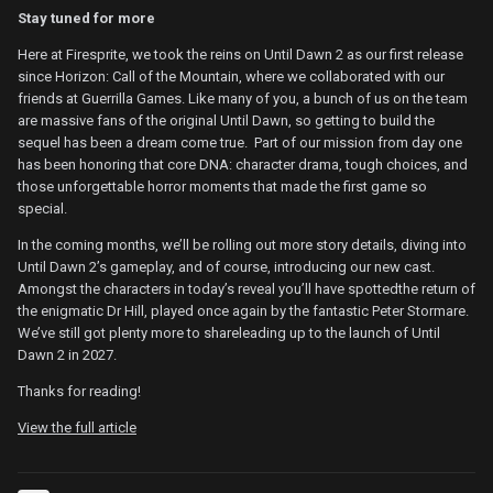
Stay tuned for more
Here at Firesprite, we took the reins on Until Dawn 2 as our first release
since Horizon: Call of the Mountain, where we collaborated with our
friends at Guerrilla Games. Like many of you, a bunch of us on the team
are massive fans of the original Until Dawn, so getting to build the
sequel has been a dream come true. Part of our mission from day one
has been honoring that core DNA: character drama, tough choices, and
those unforgettable horror moments that made the first game so
special.
In the coming months, we’ll be rolling out more story details, diving into
Until Dawn 2’s gameplay, and of course, introducing our new cast.
Amongst the characters in today’s reveal you’ll have spottedthe return of
the enigmatic Dr Hill, played once again by the fantastic Peter Stormare.
We’ve still got plenty more to shareleading up to the launch of Until
Dawn 2 in 2027.
Thanks for reading!
View the full article