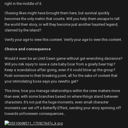
right in the middle of it.
Chasing likes might have brought them here, but survival quickly
becomes the only metric that counts. Will you help them escape to tell
the world their story, or will they become just another haunted legend,
claimed by the island?
Verify your age to view this content.
Verify your age to view this content.
Choice and consequence
Would it even be an Until Dawn game without gut-wrenching decisions?
Will you risk injury to save a cute baby boar from a gnarly bear trap?
Keep a scandalous affair going, even if it could blow up the group?
Push someone to their breaking point, all for the sake of content that
your intimidating boss says you
need
to get?
This time, how you manage relationships within the crew matters more
than ever, with some branches based on where things stand between
characters. It’s not just the huge moments, even small character
moments can set off a Butterfly Effect, sending your story spinning off
towards unforeseen consequences…