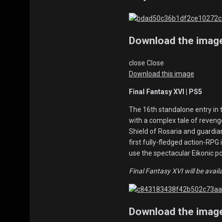
Download the imag
close
Close
Download this image
Final Fantasy XVI | PS5
The 16th standalone entry in 
with a complex tale of revenge
Shield of Rosaria and guardia
first fully-fledged action-RPG 
use the spectacular Eikonic 
Final Fantasy XVI will be avail
Download the imag