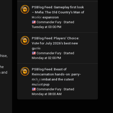
PSBlog Feed: Gameplay first look
– Mafia: The Old Country’s Man of
Honor expansion
0
Commander Fury
· Started
Tuesday at 03:00 PM
PSBlog Feed: Players’ Choice:
Vote for July 2026’s best new
game
0
Commander Fury
· Started
hise,
Monday at 02:00 PM
the
PSBlog Feed: Beast of
a and
Reincarnation hands-on: parry-
rich combat and the cutest
0
mutant pup
Commander Fury
· Started
Monday at 08:00 AM