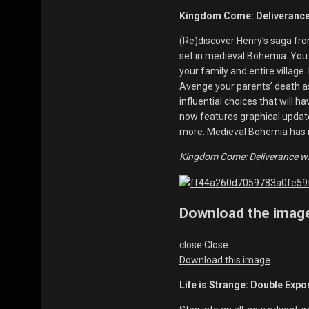
Kingdom Come: Deliverance 
(Re)discover Henry’s saga fro
set in medieval Bohemia. You a
your family and entire village.
Avenge your parents’ death a
influential choices that will
now features graphical update
more. Medieval Bohemia has n
Kingdom Come: Deliverance wil
Download the imag
close
Close
Download this image
Life is Strange: Double Expo