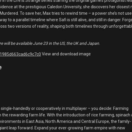
 in the Life is Strange series starring the original game’s protagonist M
idence at the prestigious Caledon University, she discovers her closest
. Murdered. To save her, Max tries to rewind time – a power she’s not use
y to a parallel timeline where Safi is still alive, and still in danger. Forg
oss two versions of reality, shaping both timelines through unforgettab
re will be available June 23 in the US, the UK and Japan.
View and download image
e
 single-handedly or cooperatively in multiplayer – you decide: Farming
in the rewarding farm life. With the introduction of rice farming, spinach
nvironments in East Asia, North America and Central Europe, the family-
 giant leap forward. Expand your ever-growing farm empire with new