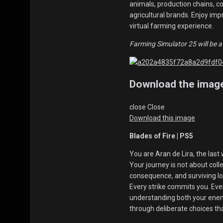
animals, production chains, 
agricultural brands. Enjoy im
virtual farming experience.
Farming Simulator 25 will be a
Download the imag
close
Close
Download this image
Blades of Fire | PS5
You are Aran de Lira, the last
Your journey is not about coll
consequence, and surviving lo
Every strike commits you. Ever
understanding both your enem
through deliberate choices th