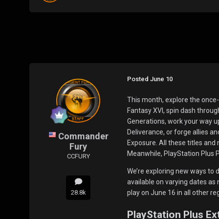
Posted
June 10
This month, explore the once-p
Fantasy XVI, spin dash throug
Generations, work your way u
Deliverance, or forge allies a
Commander
Exposure. All these titles and
Fury
Meanwhile, PlayStation Plus
CCFURY
We’re exploring new ways to d
available on varying dates as 
28.8k
play on June 16 in all other re
PlayStation Plus E