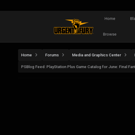
Home
Bl
Browse
Home
Forums
Media and Graphics Center
PSBlog Feed: PlayStation Plus Game Catalog for June: Final F