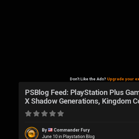
Don't Like the Ads?
Upgrade your e
PSBlog Feed: PlayStation Plus Game
X Shadow Generations, Kingdom Co
By
Commander Fury
June 10
in
Playstation Blog