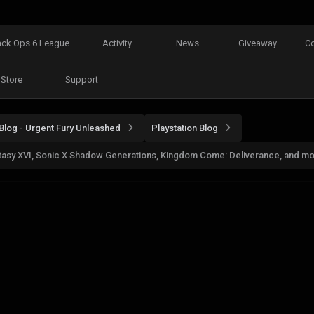
ack Ops 6 League
Activity
News
Giveaway
C
Store
Support
Blog - Urgent Fury Unleashed
Playstation Blog
antasy XVI, Sonic X Shadow Generations, Kingdom Come: Deliverance, and m