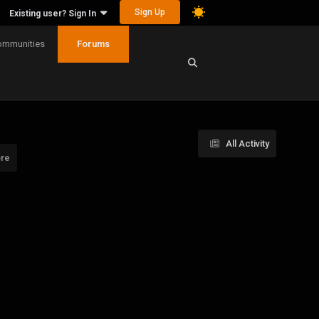
Sign Up
Existing user? Sign In
ommunities
Forums
All Activity
ore