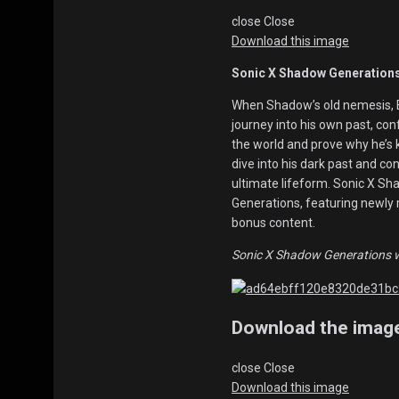
close
Close
Download this image
Sonic X Shadow Generations
When Shadow’s old nemesis, 
journey into his own past, co
the world and prove why he’s
dive into his dark past and co
ultimate lifeform. Sonic X Sh
Generations, featuring newly 
bonus content.
Sonic X Shadow Generations wil
Download the imag
close
Close
Download this image