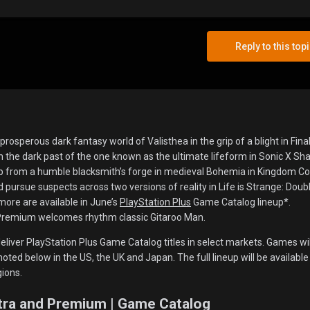
Reply to this top
rosperous dark fantasy world of Valisthea in the grip of a blight in Fina
h the dark past of the one known as the ultimate lifeform in Sonic X S
p from a humble blacksmith’s forge in medieval Bohemia in Kingdom C
nd pursue suspects across two versions of reality in Life is Strange: Doub
 more are available in June’s
PlayStation Plus
Game Catalog lineup*.
 Premium welcomes rhythm classic Gitaroo Man.
eliver PlayStation Plus Game Catalog titles in select markets. Games wil
noted below in the US, the UK and Japan. The full lineup will be available
gions.
xtra and Premium | Game Catalog