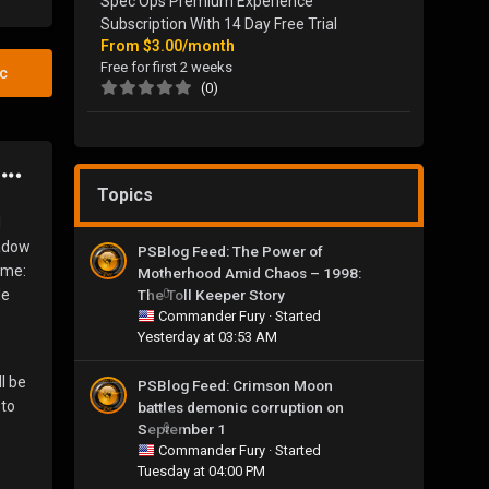
Spec Ops Premium Experience
Subscription With 14 Day Free Trial
From
$3.00/month
Free for first 2 weeks
ic
(0)
Topics
l
hadow
PSBlog Feed: The Power of
ome:
Motherhood Amid Chaos – 1998:
The Toll Keeper Story
0
le
Commander Fury
· Started
Yesterday at 03:53 AM
l be
PSBlog Feed: Crimson Moon
 to
battles demonic corruption on
September 1
0
Commander Fury
· Started
Tuesday at 04:00 PM