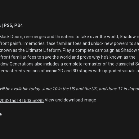
 | PS5, PS4
Black Doom, reemerges and threatens to take over the world, Shadow 
nfront painful memories, face familiar foes and unlock new powers to s
 known as the Ultimate Lifeform. Play a complete campaign as Shadow 
nfront familiar foes to save the world and prove why he’s known as the
adow Generations also includes a complete remaster of the classic hit S
remastered versions of iconic 2D and 3D stages with upgraded visuals 
l be available today, June 10 in the US and the UK, and June 11 in Japa
View and download image
e