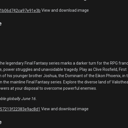
View and download image
e
the legendary Final Fantasy series marks a darker turn for the RPG franc
, power struggles and unavoidable tragedy. Play as Clive Rosfield, First
n of his younger brother Joshua, the Dominant of the Eikon Phoenix, in 
in the mainline Final Fantasy series. Explore the diverse land of Valisthe
powers at your disposal to overcome powerful enemies.
able globally June 16.
View and download image
e