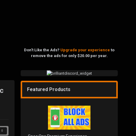
Don't Like the Ads?
Upgrade your experience
to
remove the ads for only $20.00 per year.
ic
Featured Products
0