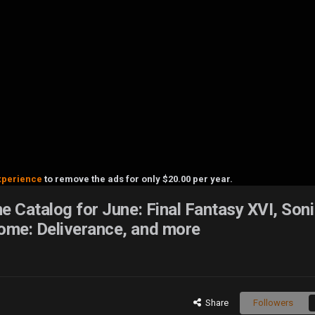
xperience
to remove the ads for only $20.00 per year.
 Catalog for June: Final Fantasy XVI, Son
me: Deliverance, and more
Share
Followers