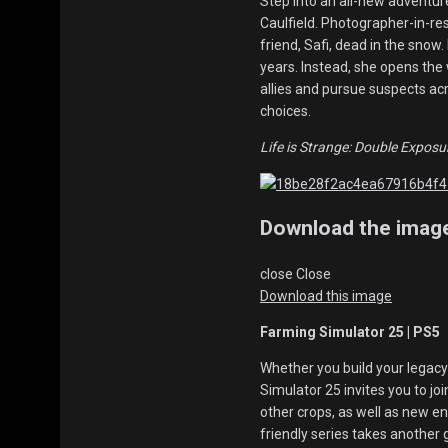
Step into an all-new adventure
Caulfield. Photographer-in-res
friend, Safi, dead in the snow
years. Instead, she opens the wa
allies and pursue suspects acr
choices.
Life is Strange: Double Exposu
Download the imag
close
Close
Download this image
Farming Simulator 25 | PS5
Whether you build your legacy
Simulator 25 invites you to jo
other crops, as well as new e
friendly series takes another