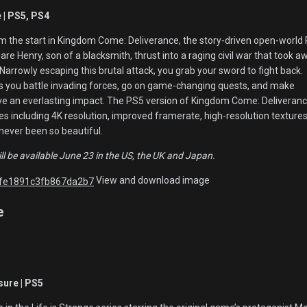
| PS5, PS4
m the start in Kingdom Come: Deliverance, the story-driven open-world
re Henry, son of a blacksmith, thrust into a raging civil war that took a
 Narrowly escaping this brutal attack, you grab your sword to fight back.
s you battle invading forces, go on game-changing quests, and make
 have an everlasting impact. The PS5 version of Kingdom Come: Deliveran
s including 4K resolution, improved framerate, high-resolution texture
ever been so beautiful.
l be available June 23 in the US, the UK and Japan.
View and download image
e
sure | PS5