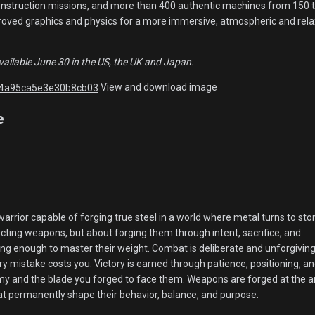
construction missions, and more than 400 authentic machines from 150 
proved graphics and physics for a more immersive, atmospheric and rela
vailable June 30 in the US, the UK and Japan.
View and download image
e
 warrior capable of forging true steel in a world where metal turns to sto
ecting weapons, but about forging them through intent, sacrifice, and
ng enough to master their weight. Combat is deliberate and unforgiving
y mistake costs you. Victory is earned through patience, positioning, a
y and the blade you forged to face them. Weapons are forged at the an
at permanently shape their behavior, balance, and purpose.