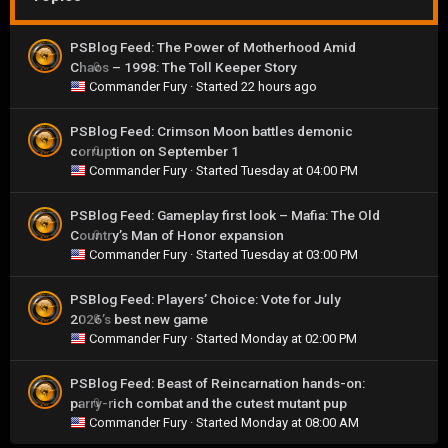
PSBlog Feed: The Power of Motherhood Amid
Chaos – 1998: The Toll Keeper Story
0
Commander Fury
· Started
22 hours ago
PSBlog Feed: Crimson Moon battles demonic
corruption on September 1
0
Commander Fury
· Started
Tuesday at 04:00 PM
PSBlog Feed: Gameplay first look – Mafia: The Old
Country’s Man of Honor expansion
0
Commander Fury
· Started
Tuesday at 03:00 PM
PSBlog Feed: Players’ Choice: Vote for July
2026’s best new game
0
Commander Fury
· Started
Monday at 02:00 PM
PSBlog Feed: Beast of Reincarnation hands-on:
parry-rich combat and the cutest mutant pup
0
Commander Fury
· Started
Monday at 08:00 AM