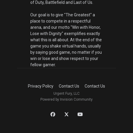
of Duty, Battlefield and Last of Us.
Our goal is to give "The Greatest" a
place to compete in a respectful
arena, and our motto "Win with Honor,
Lose with Dignity" exemplifies exactly
what this is all about. At the end of the
game you shake virtual hands, usually
by saying good game, no matter if you
win or lose and show respect to your
fellow gamer.
Privacy Policy
Contact Us
Contact Us
Urgent Fury, LLC
Powered by Invision Community