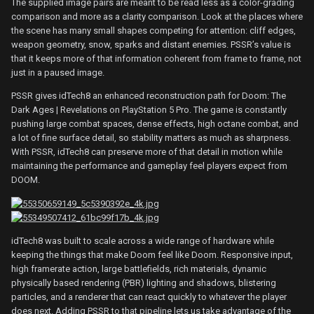
The supplied image pairs are meant to be read less as a color-grading
comparison and more as a clarity comparison. Look at the places where
the scene has many small shapes competing for attention: cliff edges,
weapon geometry, snow, sparks and distant enemies. PSSR’s value is
that it keeps more of that information coherent from frame to frame, not
just in a paused image.
PSSR gives idTech8 an enhanced reconstruction path for Doom: The
Dark Ages | Revelations on PlayStation 5 Pro. The game is constantly
pushing large combat spaces, dense effects, high octane combat, and
a lot of fine surface detail, so stability matters as much as sharpness.
With PSSR, idTech8 can preserve more of that detail in motion while
maintaining the performance and gameplay feel players expect from
DOOM.
idTech8 was built to scale across a wide range of hardware while
keeping the things that make Doom feel like Doom. Responsive input,
high framerate action, large battlefields, rich materials, dynamic
physically based rendering (PBR) lighting and shadows, blistering
particles, and a renderer that can react quickly to whatever the player
does next. Adding PSSR to that pipeline lets us take advantage of the