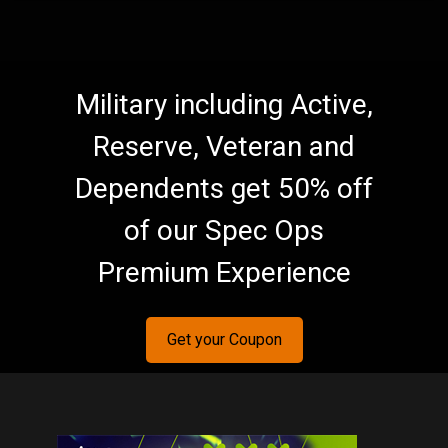
Military including Active,
Reserve, Veteran and
Dependents get 50% off
of our Spec Ops
Premium Experience
Get your Coupon