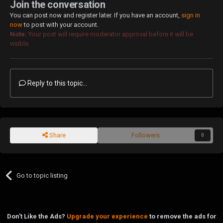
Join the conversation
You can post now and register later. If you have an account,
sign in
now
to post with your account.
Note:
Your post will require moderator approval before it will be
visible.
Reply to this topic...
Share
Followers
0
Go to topic listing
Don't Like the Ads?
Upgrade your experience
to remove the ads for