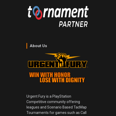
About Us
Urgent Fury is a PlayStation
Competitive community offering
leagues and Scenario Based TacMap
Tournaments for games such as Call