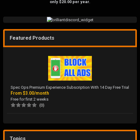
only $20.00 per year.
Featured Products
Spec Ops Premium Experience Subscription With 14 Day Free Trial
From
$3.00/month
Free for first 2 weeks
(0)
Topics