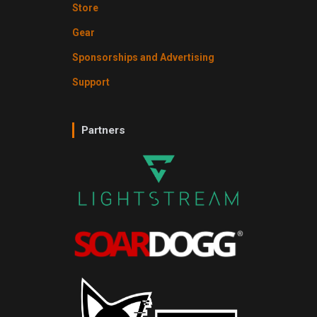
Store
Gear
Sponsorships and Advertising
Support
Partners