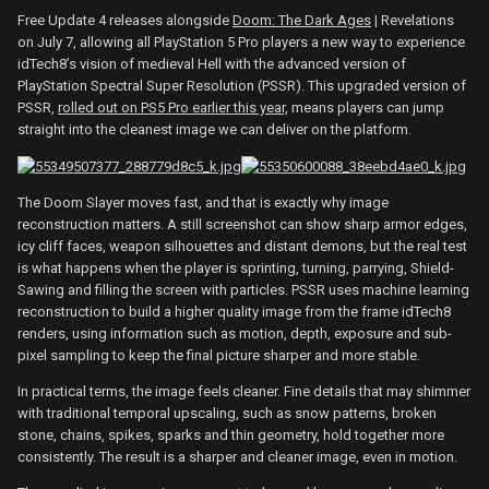
Free Update 4 releases alongside
Doom: The Dark Ages
| Revelations
on July 7, allowing all PlayStation 5 Pro players a new way to experience
idTech8’s vision of medieval Hell with the advanced version of
PlayStation Spectral Super Resolution (PSSR). This upgraded version of
PSSR,
rolled out on PS5 Pro earlier this year,
means players can jump
straight into the cleanest image we can deliver on the platform.
The Doom Slayer moves fast, and that is exactly why image
reconstruction matters. A still screenshot can show sharp armor edges,
icy cliff faces, weapon silhouettes and distant demons, but the real test
is what happens when the player is sprinting, turning, parrying, Shield-
Sawing and filling the screen with particles. PSSR uses machine learning
reconstruction to build a higher quality image from the frame idTech8
renders, using information such as motion, depth, exposure and sub-
pixel sampling to keep the final picture sharper and more stable.
In practical terms, the image feels cleaner. Fine details that may shimmer
with traditional temporal upscaling, such as snow patterns, broken
stone, chains, spikes, sparks and thin geometry, hold together more
consistently. The result is a sharper and cleaner image, even in motion.