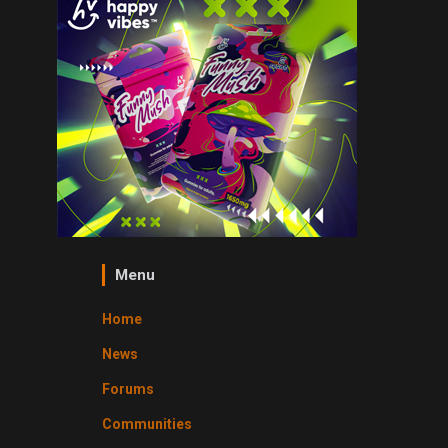
Menu
Home
News
Forums
Communities