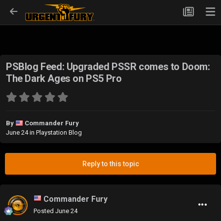
PSBlog Feed: Upgraded PSSR comes to Doom:
The Dark Ages on PS5 Pro
By
Commander Fury
June 24
in
Playstation Blog
Reply to this topic
Commander Fury
Posted
June 24