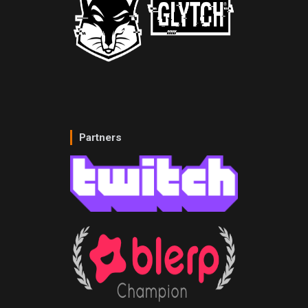
Partners