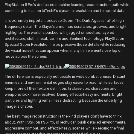
PlayStation 5 Pro’s dedicated machine learning reconstruction path while
continuing to lean on idTech8’s dynamic resolution and temporal data.
It is extremely important because Doom: The Dark Ages is full of high
frequency detail. The Slayer’s armor has scratches, grooves, and bright
highlights. The world is packed with jagged silhouettes, layered
architecture, cloth, metal, ice, fire and Sentinel technology. PlayStation
Spectral Super Resolution helps preserve those details while reducing
the visual noise that can appear when many thin elements overlap or
move across the screen.
The difference is especially noticeable in wide combat arenas. Distant
enemies and environmental edges stay easier to read, while surfaces
keep more of their texture definition. In close-ups, characters and
weapons look more resolved. During effects-heavy moments, bright
particles and lighting remain less distracting because the underlying
image is crisper.
The best image reconstruction is the kind players don’t have to think
about. With PSSR on PS5 Pro, idTech8 can push detailed environments,
aggressive combat, and effects-heavy scenes while keeping the final