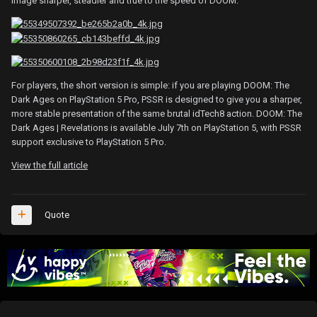
image sharper, steadier and true to the speed of DOOM.
For players, the short version is simple: if you are playing DOOM: The
Dark Ages on PlayStation 5 Pro, PSSR is designed to give you a sharper,
more stable presentation of the same brutal idTech8 action. DOOM: The
Dark Ages | Revelations is available July 7th on PlayStation 5, with PSSR
support exclusive to PlayStation 5 Pro.
View the full article
Quote