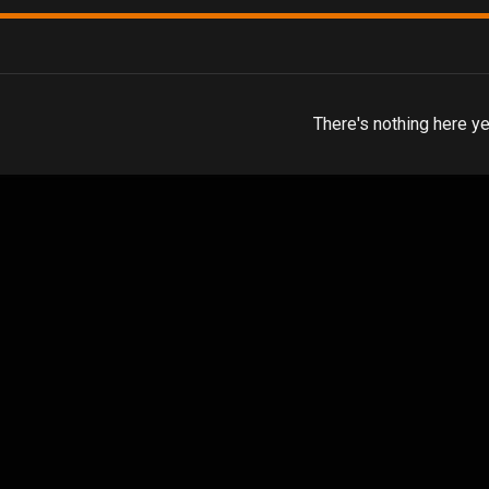
There's nothing here ye