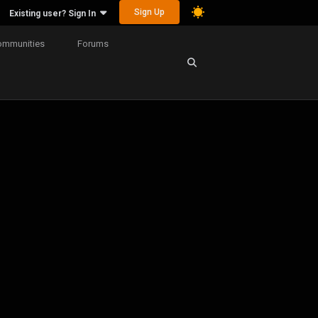
Sign Up
Existing user? Sign In
ommunities
Forums