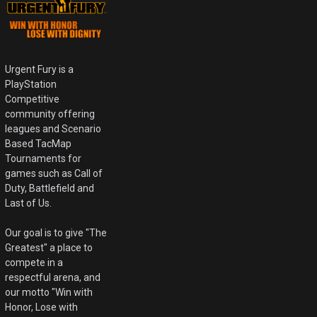
Urgent Fury is a
PlayStation
Competitive
community offering
leagues and Scenario
Based TacMap
Tournaments for
games such as Call of
Duty, Battlefield and
Last of Us.
Our goal is to give "The
Greatest" a place to
compete in a
respectful arena, and
our motto "Win with
Honor, Lose with