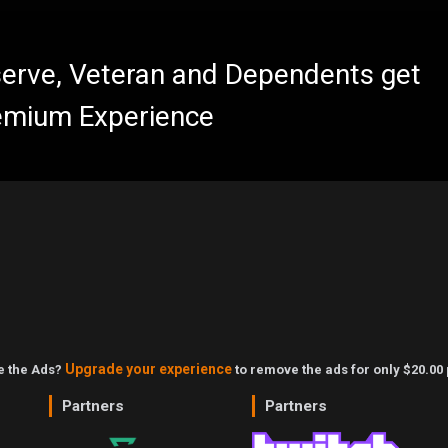
eserve, Veteran and Dependents get
emium Experience
Upgrade your experience
ke the Ads?
to remove the ads for only $20.00 
Partners
Partners