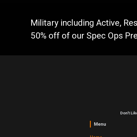
Military including Active, R
50% off of our Spec Ops Pr
Don't Li
Menu