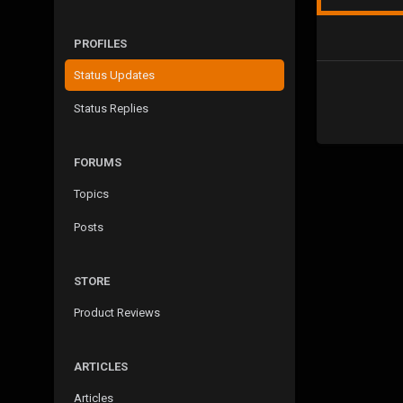
PROFILES
Status Updates
Status Replies
FORUMS
Topics
Posts
STORE
Product Reviews
ARTICLES
Articles