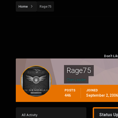
Home
Rage75
Don't Li
Rage75
Clan Leader
POSTS
JOINED
446
September 2, 2006
Status U
All Activity