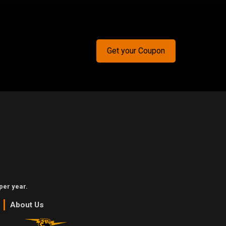
Get your Coupon
per year.
About Us