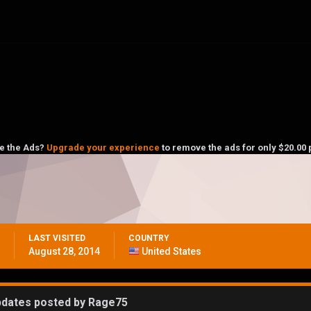
ke the Ads?
Upgrade your experience
to remove the ads for only $20.00 
LAST VISITED
COUNTRY
August 28, 2014
United States
pdates posted by Rage75