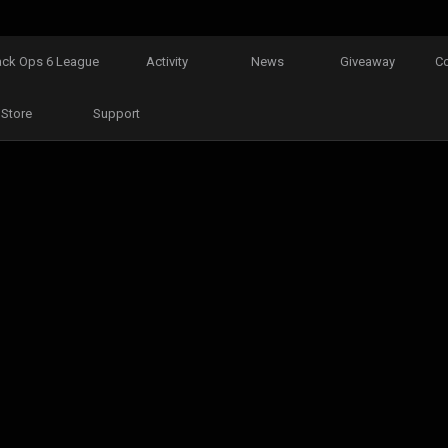
ack Ops 6 League
Activity
News
Giveaway
C
Store
Support