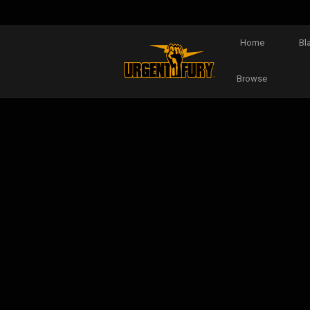
Home
Bl
Browse