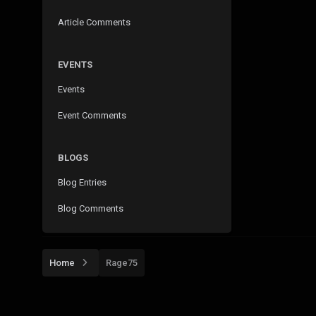
Article Comments
EVENTS
Events
Event Comments
BLOGS
Blog Entries
Blog Comments
Home
Rage75