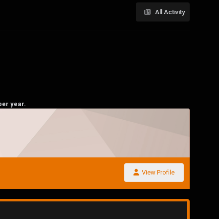
All Activity
per year.
View Profile