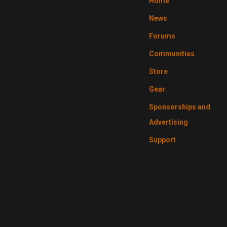
Home
News
Forums
Communities
Store
Gear
Sponsorships and
Advertising
Support