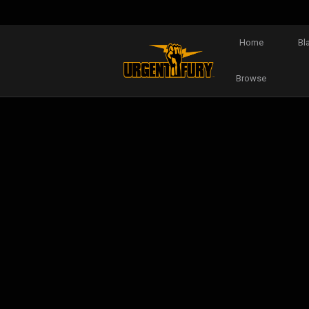
Home
Bl
Browse