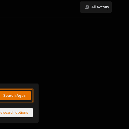
All Activity
Search Again
e search options