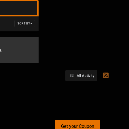
SORT BY
.
All Activity
Get your Coupon