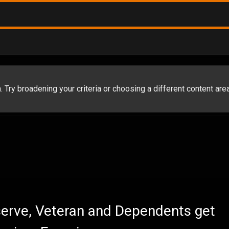
 Try broadening your criteria or choosing a different content area
eserve, Veteran and Dependents get