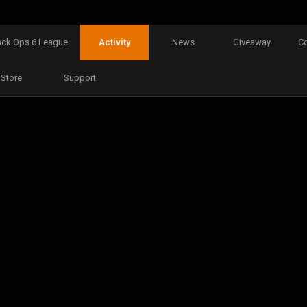
ack Ops 6 League
Activity
News
Giveaway
C
Store
Support