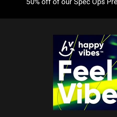
50% off of our Spec Ops Pr