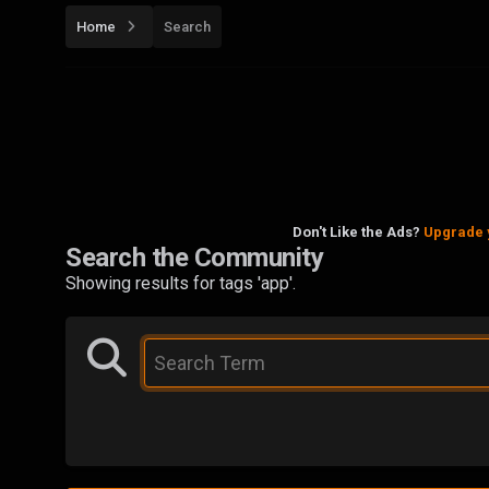
Home
Search
Don't Like the Ads?
Upgrade 
Search the Community
Showing results for tags 'app'.