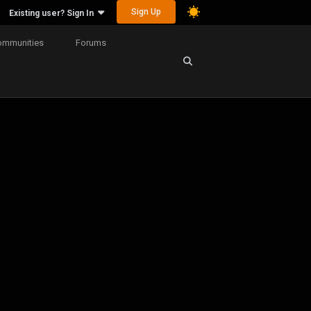
Sign Up
Existing user? Sign In
ommunities
Forums