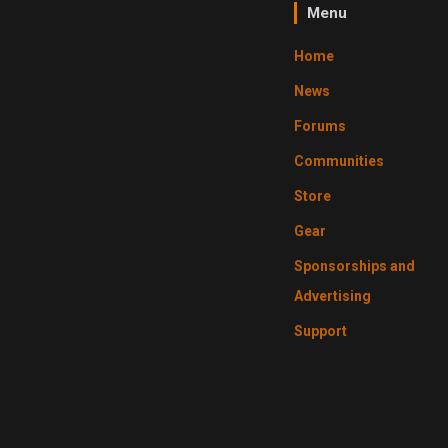
Menu
Home
News
Forums
Communities
Store
Gear
Sponsorships and
Advertising
Support