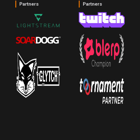
Partners
Partners