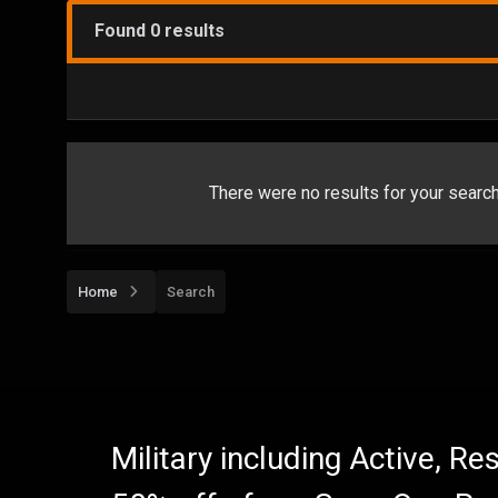
Found 0 results
There were no results for your search.
Home
Search
Military including Active, R