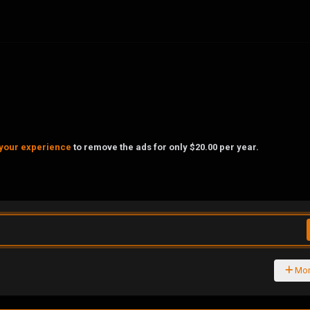
your experience
to remove the ads for only $20.00 per year.
Mor