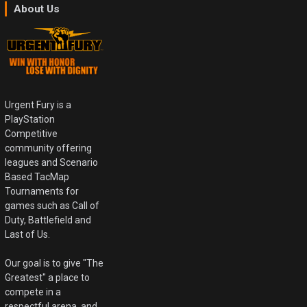
About Us
Urgent Fury is a
PlayStation
Competitive
community offering
leagues and Scenario
Based TacMap
Tournaments for
games such as Call of
Duty, Battlefield and
Last of Us.
Our goal is to give "The
Greatest" a place to
compete in a
respectful arena, and