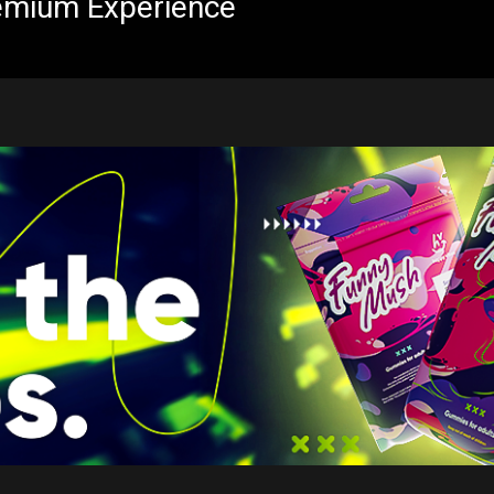
emium Experience