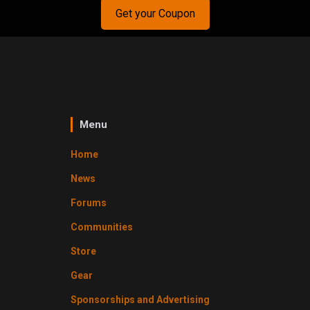
Get your Coupon
Menu
Home
News
Forums
Communities
Store
Gear
Sponsorships and Advertising