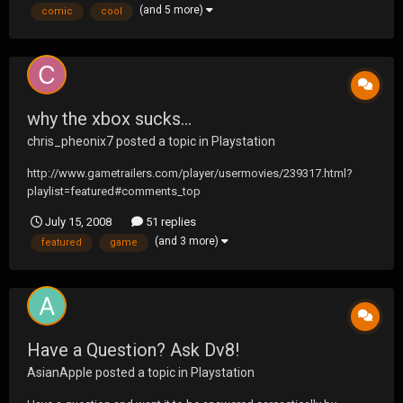
(and 5 more)
comic
cool
why the xbox sucks...
chris_pheonix7
posted a topic in
Playstation
http://www.gametrailers.com/player/usermovies/239317.html?
playlist=featured#comments_top
July 15, 2008
51 replies
(and 3 more)
featured
game
Have a Question? Ask Dv8!
AsianApple
posted a topic in
Playstation