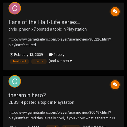
Fans of the Half-Life series...
chris_pheonix7
posted a topic in
Playstation
http://www.gametrailers.com/player/usermovies/305226.html?
playlist=featured
February 13, 2009
1 reply
(and 4 more)
featured
game
theramin hero?
CDBS14
posted a topic in
Playstation
http://www.gametrailers.com/player/usermovies/300497.html?
playlist=featured this is really cool, if you know what a theramin is.