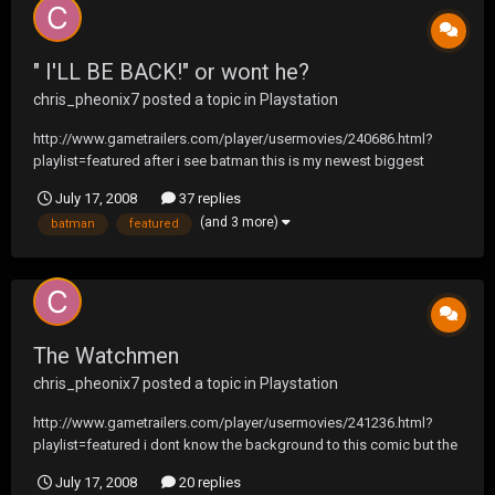
" I'LL BE BACK!" or wont he?
chris_pheonix7
posted a topic in
Playstation
http://www.gametrailers.com/player/usermovies/240686.html?
playlist=featured after i see batman this is my newest biggest
anticipation
July 17, 2008
37 replies
(and 3 more)
batman
featured
The Watchmen
chris_pheonix7
posted a topic in
Playstation
http://www.gametrailers.com/player/usermovies/241236.html?
playlist=featured i dont know the background to this comic but the
movie looks cool
July 17, 2008
20 replies