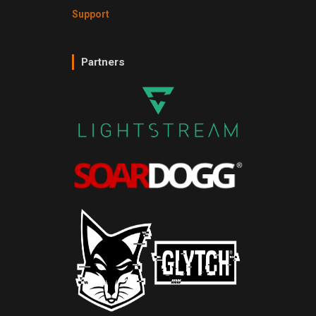
Support
Partners