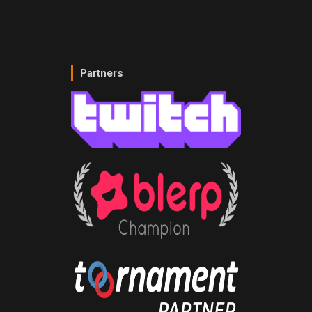
Partners