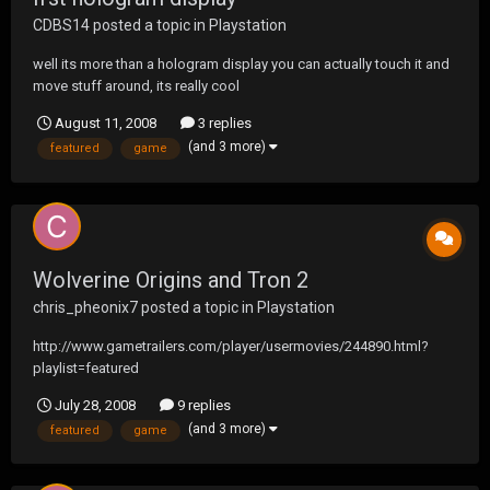
CDBS14
posted a topic in
Playstation
well its more than a hologram display you can actually touch it and
move stuff around, its really cool
http://www.gametrailers.com/player/usermovies/250208.html?
August 11, 2008
3 replies
playlist=featured
(and 3 more)
featured
game
Wolverine Origins and Tron 2
chris_pheonix7
posted a topic in
Playstation
http://www.gametrailers.com/player/usermovies/244890.html?
playlist=featured
http://www.gametrailers.com/player/usermovies/244767.html?
July 28, 2008
9 replies
playlist=featured
(and 3 more)
featured
game