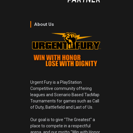
About Us
Urgent Fury is a PlayStation
Competitive community offering
leagues and Scenario Based TacMap
Tournaments for games such as Call
of Duty, Battlefield and Last of Us.
Our goal is to give "The Greatest" a
place to compete in a respectful
arena, and our motto "Win with Honor,