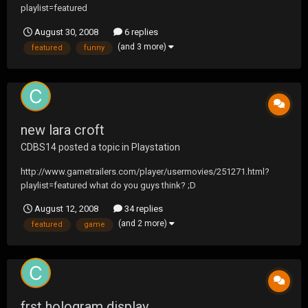
playlist=featured
August 30, 2008
6 replies
(and 3 more)
featured
funny
new lara croft
CDBS14
posted a topic in
Playstation
http://www.gametrailers.com/player/usermovies/251271.html?
playlist=featured what do you guys think? ;D
August 12, 2008
34 replies
(and 2 more)
featured
game
frst hologram display