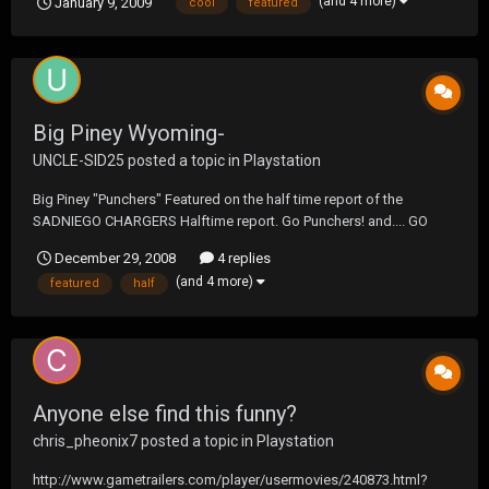
(and 4 more)
January 9, 2009
cool
featured
Big Piney Wyoming-
UNCLE-SID25
posted a topic in
Playstation
Big Piney "Punchers" Featured on the half time report of the
SADNIEGO CHARGERS Halftime report. Go Punchers! and.... GO
CHARGERS!!1
December 29, 2008
4 replies
(and 4 more)
featured
half
Anyone else find this funny?
chris_pheonix7
posted a topic in
Playstation
http://www.gametrailers.com/player/usermovies/240873.html?