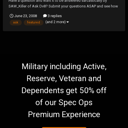
Have a question and want it to be answered sarcastically by
SAW_Killer of Ask Dv8? Submit your questions ASAP and see how
SAW answers them on our next show! Find out...Is 1 the loneliest
June 23, 2008
3 replies
number?....How many licks does it take to get to the center of a
(and 2 more)
ask
featured
Tootsie Pop? The answers to these quest...
Military including Active,
Reserve, Veteran and
Dependents get 50% off
of our Spec Ops
Premium Experience