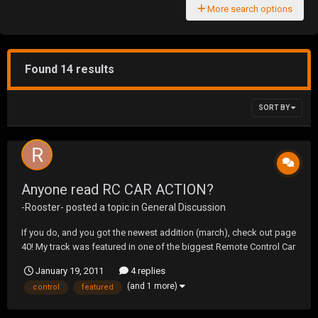
More search options
Found 14 results
SORT BY
Anyone read RC CAR ACTION?
-Rooster-
posted a topic in
General Discussion
If you do, and you got the newest addition (march), check out page
40! My track was featured in one of the biggest Remote Control Car
Magazines! I had no idea till i turned the page and saw it! Check it
January 19, 2011
4 replies
out.
(and 1 more)
control
featured