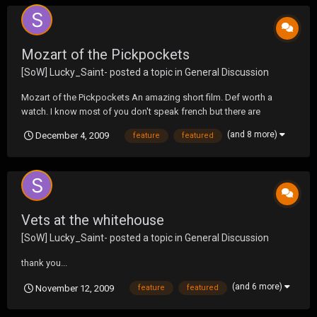
Mozart of the Pickpockets
[SoW] Lucky_Saint-
posted a topic in
General Discussion
Mozart of the Pickpockets An amazing short film. Def worth a
watch. I know most of you don't speak french but there are
subtitles. ( I norm dont like these kind of short films but this one
(and 8 more)
December 4, 2009
feature
featured
was amazing.
Vets at the whitehouse
[SoW] Lucky_Saint-
posted a topic in
General Discussion
thank you...
(and 6 more)
November 12, 2009
feature
featured