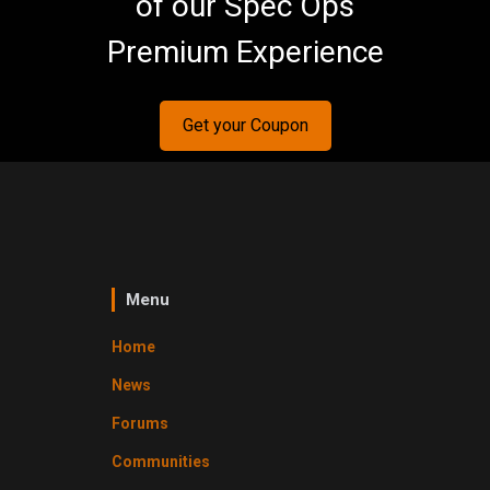
of our Spec Ops
Premium Experience
Get your Coupon
Menu
Home
News
Forums
Communities