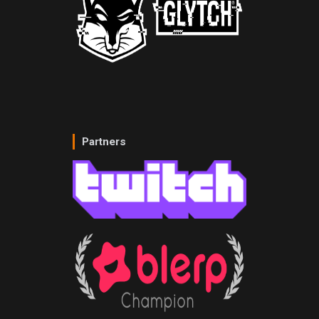
Partners