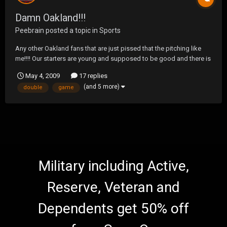
Damn Oakland!!!
Peebrain
posted a topic in
Sports
Any other Oakland fans that are just pissed that the pitching like
me!!!! Our starters are young and supposed to be good and there is
obvious talent but they are seriously starting to piss me off!!!! Our
May 4, 2009
17 replies
offense is finally starting to come around, but our starters will give
(and 5 more)
double
game
up 5-7 runs every damn ga...
Military including Active,
Reserve, Veteran and
Dependents get 50% off