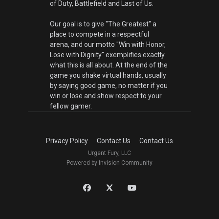
of Duty, Battlefield and Last of Us.
Our goal is to give "The Greatest" a
place to compete in a respectful
arena, and our motto "Win with Honor,
Lose with Dignity" exemplifies exactly
what this is all about. At the end of the
game you shake virtual hands, usually
by saying good game, no matter if you
win or lose and show respect to your
fellow gamer.
Privacy Policy
Contact Us
Contact Us
Urgent Fury, LLC
Powered by Invision Community