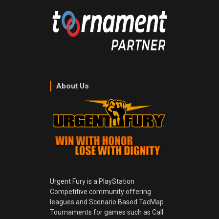
About Us
Urgent Fury is a PlayStation
Competitive community offering
leagues and Scenario Based TacMap
Tournaments for games such as Call