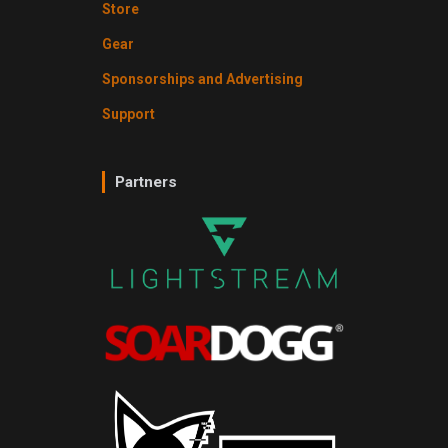
Store
Gear
Sponsorships and Advertising
Support
Partners