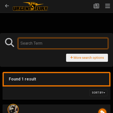
More search options
Found 1 result
SORT BY