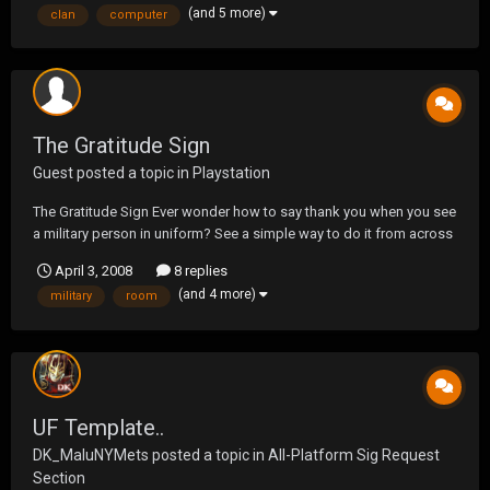
(and 5 more)
clan
computer
The Gratitude Sign
Guest posted a topic in
Playstation
The Gratitude Sign Ever wonder how to say thank you when you see
a military person in uniform? See a simple way to do it from across
a room or as you are passing by.
April 3, 2008
8 replies
http://www.gratitudecampaign.org/fullmovie.php
(and 4 more)
military
room
UF Template..
DK_MaluNYMets
posted a topic in
All-Platform Sig Request
Section