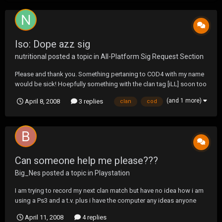
Iso: Dope azz sig
nutritional
posted a topic in
All-Platform Sig Request Section
Please and thank you. Something pertaning to COD4 with my name
would be sick! Hoepfully something with the clan tag [iLL] soon too
(and 1 more)
April 8, 2008
3 replies
clan
cod
Can someone help me please???
Big_Nes
posted a topic in
Playstation
I am trying to record my next clan match but have no idea how i am
using a Ps3 and a t.v. plus i have the computer any ideas anyone
please and thank you in advance....
April 11, 2008
4 replies