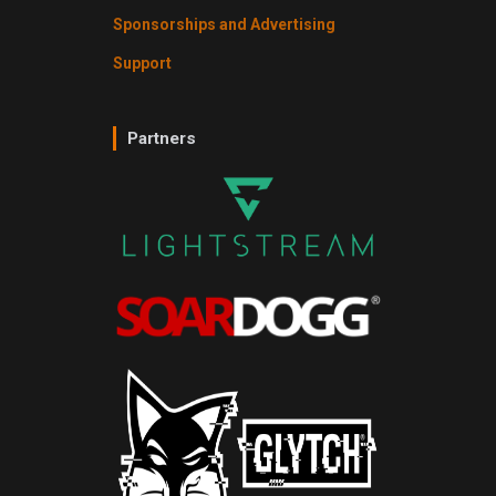
Sponsorships and Advertising
Support
Partners