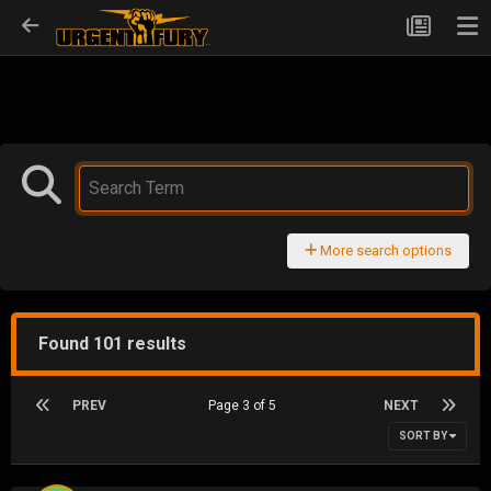
More search options
Found 101 results
PREV
Page 3 of 5
NEXT
SORT BY