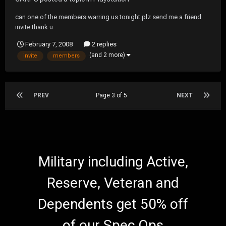
can one of the members warring us tonight plz send me a friend
invite thank u
February 7, 2008
2 replies
(and 2 more)
invite
members
PREV
Page 3 of 5
NEXT
Military including Active,
Reserve, Veteran and
Dependents get 50% off
of our Spec Ops