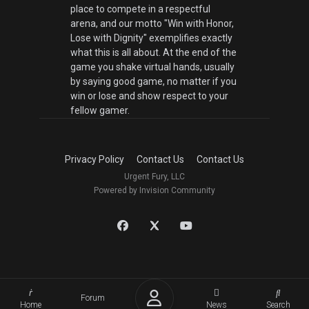
place to compete in a respectful
arena, and our motto "Win with Honor,
Lose with Dignity" exemplifies exactly
what this is all about. At the end of the
game you shake virtual hands, usually
by saying good game, no matter if you
win or lose and show respect to your
fellow gamer.
Privacy Policy
Contact Us
Contact Us
Urgent Fury, LLC
Powered by Invision Community
Forum
Home
News
Search