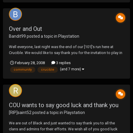
Over and Out
Bandit99
posted a topic in
Playstation
Well everyone, last night was the end of our [101]'s run here at
Crucible. We would like to say thank you for the invitation to play in
what we feel is the best online community out there today. Great
February 28, 2008
3 replies
season to all and we look forward to many a more wars in this
(and 7 more)
community
crucible
community.
COU wants to say good luck and thank you
[RIP]saint52
posted a topic in
Playstation
We are out of Black and just wanted to say thank you to all the
clans and admins for their efforts. We wish all of you good luck