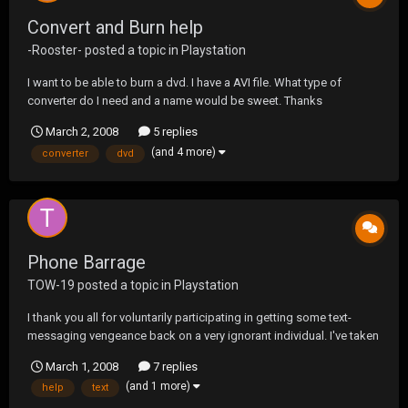
Convert and Burn help
-Rooster-
posted a topic in
Playstation
I want to be able to burn a dvd. I have a AVI file. What type of
converter do I need and a name would be sweet. Thanks
March 2, 2008
5 replies
(and 4 more)
converter
dvd
Phone Barrage
TOW-19
posted a topic in
Playstation
I thank you all for voluntarily participating in getting some text-
messaging vengeance back on a very ignorant individual. I've taken
the thread down containing his number, as I believe ONE day of
March 1, 2008
7 replies
filling his inbox is PLENTY. Thanks for the help. He hasn't bothered
(and 1 more)
help
text
me again. ;D ;D