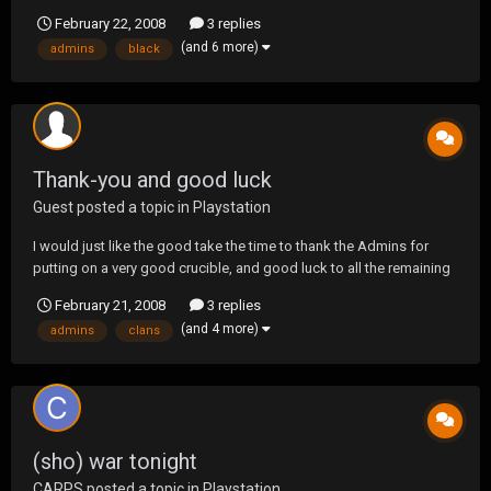
and thanks for allowing us to be a part of the tourney.
February 22, 2008
3 replies
(and 6 more)
admins
black
Thank-you and good luck
Guest posted a topic in
Playstation
I would just like the good take the time to thank the Admins for
putting on a very good crucible, and good luck to all the remaining
clans in the crucible... We will see you guys again the next time
February 21, 2008
3 replies
around... HATE
(and 4 more)
admins
clans
(sho) war tonight
CARPS
posted a topic in
Playstation