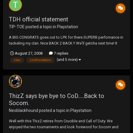
TDH official statement
TIP-TOE
posted a topic in
Playstation
A BIG CONGRATS goes out to LPK for there SUPERB perfomance in
tackeling my clan. Nice BACK 2 BACK !! We'll getcha next time! It
was an HONOR to go up against you guys, thank you. See ya in
August 27, 2008
7 replies
CONFRONTATION !!
(and 5 more)
clan
confrontation
ThizZ says bye bye to CoD.....Back to
Socom.
Neoblackhound
posted a topic in
Playstation
Well with this ThizZ retires from Crucible and Call of Duty. We
enjoyed the two tournaments and look foreword for Socom and
the Socom tournaments in the future thank you for the the