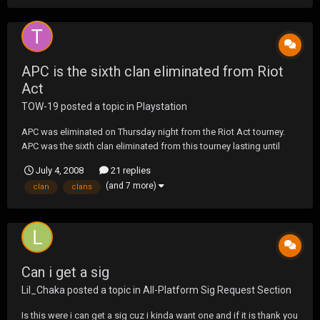
APC is the sixth clan eliminated from Riot
Act
TOW-19
posted a topic in
Playstation
APC was eliminated on Thursday night from the Riot Act tourney.
APC was the sixth clan eliminated from this tourney lasting until
week 5. On behalf of UF, I'd like to thank you for participating in this
July 4, 2008
21 replies
one and playing it up as UF expects of a clan. On behalf of APC, I'd
(and 7 more)
clan
clans
like to thank all the...
Can i get a sig
Lil_Chaka
posted a topic in
All-Platform Sig Request Section
Is this were i can get a sig cuz i kinda want one and if it is thank you