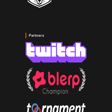
Partners