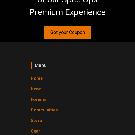
Premium Experience
Get your Coupon
Menu
Home
News
Forums
Communities
Store
Gear