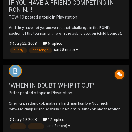
IF YOU HAVE A FRIEND COMPETING IN
RONIN...!
TOW-19
posted a topic in
Playstation
And they have not yet answered their challenge in the RONIN
section of the tournament here in the public section (child boards),
then please get your buddy to get on this. His/her first match is this
July 22, 2008
5 replies
week and opponents needs to iron out their night and details. Let's
(and 8 more)
buddy
challenge
not have ANY no-shows this week...
"WHEN IN DOUBT, WHIP IT OUT"
Bitter
posted a topic in
Playstation
One night in Bangkok makes a hard man humble Not much
between despair and ecstasy One night in Bangkok and the tough
guys tumble Can't be too careful with your company I can feel the
July 19, 2008
12 replies
Devil walking next to me Bangkok, Oriental setting And the city
(and 8 more)
angel
game
don't know what the city is getting The cre...