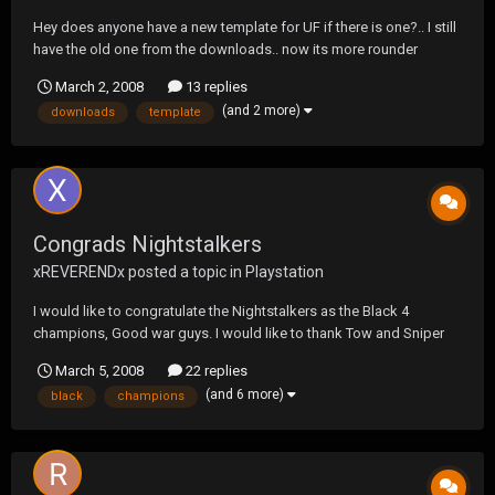
Hey does anyone have a new template for UF if there is one?.. I still
have the old one from the downloads.. now its more rounder
right?... or anyone let me know where i can find it?.. thanks
March 2, 2008
13 replies
(and 2 more)
downloads
template
Congrads Nightstalkers
xREVERENDx
posted a topic in
Playstation
I would like to congratulate the Nightstalkers as the Black 4
champions, Good war guys. I would like to thank Tow and Sniper
for giving us a chance back at UF. Lastly I would like to thank the
March 5, 2008
22 replies
staff for running the smoothest black tourney I can remember. If
(and 6 more)
black
champions
allowed aKr will make another stand next B...