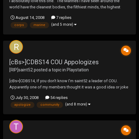
I absolutely love this one. "The Marines I have seen around the
world have the cleanest bodies, the filthiest minds, the highest
morale, and the lowest morals of any group of animals I have ever
August 14, 2008
7 replies
seen. Thank God for the United States Marine Corps!" Eleanor
(and 5 more)
corps
marine
Roosevelt
[cBs>]CDBS14 COU Appologizes
[RIP]saint52
posted a topic in
Playstation
[cBs>]CDBS14, If you don't know I'm saint52 a leader of COU.
Apparently one of my members thought it was a good idea or joke
to create a thread strictly referring to you and your posts. I would
July 30, 2008
54 replies
like to apologize for one of my members acting like a child. Please
(and 8 more)
apologize
community
rest assured that this issue w...