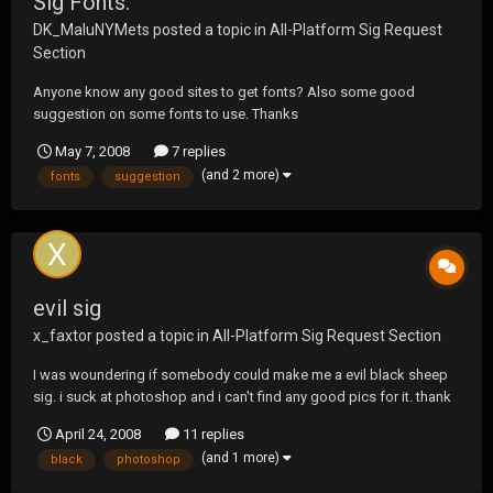
Sig Fonts.
DK_MaluNYMets
posted a topic in
All-Platform Sig Request
Section
Anyone know any good sites to get fonts? Also some good
suggestion on some fonts to use. Thanks
May 7, 2008
7 replies
(and 2 more)
fonts
suggestion
evil sig
x_faxtor
posted a topic in
All-Platform Sig Request Section
I was woundering if somebody could make me a evil black sheep
sig. i suck at photoshop and i can't find any good pics for it. thank
you
April 24, 2008
11 replies
(and 1 more)
black
photoshop