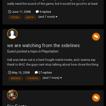
really need the sound of the game, but it would be good to at least
get video. I don't want to spend anything more then 100 dollars.
June 11, 2008
9 replies
Any help would be great. If you recommend a product, could you
(and 7 more)
cheap
game
please give me a link to were i can loo...
we are watching from the sidelines
Guest posted a topic in
Playstation
SxB was taken out in a hard fought match tonite, and i wanna say
thank to BHZ. the guys cant stop talking about how close this thing
was. we would like to thank the creators for another great
May 13, 2008
27 replies
tournament, and the admins for all their hard work. looking forward
(and 7 more)
admins
creators
to our first tacmap, and good luck t...