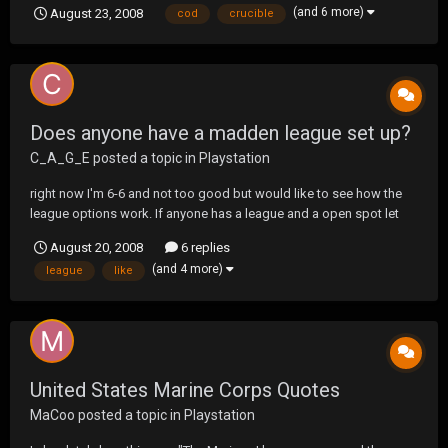
(and 6 more)
August 23, 2008
cod
crucible
opportunity can't wait for Socom. Can't wait for UF Socom can't
wait to play you all again. Screw Call Of Duty an...
Does anyone have a madden league set up?
C_A_G_E
posted a topic in
Playstation
right now I'm 6-6 and not too good but would like to see how the
league options work. If anyone has a league and a open spot let
me know. Thanks
August 20, 2008
6 replies
(and 4 more)
league
like
United States Marine Corps Quotes
MaCoo
posted a topic in
Playstation