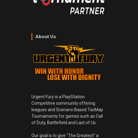
About Us
Urgent Fury is a PlayStation
Competitive community offering
leagues and Scenario Based TacMap
Tournaments for games such as Call
of Duty, Battlefield and Last of Us.
Our goal is to give "The Greatest" a