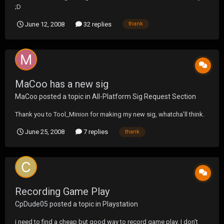
;D
June 12, 2008
32 replies
thank
MaCoo has a new sig
MaCoo
posted a topic in
All-Platform Sig Request Section
Thank you to Tool_Minion for making my new sig, whatcha'll think.
June 25, 2008
7 replies
thank
Recording Game Play
CpDude05
posted a topic in
Playstation
i need to find a cheap but good way to record game play. I don't