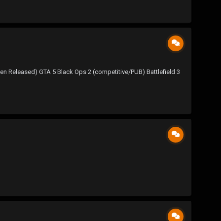
Released) GTA 5 Black Ops 2 (competitive/PUB) Battlefield 3