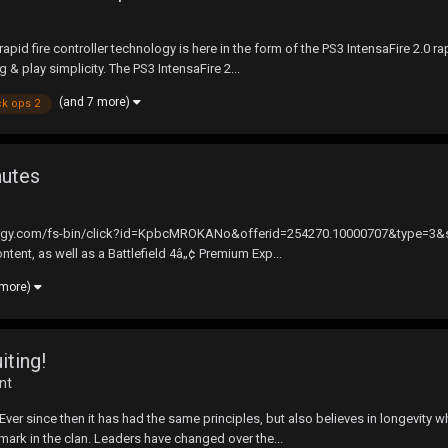
pid fire controller technology is here in the form of the PS3 IntensaFire 2.0 ra
g & play simplicity. The PS3 IntensaFire 2...
(and 7 more)
ck ops 2
nutes
synergy.com/fs-bin/click?id=KpbcMROKANo&offerid=254270.10000707&type=3&sub
ntent, as well as a Battlefield 4â„¢ Premium Exp...
 more)
iting!
nt
 since then it has had the same principles, but also believes in longevity when
ark in the clan. Leaders have changed over the...