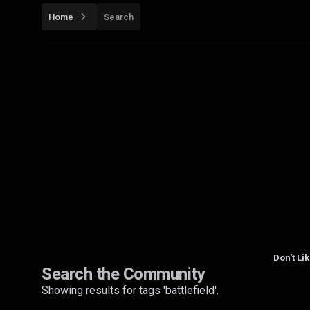
Home
Search
Don't Li
Search the Community
Showing results for tags 'battlefield'.