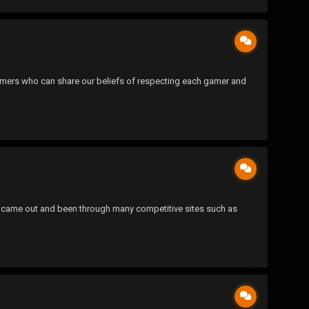
 gamers who can share our beliefs of respecting each gamer and
SOCOM came out and been through many competitive sites such as