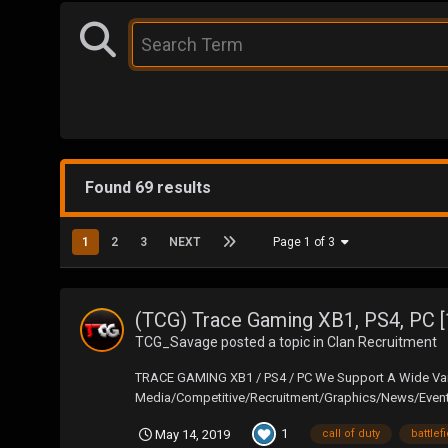
Found 69 results
1
2
3
NEXT
Page 1 of 3
(TCG) Trace Gaming XB1, PS4, PC [
TCG_Savage
posted a topic in
Clan Recruitment
TRACE GAMING XB1 / PS4 / PC We Support A Wide Vari
Media/Competitive/Recruitment/Graphics/News/Events
1
May 14, 2019
call of duty
battlef