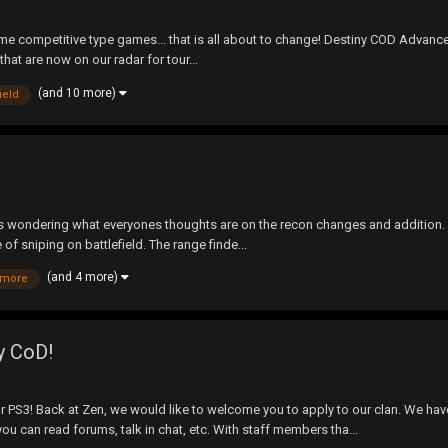
me competitive type games... that is all about to change! Destiny COD Advan
that are now on our radar for tour...
(and 10 more)
field
s wondering what everyones thoughts are on the recon changes and addition. I 
 of sniping on battlefield. The range finde...
(and 4 more)
ymore
y CoD!
PS3! Back at Zen, we would like to welcome you to apply to our clan. We have
u can read forums, talk in chat, etc. With staff members tha...