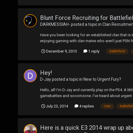
Blunt Force Recruiting for Battlefi
DARKMESSIAH-
posted a topic in
Clan Recruitme
Have you been looking for an established clan that is 
enjoying gaming with clan mates who aren't just PSN f
December 9, 2013
1 reply
battlefield
Hey!
D-Jay
posted a topic in
New to Urgent Fury?
Hello, all! I'm D-Jay and currently play on the PS4. A 
gamebattles and socomzone. I've heard about urgent fury
July 23, 2014
4 replies
clan
battlefie
Here is a quick E3 2014 wrap up a