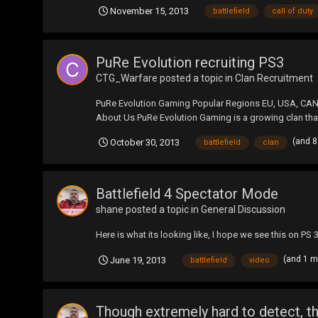
November 15, 2013
battlefield
call of duty
PuRe Evolution recruiting PS3
CTG_Warfare
posted a topic in
Clan Recruitment
PuRe Evolution Gaming Popular Regions EU, USA, CAN
About Us PuRe Evolution Gaming is a growing clan that s
(and 
October 30, 2013
battlefield
clan
Battlefield 4 Spectator Mode
shane
posted a topic in
General Discussion
Here is what its looking like, I hope we see this on PS 
(and 1 
June 19, 2013
battlefield
video
Though extremely hard to detect, th