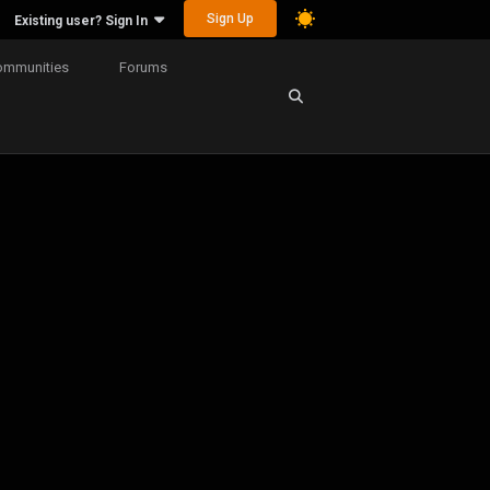
Sign Up
Existing user? Sign In
ommunities
Forums