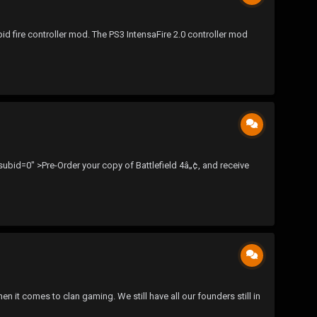
pid fire controller mod. The PS3 IntensaFire 2.0 controller mod
id=0" >Pre-Order your copy of Battlefield 4â„¢, and receive
 it comes to clan gaming. We still have all our founders still in