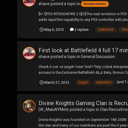
shane
posted a topic in
Announcements
[h=1]PS3 INTENSAFIRE 2.0[/h]The next evolution in PS3 ra
adds rapid fire capability to any PS3 controller with plu
May 6, 2013
2 replies
battlefield
bla
First look at Battlefield 4 full 17 mi
shane
posted a topic in
General Discussion
Check it out <a target='new' href="http://click.link
access to the Exclusive Battlefield 4â„¢ Beta, Bonus Co
(and 7
March 27, 2013
target
battlefield
Divine Knights Gaming Clan is Recru
DK_MaluNYMets
posted a topic in
Clan Recruitme
Divine Knights was founded on September 14th 2008. Ever
the clan and many of our members are past the 3 year m