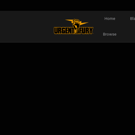
Home
Bl
Browse