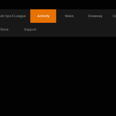
ack Ops 6 League
Activity
News
Giveaway
C
Store
Support