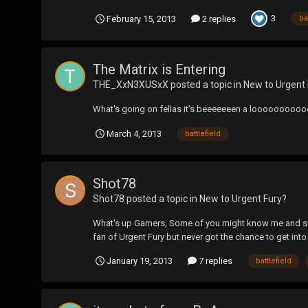
3
February 15, 2013
2 replies
ba
The Matrix is Entering
THE_XxN3XUSxX
posted a topic in
New to Urgent 
What's going on fellas it's beeeeeeen a looooooooooooo
March 4, 2013
battlefield
Shot78
Shot78
posted a topic in
New to Urgent Fury?
What's up Gamers, Some of you might know me and some 
fan of Urgent Fury but never got the chance to get int
January 19, 2013
7 replies
battlefield