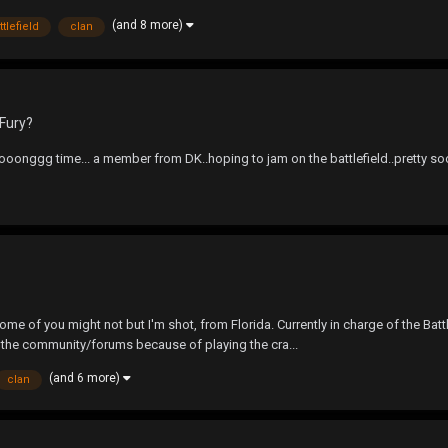
(and 8 more)
ttlefield
clan
Fury?
nggg time... a member from DK..hoping to jam on the battlefield..pretty soon..
of you might not but I'm shot, from Florida. Currently in charge of the Battl
o the community/forums because of playing the cra...
(and 6 more)
clan