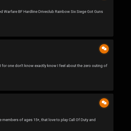
ced Warfare BF Hardline Driveclub Rainbow Six Siege Got Guns
for one don't know exactly know I feel about the zero outing of
 members of ages 15+, that love to play Call Of Duty and