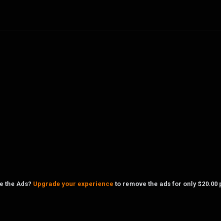
ke the Ads?
Upgrade your experience
to remove the ads for only $20.00 