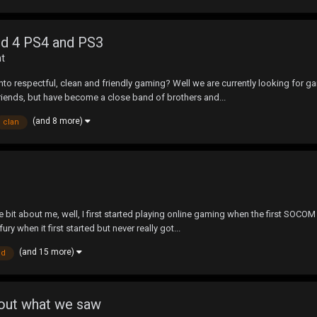
eld 4 PS4 and PS3
nt
into respectful, clean and friendly gaming? Well we are currently looking for
riends, but have become a close band of brothers and...
(and 8 more)
clan
little bit about me, well, I first started playing online gaming when the first 
 when it first started but never really got...
(and 15 more)
ld
bout what we saw