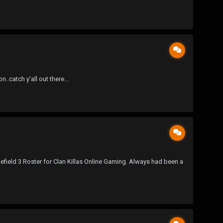
catch y'all out there...
efield 3 Roster for Clan Killas Online Gaming. Always had been a