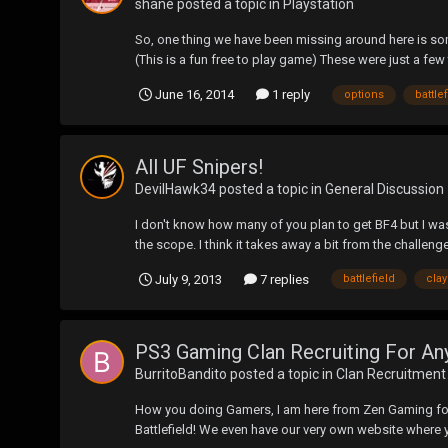
shane
posted a topic in
Playstation
So, one thing we have been missing around here is so
(This is a fun free to play game) These were just a few 
June 16, 2014
1 reply
options
battle
All UF Snipers!
DevilHawk34
posted a topic in
General Discussion
I don't know how many of you plan to get BF4 but I wa
the scope. I think it takes away a bit from the challenge
July 9, 2013
7 replies
battlefield
cla
PS3 Gaming Clan Recruiting For An
BurritoBandito
posted a topic in
Clan Recruitment
How you doing Gamers, I am here from Zen Gaming for 
Battlefield! We even have our very own website where yo