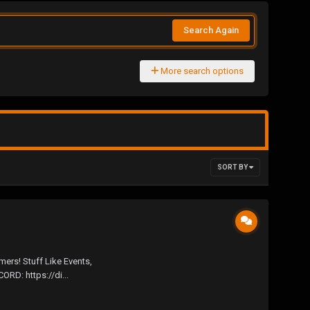
Search Again
More search options
SORT BY
rs! Stuff Like Events,
D: https://di...