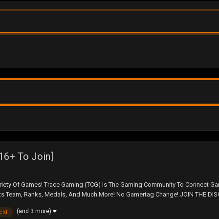
16+ To Join]
ety Of Games! Trace Gaming (TCG) Is The Gaming Community To Connect Game
 Team, Ranks, Medals, And Much More! No Gamertag Change! JOIN THE DISCOR
(and 3 more)
ield