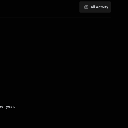
All Activity
per year.