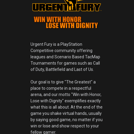
Urgent Fury is a PlayStation
Competitive community offering
leagues and Scenario Based TacMap
Tournaments for games such as Call
of Duty, Battlefield and Last of Us.
Our goal is to give "The Greatest" a
place to compete in a respectful
arena, and our motto "Win with Honor,
Lose with Dignity" exemplifies exactly
what this is all about. At the end of the
game you shake virtual hands, usually
by saying good game, no matter if you
win or lose and show respect to your
fellow gamer.