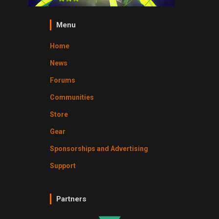
Menu
Home
News
Forums
Communities
Store
Gear
Sponsorships and Advertising
Support
Partners