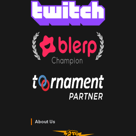
About Us