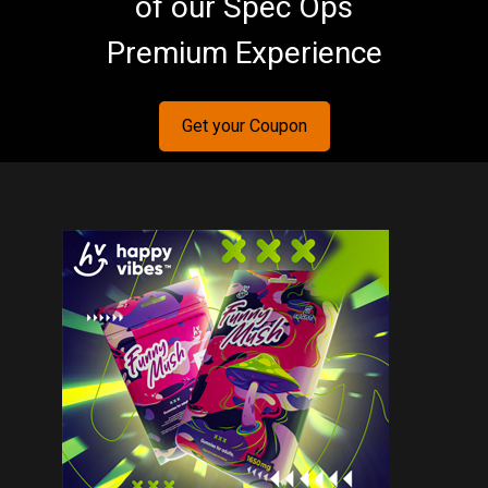
of our Spec Ops
Premium Experience
Get your Coupon