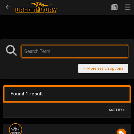
More search options
Found 1 result
SORT BY