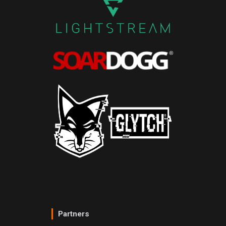
Partners