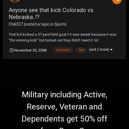
Anyone see that kick Colorado vs
Nebraska..!?
Chili327
posted a topic in
Sports
That kid kicked a 57 yard field goal.!! It was sweet because it was
"the winning kick" but turned out they didn't need it. lol
(and 2 more)
November 30, 2008
colorado
hat
Military including Active,
Reserve, Veteran and
Dependents get 50% off