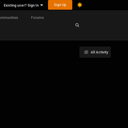
Sign Up
Existing user? Sign In
ommunities
Forums
All Activity