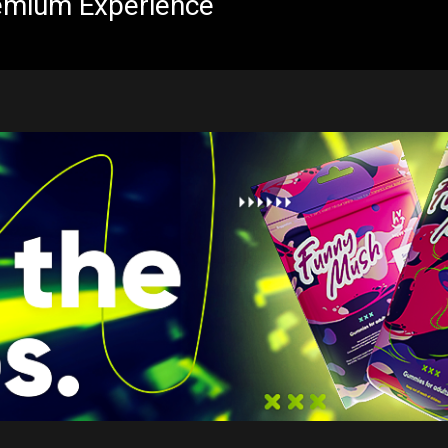
emium Experience