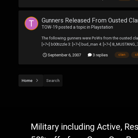
Gunners Released From Ousted Cl
TOW-19
posted a topic in
Playstation
The following gunners were PoWs from the ousted clan'
[>7<] b00tizzle 3: [>7<] bud_man 4: [>7<] 8_MUSTANG_7
September 6, 2007
3 replies
clan
c
Home
Search
Military including Active, R