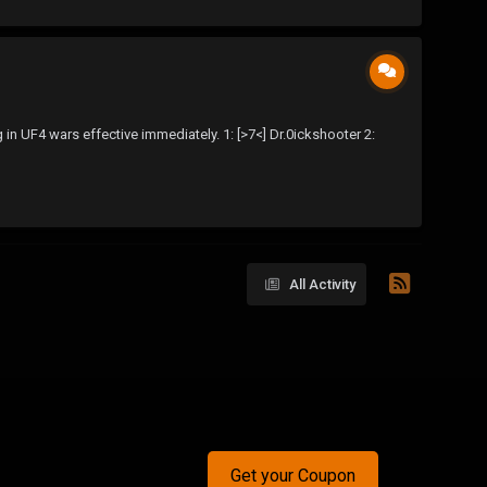
 UF4 wars effective immediately. 1: [>7<] Dr.0ickshooter 2:
All Activity
Get your Coupon