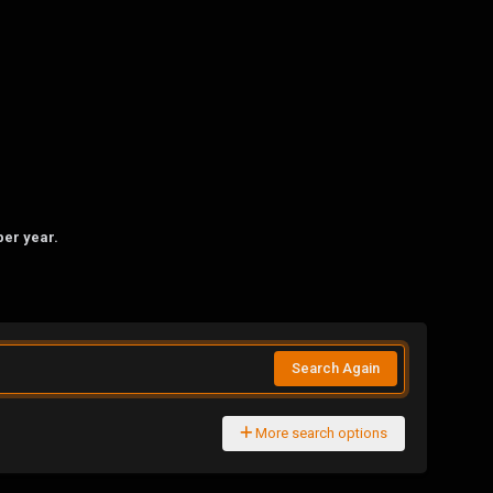
per year.
Search Again
More search options