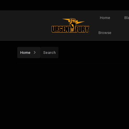
Home
Bl
Browse
Home
Search