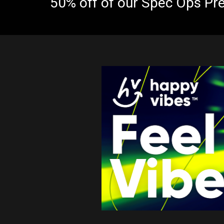
50% off of our Spec Ops Pr