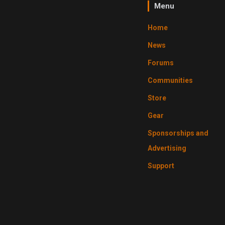
Menu
Home
News
Forums
Communities
Store
Gear
Sponsorships and
Advertising
Support