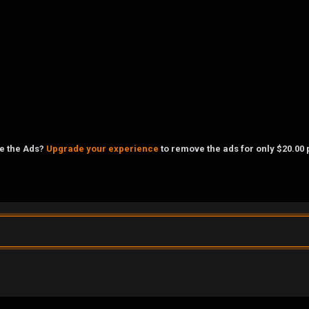
ke the Ads?
Upgrade your experience
to remove the ads for only $20.00 