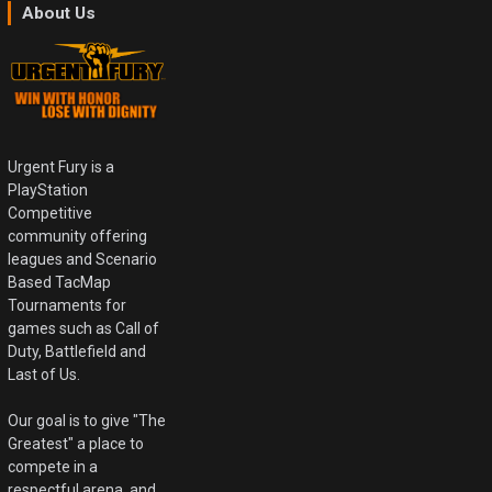
About Us
Urgent Fury is a
PlayStation
Competitive
community offering
leagues and Scenario
Based TacMap
Tournaments for
games such as Call of
Duty, Battlefield and
Last of Us.
Our goal is to give "The
Greatest" a place to
compete in a
respectful arena, and