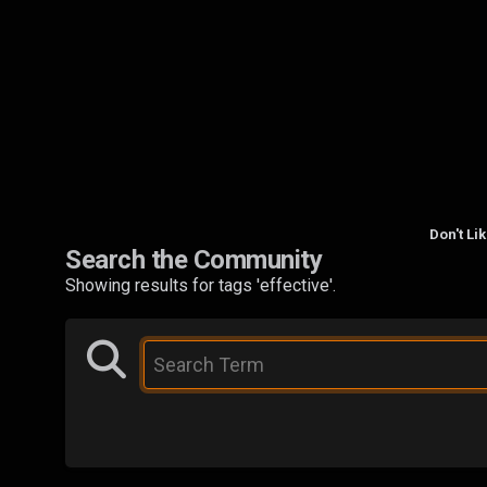
Don't Li
Search the Community
Showing results for tags 'effective'.