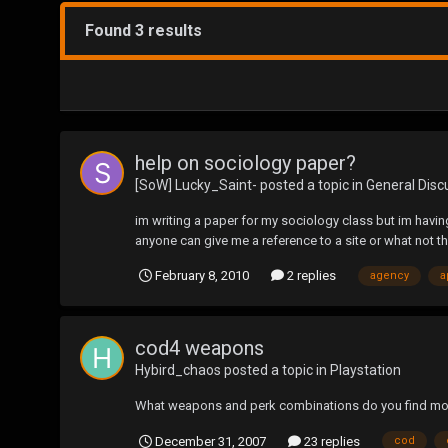
Found 3 results
help on sociology paper?
[SoW] Lucky_Saint-
posted a topic in
General Disc
im writing a paper for my sociology class but im having
anyone can give me a reference to a site or what not t
February 8, 2010
2 replies
agency
a
cod4 weapons
Hybird_chaos
posted a topic in
Playstation
What weapons and perk combinations do you find mos
December 31, 2007
23 replies
cod