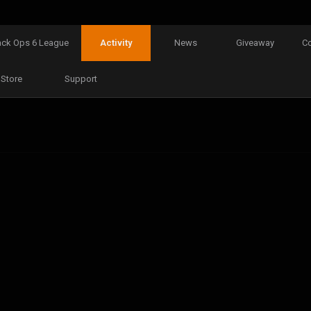
ack Ops 6 League
Activity
News
Giveaway
C
Store
Support